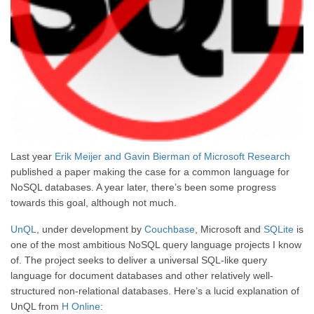
Last year
Erik Meijer and Gavin Bierman of Microsoft Research
published a paper making the case for a common language for
NoSQL databases. A year later, there’s been some progress
towards this goal, although not much.
UnQL
, under development by
Couchbase
, Microsoft and
SQLite
is
one of the most ambitious NoSQL query language projects I know
of. The project seeks to deliver a universal SQL-like query
language for document databases and other relatively well-
structured non-relational databases. Here’s a lucid explanation of
UnQL from
H Online
: