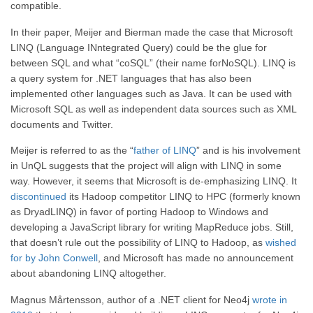
compatible.
In their paper, Meijer and Bierman made the case that Microsoft
LINQ (Language INntegrated Query) could be the glue for
between SQL and what “coSQL” (their name forNoSQL). LINQ is
a query system for .NET languages that has also been
implemented other languages such as Java. It can be used with
Microsoft SQL as well as independent data sources such as XML
documents and Twitter.
Meijer is referred to as the “
father of LINQ
” and is his involvement
in UnQL suggests that the project will align with LINQ in some
way. However, it seems that Microsoft is de-emphasizing LINQ. It
discontinued
its Hadoop competitor LINQ to HPC (formerly known
as DryadLINQ) in favor of porting Hadoop to Windows and
developing a JavaScript library for writing MapReduce jobs. Still,
that doesn’t rule out the possibility of LINQ to Hadoop, as
wished
for by John Conwell
, and Microsoft has made no announcement
about abandoning LINQ altogether.
Magnus Mårtensson, author of a .NET client for Neo4j
wrote in