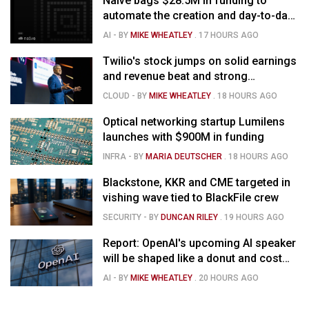
Naïve bags $28.5M in funding to
automate the creation and day-to-day
running of almost any business
AI
- BY
MIKE WHEATLEY
.
17 HOURS AGO
Twilio's stock jumps on solid earnings
and revenue beat and strong
momentum in voice AI
CLOUD
- BY
MIKE WHEATLEY
.
18 HOURS AGO
Optical networking startup Lumilens
launches with $900M in funding
INFRA
- BY
MARIA DEUTSCHER
.
18 HOURS AGO
Blackstone, KKR and CME targeted in
vishing wave tied to BlackFile crew
SECURITY
- BY
DUNCAN RILEY
.
19 HOURS AGO
Report: OpenAI's upcoming AI speaker
will be shaped like a donut and cost
around $300
AI
- BY
MIKE WHEATLEY
.
20 HOURS AGO