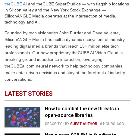
theCUBE AI
and theCUBE SuperStudios — with flagship locations
in Silicon Valley and the New York Stock Exchange —
SiliconANGLE Media operates at the intersection of media,
technology and AI.
Founded by tech visionaries John Furrier and Dave Vellante,
SiliconANGLE Media has built a dynamic ecosystem of industry-
leading digital media brands that reach 15+ million elite tech
professionals. Our new proprietary theCUBE AI Video Cloud is
breaking ground in audience interaction, leveraging
theCUBEai.com neural network to help technology companies
make data-driven decisions and stay at the forefront of industry
conversations.
LATEST STORIES
How to combat the new threats in
open-source libraries
SECURITY
- BY
GUEST AUTHOR
.
6 HOURS AGO