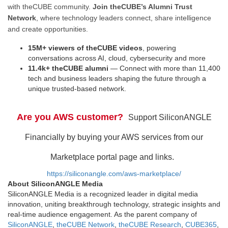
with theCUBE community.
Join theCUBE’s Alumni Trust
Network
, where technology leaders connect, share intelligence
and create opportunities.
15M+ viewers of theCUBE videos
, powering
conversations across AI, cloud, cybersecurity and more
11.4k+ theCUBE alumni
— Connect with more than 11,400
tech and business leaders shaping the future through a
unique trusted-based network.
Are you AWS customer?
Support SiliconANGLE
Financially by buying your AWS services from our
Marketplace portal page and links.
https://siliconangle.com/aws-marketplace/
About SiliconANGLE Media
SiliconANGLE Media is a recognized leader in digital media
innovation, uniting breakthrough technology, strategic insights and
real-time audience engagement. As the parent company of
SiliconANGLE
,
theCUBE Network
,
theCUBE Research
,
CUBE365
,