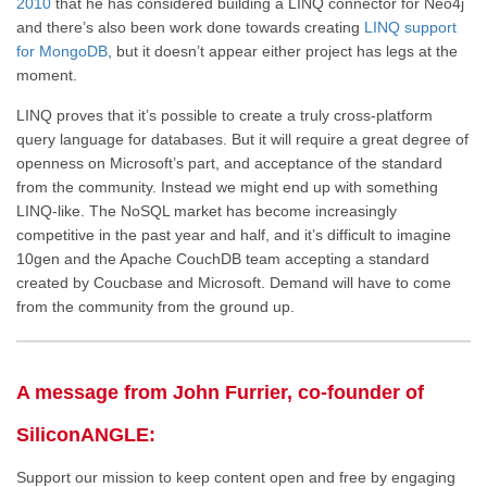
2010
that he has considered building a LINQ connector for Neo4j
and there’s also been work done towards creating
LINQ support
for MongoDB
, but it doesn’t appear either project has legs at the
moment.
LINQ proves that it’s possible to create a truly cross-platform
query language for databases. But it will require a great degree of
openness on Microsoft’s part, and acceptance of the standard
from the community. Instead we might end up with something
LINQ-like. The NoSQL market has become increasingly
competitive in the past year and half, and it’s difficult to imagine
10gen and the Apache CouchDB team accepting a standard
created by Coucbase and Microsoft. Demand will have to come
from the community from the ground up.
A message from John Furrier, co-founder of
SiliconANGLE:
Support our mission to keep content open and free by engaging