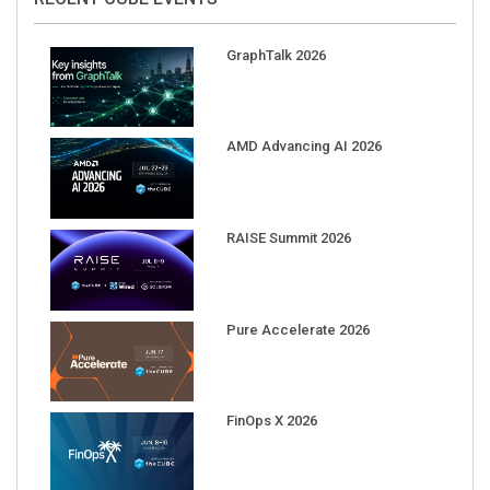
GraphTalk 2026
AMD Advancing AI 2026
RAISE Summit 2026
Pure Accelerate 2026
FinOps X 2026