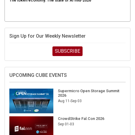
The token economy: The state of AI mid-2026
Sign Up for Our Weekly Newsletter
SUBSCRIBE
UPCOMING CUBE EVENTS
Supermicro Open Storage Summit
2026
Aug 11-Sep 03
CrowdStrike Fal.Con 2026
Sep 01-03