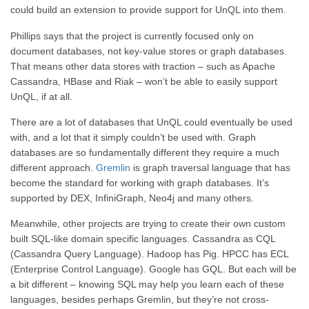
could build an extension to provide support for UnQL into them.
Phillips says that the project is currently focused only on
document databases, not key-value stores or graph databases.
That means other data stores with traction – such as Apache
Cassandra, HBase and Riak – won’t be able to easily support
UnQL, if at all.
There are a lot of databases that UnQL could eventually be used
with, and a lot that it simply couldn’t be used with. Graph
databases are so fundamentally different they require a much
different approach.
Gremlin
is graph traversal language that has
become the standard for working with graph databases. It’s
supported by DEX, InfiniGraph, Neo4j and many others.
Meanwhile, other projects are trying to create their own custom
built SQL-like domain specific languages. Cassandra as CQL
(Cassandra Query Language). Hadoop has Pig. HPCC has ECL
(Enterprise Control Language). Google has GQL. But each will be
a bit different – knowing SQL may help you learn each of these
languages, besides perhaps Gremlin, but they’re not cross-