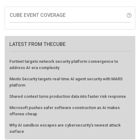
CUBE EVENT COVERAGE
help_outline
LATEST FROM THECUBE
Fortinet targets network security platform convergence to
address AI-era complexity
Menlo Security targets real-time AI agent security with MARS
platform
Shared context turns production data into faster risk response
Microsoft pushes safer software construction as AI makes
offense cheap
Why AI sandbox escapes are cybersecurity's newest attack
surface