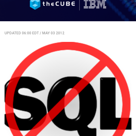
UPDATED 06:00 EDT
/
MAY 03 2012