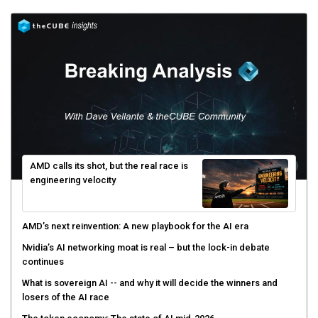
AMD calls its shot, but the real race is
engineering velocity
AMD’s next reinvention: A new playbook for the AI era
Nvidia’s AI networking moat is real – but the lock-in debate
continues
What is sovereign AI -- and why it will decide the winners and
losers of the AI race