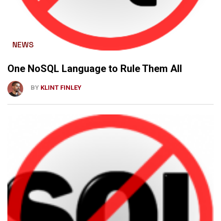
NEWS
One NoSQL Language to Rule Them All
BY
KLINT FINLEY