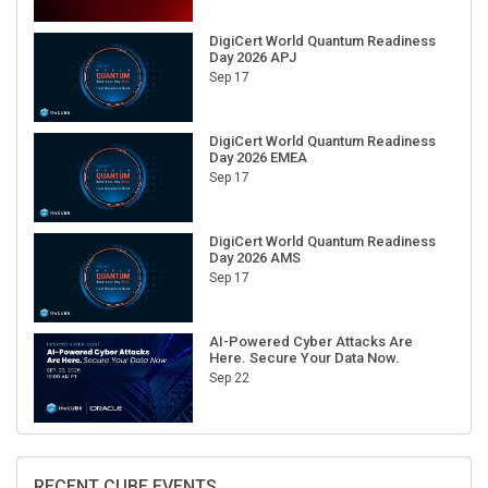
DigiCert World Quantum Readiness
Day 2026 APJ
Sep 17
DigiCert World Quantum Readiness
Day 2026 EMEA
Sep 17
DigiCert World Quantum Readiness
Day 2026 AMS
Sep 17
AI-Powered Cyber Attacks Are
Here. Secure Your Data Now.
Sep 22
RECENT CUBE EVENTS