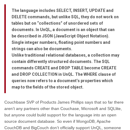
The language includes SELECT, INSERT, UPDATE and
DELETE commands, but unlike SQL, they do not work on
tables but on “collections” of unordered sets of
documents. In UnQL, a document is an object that can
be described in JSON (JavaScript Object Notation).
Single integer numbers, floating point numbers and
strings can also be documents.
Unlike traditional relational databases, a collection may
contain differently structured documents. The SQL
commands CREATE and DROP TABLE become CREATE
and DROP COLLECTION in UnQL. The WHERE clause of
queries now refers to a document’s properties which
map to the fields of the stored object.
Couchbase SVP of Products James Phillips says that so far there
aren’t any partners other than Couchase, Microsoft and SQLlite,
but anyone could build support for the language into an open
source document database. So even if MongoDB, Apache
CouchDB and BigCouch don’t officially support UnQL, someone