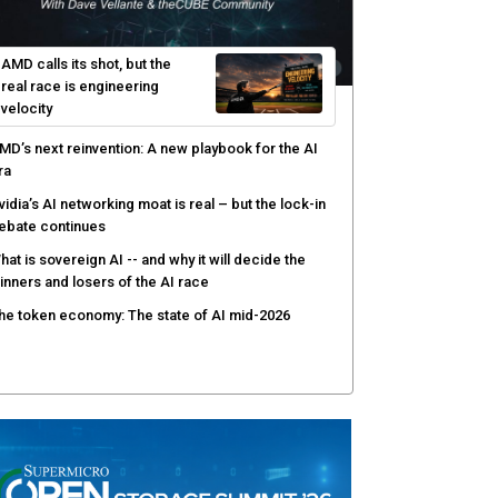
hared context turns production data into faster risk
esponse
icrosoft pushes safer software construction as AI
akes offense cheap
hy AI sandbox escapes are cybersecurity's
ewest attack surface
AMD calls its shot, but the
real race is engineering
velocity