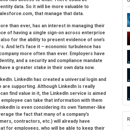
entity data. So it will be more valuable to
alesforce.com, that manage that data.
re than ever, has an interest in managing their
ence of having a single sign-on across enterprise
also for the ability to present evidence of one’s
. And let’s face it – economic turbulence has
company more often than ever. Employers have
S
identity, and a security and compliance mandate
have a greater stake in their own data now.
kedIn. LinkedIn has created a universal login and
 are supporting. Although LinkedIn is really
can find value in it, the LinkedIn service is aimed
U
 employee can take that information with them
nkedIn is even considering its own Yammer-like
everage the fact that many of a company’s
mers, contractors, etc.) will already have
at for employees, who will be able to keep their