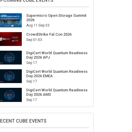
ign Up for Our Weekly Newsletter
SUBSCRIBE
PCOMING CUBE EVENTS
Supermicro Open Storage Summit
2026
Aug 11-Sep 03
CrowdStrike Fal.Con 2026