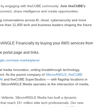
ee by engaging with theCUBE community.
Join theCUBE’s
connect, share intelligence and create opportunities.
g conversations across AI, cloud, cybersecurity and more
e than 11,400 tech and business leaders shaping the future
onANGLE Financially by buying your AWS services from
e portal page and links.
angle.com/aws-marketplace/
al media innovation, uniting breakthrough technology,
ent. As the parent company of
SiliconANGLE
,
theCUBE
AI
and theCUBE SuperStudios — with flagship locations in
SiliconANGLE Media operates at the intersection of media,
 Vellante, SiliconANGLE Media has built a dynamic
that reach 15+ million elite tech professionals. Our new