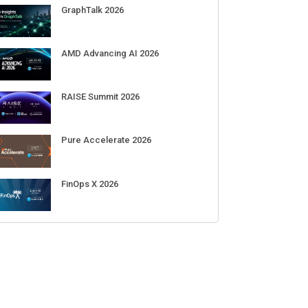
Sep 01-03
DigiCert World Quantum Readiness
Day 2026 APJ
Sep 17
DigiCert World Quantum Readiness
Day 2026 EMEA
Sep 17
DigiCert World Quantum Readiness
Day 2026 AMS
Sep 17
ECENT CUBE EVENTS
GraphTalk 2026
AMD Advancing AI 2026