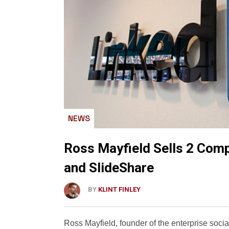
NEWS
Ross Mayfield Sells 2 Comp
and SlideShare
BY
KLINT FINLEY
Ross Mayfield, founder of the enterprise soci