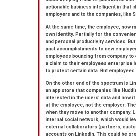
actionable business intelligent in that id
employers and to the companies, like S
At the same time, the employee, now mo
own identity. Partially for the conveni
and personal productivity services. But 
past accomplishments to new employers
employees bouncing from company to 
a claim to their employees enterprise 
to protect certain data. But employees 
On the other end of the spectrum is Lin
an app store that companies like Huddle
interested in the users’ data and how it 
at the employee, not the employer. The
when they move to another company. Li
internal social network, which would l
external collaborators (partners, custo
accounts on LinkedIn. This could be gre