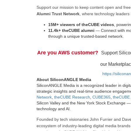
Support our mission to keep content open and fr
Alumni Trust Network
, where technology leaders 
15M+ viewers of theCUBE videos
, powerin
11.4k+ theCUBE alumni
— Connect with mor
through a unique trusted-based network.
Are you AWS customer?
Support Silic
our Marketplac
https://silicon
About SiliconANGLE Media
SiliconANGLE Media is a recognized leader in digit
strategic insights and real-time audience engagem
Network
,
theCUBE Research
,
CUBE365
,
theCUBE 
Silicon Valley and the New York Stock Exchange — 
technology and AI.
Founded by tech visionaries John Furrier and Dave
ecosystem of industry-leading digital media brands 