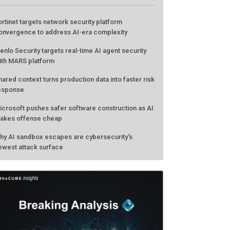
ATEST FROM THECUBE
ortinet targets network security platform
onvergence to address AI-era complexity
enlo Security targets real-time AI agent security
ith MARS platform