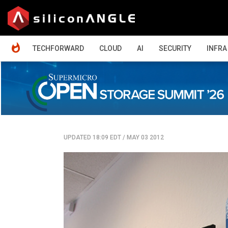
HOME
TECHFORWARD
CLOUD
AI
SECURITY
INFRA
UPDATED 18:09 EDT
/
MAY 03 2012