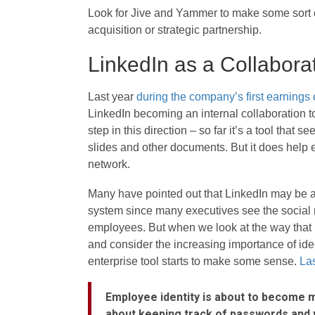
Look for Jive and Yammer to make some sort o
acquisition or strategic partnership.
LinkedIn as a Collabora
Last year
during the company’s first earnings 
LinkedIn becoming an internal collaboration t
step in this direction – so far it’s a tool that
slides and other documents. But it does help 
network.
Many have pointed out that LinkedIn may be an
system since many executives see the social net
employees. But when we look at the way that
and consider the increasing importance of ide
enterprise tool starts to make some sense.
Las
Employee identity is about to become mu
about keeping track of passwords and 