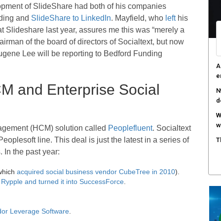
opment of SlideShare had both of his companies
S
nding and
SlideShare to LinkedIn
. Mayfield, who
left
his
r
 at Slideshare last year, assures me this was “merely a
rman of the board of directors of Socialtext, but now
M
m
gene Lee will be reporting to Bedford Funding
W
n
 and Enterprise Social
agement (HCM) solution called
Peoplefluent
. Socialtext
oplesoft line. This deal is just the latest in a series of
 In the past year:
which
acquired social business vendor CubeTree in 2010
).
Rypple and turned it into SuccessForce
.
ndor Leverage Software
.