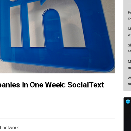
anies in One Week: SocialText
L
F
c
M
al network
w