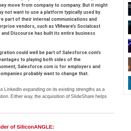
hey move from company to company. But it might
not want to use a platform typically used by
e part of their internal communications and
erprise vendors, such as VMware’s Socialcast
 and Discourse has built its entire business
egration could well be part of Salesforce.com’s
antages to playing both sides of the
moment, Salesforce.com is for employers and
 companies probably want to change that.
R
s LinkedIn expanding on its existing strengths as a
tion. Either way, the acquisition of SlideShare helps
nder of SiliconANGLE: