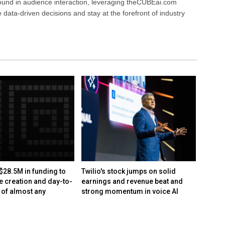
ound in audience interaction, leveraging theCUBEai.com
ata-driven decisions and stay at the forefront of industry
$28.5M in funding to
Twilio's stock jumps on solid
Optica
e creation and day-to-
earnings and revenue beat and
Lumile
 of almost any
strong momentum in voice AI
fundin