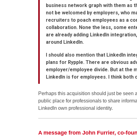
business network graph with them as t
not be welcomed by employers, who may 
recruiters to poach employees as a cor
collaboration. None the less, some ent
are already adding LinkedIn integration,
around LinkedIn.
I should also mention that LinkedIn int
plans for Rypple. There are obvious adv
employer/employee divide. But at the 
LinkedIn is for employees. I think both
Perhaps this acquisition should just be seen a
public place for professionals to share informa
LinkedIn own professional identity.
A message from John Furrier, co-fou