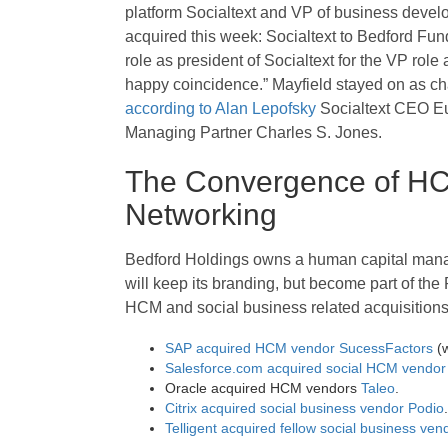
platform Socialtext and VP of business devel
acquired this week: Socialtext to Bedford Fu
role as president of Socialtext for the VP role
happy coincidence.” Mayfield stayed on as chai
according to Alan Lepofsky
Socialtext CEO Eu
Managing Partner Charles S. Jones.
The Convergence of HCM
Networking
Bedford Holdings owns a human capital man
will keep its branding, but become part of the Pe
HCM and social business related acquisitions.
SAP acquired HCM vendor SucessFactors
(
Salesforce.com acquired social HCM vendor 
Oracle acquired HCM vendors
Taleo
.
Citrix acquired social business vendor Podio
.
Telligent acquired fellow social business ve