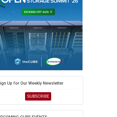
MD’s next reinvention: A new playbook for the AI
ra
vidia’s AI networking moat is real – but the lock-in
ebate continues
hat is sovereign AI -- and why it will decide the
inners and losers of the AI race
he token economy: The state of AI mid-2026