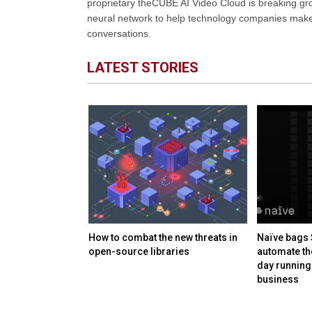
proprietary theCUBE AI Video Cloud is breaking gr
neural network to help technology companies make d
conversations.
LATEST STORIES
s $38B+
How to combat the new threats in
Naïve bags 
wo new memory
open-source libraries
automate th
day running
business