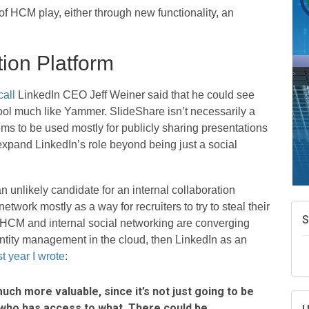
A
f HCM play, either through new functionality, an
e
N
d
tion Platform
W
w
call
LinkedIn CEO Jeff Weiner said that he could see
T
ool much like Yammer. SlideShare isn’t necessarily a
 seems to be used mostly for publicly sharing presentations
expand LinkedIn’s role beyond being just a social
 unlikely candidate for an internal collaboration
work mostly as a way for recruiters to try to steal their
 HCM and internal social networking are converging
ntity management in the cloud, then LinkedIn as an
t year I wrote
:
ch more valuable, since it’s not just going to be
who has access to what. There could be