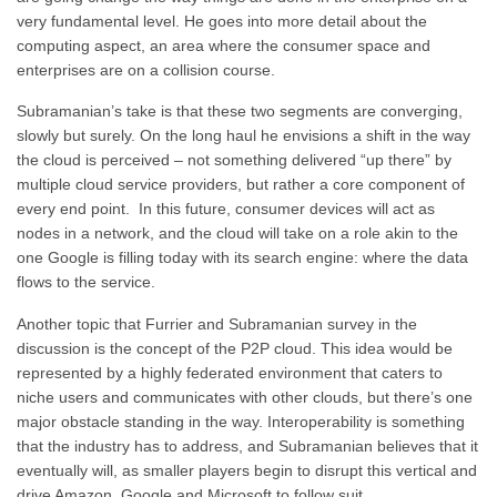
very fundamental level. He goes into more detail about the
computing aspect, an area where the consumer space and
enterprises are on a collision course.
Subramanian’s take is that these two segments are converging,
slowly but surely. On the long haul he envisions a shift in the way
the cloud is perceived – not something delivered “up there” by
multiple cloud service providers, but rather a core component of
every end point. In this future, consumer devices will act as
nodes in a network, and the cloud will take on a role akin to the
one Google is filling today with its search engine: where the data
flows to the service.
Another topic that Furrier and Subramanian survey in the
discussion is the concept of the P2P cloud. This idea would be
represented by a highly federated environment that caters to
niche users and communicates with other clouds, but there’s one
major obstacle standing in the way. Interoperability is something
that the industry has to address, and Subramanian believes that it
eventually will, as smaller players begin to disrupt this vertical and
drive Amazon, Google and Microsoft to follow suit.