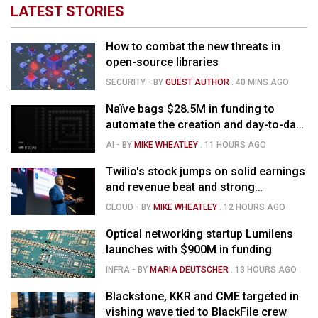
LATEST STORIES
How to combat the new threats in
open-source libraries
SECURITY
- BY
GUEST AUTHOR
.
40 MINS AGO
Naïve bags $28.5M in funding to
automate the creation and day-to-day
running of almost any business
AI
- BY
MIKE WHEATLEY
.
11 HOURS AGO
Twilio's stock jumps on solid earnings
and revenue beat and strong
momentum in voice AI
CLOUD
- BY
MIKE WHEATLEY
.
12 HOURS AGO
Optical networking startup Lumilens
launches with $900M in funding
INFRA
- BY
MARIA DEUTSCHER
.
13 HOURS AGO
Blackstone, KKR and CME targeted in
vishing wave tied to BlackFile crew