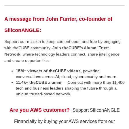
A message from John Furrier, co-founder of
SiliconANGLE:
Support our mission to keep content open and free by engaging
with theCUBE community.
Join theCUBE’s Alumni Trust
Network
, where technology leaders connect, share intelligence
and create opportunities.
15M+ viewers of theCUBE videos
, powering
conversations across AI, cloud, cybersecurity and more
11.4k+ theCUBE alumni
— Connect with more than 11,400
tech and business leaders shaping the future through a
unique trusted-based network.
Are you AWS customer?
Support SiliconANGLE
Financially by buying your AWS services from our