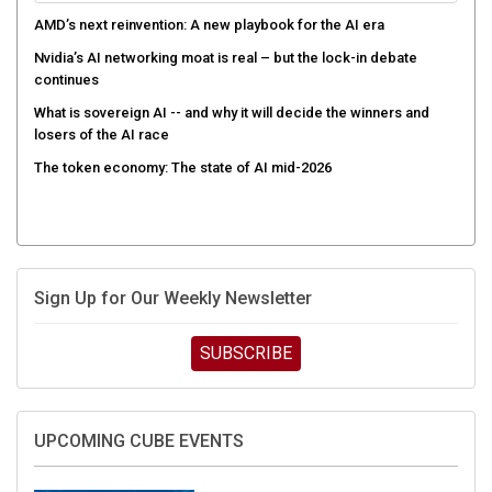
AMD’s next reinvention: A new playbook for the AI era
Nvidia’s AI networking moat is real – but the lock-in debate
continues
What is sovereign AI -- and why it will decide the winners and
losers of the AI race
The token economy: The state of AI mid-2026
Sign Up for Our Weekly Newsletter
SUBSCRIBE
UPCOMING CUBE EVENTS