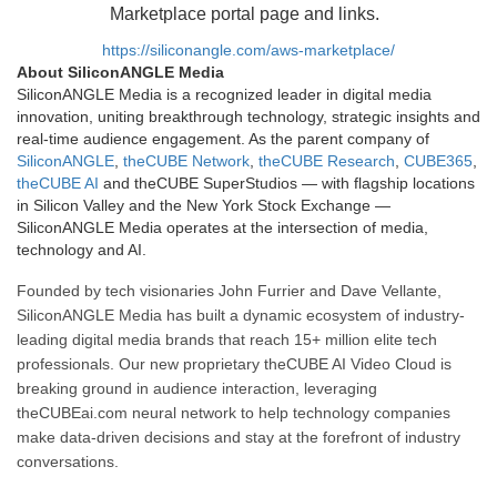
Marketplace portal page and links.
https://siliconangle.com/aws-marketplace/
About SiliconANGLE Media
SiliconANGLE Media is a recognized leader in digital media
innovation, uniting breakthrough technology, strategic insights and
real-time audience engagement. As the parent company of
SiliconANGLE
,
theCUBE Network
,
theCUBE Research
,
CUBE365
,
theCUBE AI
and theCUBE SuperStudios — with flagship locations
in Silicon Valley and the New York Stock Exchange —
SiliconANGLE Media operates at the intersection of media,
technology and AI.
Founded by tech visionaries John Furrier and Dave Vellante,
SiliconANGLE Media has built a dynamic ecosystem of industry-
leading digital media brands that reach 15+ million elite tech
professionals. Our new proprietary theCUBE AI Video Cloud is
breaking ground in audience interaction, leveraging
theCUBEai.com neural network to help technology companies
make data-driven decisions and stay at the forefront of industry
conversations.