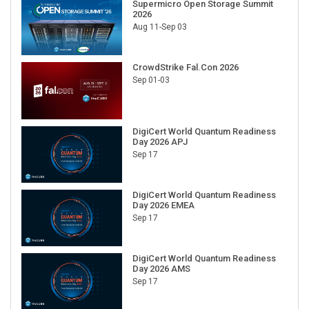
Supermicro Open Storage Summit
2026
Aug 11-Sep 03
CrowdStrike Fal.Con 2026
Sep 01-03
DigiCert World Quantum Readiness
Day 2026 APJ
Sep 17
DigiCert World Quantum Readiness
Day 2026 EMEA
Sep 17
DigiCert World Quantum Readiness
Day 2026 AMS
Sep 17