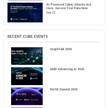
AI-Powered Cyber Attacks Are
Here. Secure Your Data Now.
Sep 22
RECENT CUBE EVENTS
GraphTalk 2026
AMD Advancing AI 2026
RAISE Summit 2026