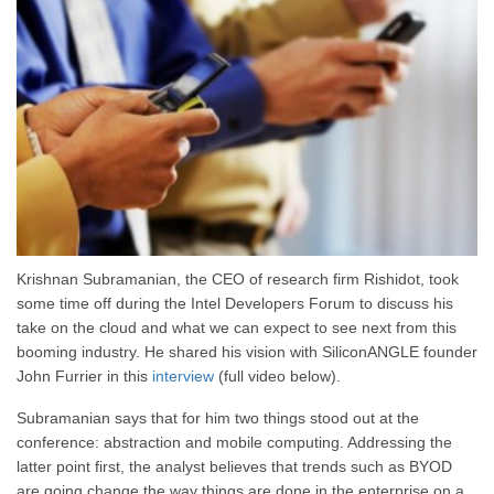
Krishnan Subramanian, the CEO of research firm Rishidot, took
some time off during the Intel Developers Forum to discuss his
take on the cloud and what we can expect to see next from this
booming industry. He shared his vision with SiliconANGLE founder
John Furrier in this
interview
(full video below).
Subramanian says that for him two things stood out at the
conference: abstraction and mobile computing. Addressing the
latter point first, the analyst believes that trends such as BYOD
are going change the way things are done in the enterprise on a