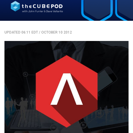
UPDATED 06:11 EDT
/
OCTOBER 10 2012