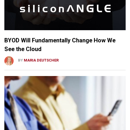
BYOD Will Fundamentally Change How We
See the Cloud
BY
MARIA DEUTSCHER