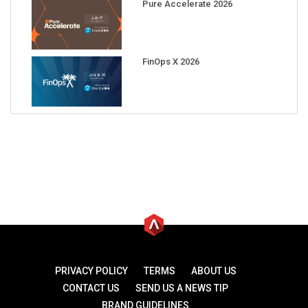
Pure Accelerate 2026
FinOps X 2026
PRIVACY POLICY
TERMS
ABOUT US
CONTACT US
SEND US A NEWS TIP
BRAND GUIDELINES