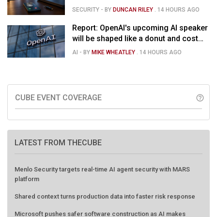
SECURITY
- BY
DUNCAN RILEY
.
14 HOURS AGO
Report: OpenAI's upcoming AI speaker
will be shaped like a donut and cost
around $300
AI
- BY
MIKE WHEATLEY
.
14 HOURS AGO
CUBE EVENT COVERAGE
help_outline
LATEST FROM THECUBE
Menlo Security targets real-time AI agent security with MARS
platform
Shared context turns production data into faster risk response
Microsoft pushes safer software construction as AI makes