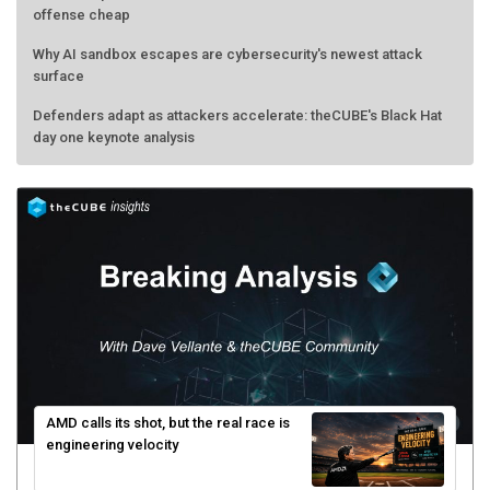
offense cheap
Why AI sandbox escapes are cybersecurity's newest attack
surface
Defenders adapt as attackers accelerate: theCUBE's Black Hat
day one keynote analysis
AMD calls its shot, but the real race is
engineering velocity