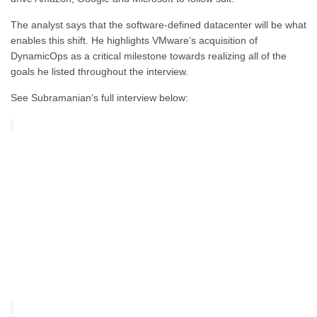
The analyst says that the software-defined datacenter will be what
enables this shift. He highlights VMware’s acquisition of
DynamicOps as a critical milestone towards realizing all of the
goals he listed throughout the interview.
See Subramanian’s full interview below: