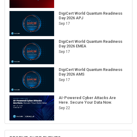
DigiCert World Quantum Readiness
Day 2026 APJ
Sep 17
DigiCert World Quantum Readiness
Day 2026 EMEA
Sep 17
DigiCert World Quantum Readiness
Day 2026 AMS
Sep 17
AI-Powered Cyber Attacks Are
Here. Secure Your Data Now.
Sep 22