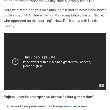
do not represent what the Galaxy Note 8.0 really looks like.
Here with more analysis on Samsung’s rumored device and how it
could impact HTC One is Senior Managing Editor, Kristen Nicole,
who appeared on this morning’s NewsDesk show with Kristin
Feledy.
Fujitsu unveils smartphone for the “older generation”
Fujitsu and European network Orange
unveiled
a new