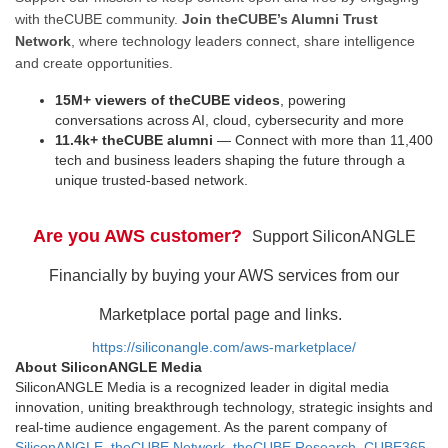
with theCUBE community.
Join theCUBE’s Alumni Trust
Network
, where technology leaders connect, share intelligence
and create opportunities.
15M+ viewers of theCUBE videos
, powering
conversations across AI, cloud, cybersecurity and more
11.4k+ theCUBE alumni
— Connect with more than 11,400
tech and business leaders shaping the future through a
unique trusted-based network.
Are you AWS customer?
Support SiliconANGLE
Financially by buying your AWS services from our
Marketplace portal page and links.
https://siliconangle.com/aws-marketplace/
About SiliconANGLE Media
SiliconANGLE Media is a recognized leader in digital media
innovation, uniting breakthrough technology, strategic insights and
real-time audience engagement. As the parent company of
SiliconANGLE
,
theCUBE Network
,
theCUBE Research
,
CUBE365
,