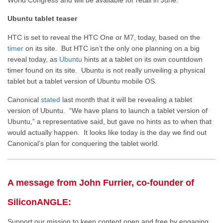
Ubuntu tablet teaser
HTC is set to reveal the HTC One or M7, today, based on the
timer
on its site. But HTC isn’t the only one planning on a big
reveal today, as
Ubuntu
hints at a tablet on its own countdown
timer found on its site. Ubuntu is not really unveiling a physical
tablet but a tablet version of Ubuntu mobile OS.
Canonical
stated
last month that it will be revealing a tablet
version of Ubuntu. “We have plans to launch a tablet version of
Ubuntu,” a representative said, but gave no hints as to when that
would actually happen. It looks like today is the day we find out
Canonical’s plan for conquering the tablet world.
A message from John Furrier, co-founder of
SiliconANGLE:
Support our mission to keep content open and free by engaging