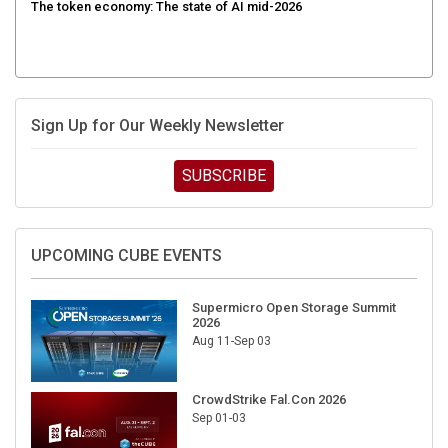
The token economy: The state of AI mid-2026
Sign Up for Our Weekly Newsletter
SUBSCRIBE
UPCOMING CUBE EVENTS
Supermicro Open Storage Summit
2026
Aug 11-Sep 03
CrowdStrike Fal.Con 2026
Sep 01-03