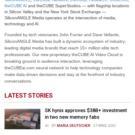
theCUBE AI
and theCUBE SuperStudios — with flagship locations
in Silicon Valley and the New York Stock Exchange —
SiliconANGLE Media operates at the intersection of media,
technology and AI.
Founded by tech visionaries John Furrier and Dave Vellante,
SiliconANGLE Media has built a dynamic ecosystem of industry-
leading digital media brands that reach 15+ million elite tech
professionals. Our new proprietary theCUBE AI Video Cloud is
breaking ground in audience interaction, leveraging
theCUBEai.com neural network to help technology companies
make data-driven decisions and stay at the forefront of industry
conversations.
LATEST STORIES
SK hynix approves $38B+ investment
in two new memory fabs
AI
- BY
MARIA DEUTSCHER
.
27 MINS AGO