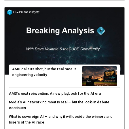
AMD calls its shot, but the real race is
engineering velocity
AMD’s next reinvention: A new playbook for the AI era
Nvidia’s AI networking moat is real – but the lock-in debate
continues
What is sovereign AI -- and why it will decide the winners and
losers of the AI race