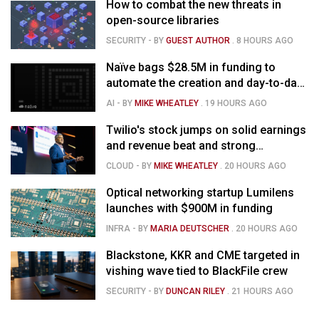
How to combat the new threats in
open-source libraries
SECURITY
- BY
GUEST AUTHOR
.
8 HOURS AGO
Naïve bags $28.5M in funding to
automate the creation and day-to-day
running of almost any business
AI
- BY
MIKE WHEATLEY
.
19 HOURS AGO
Twilio's stock jumps on solid earnings
and revenue beat and strong
momentum in voice AI
CLOUD
- BY
MIKE WHEATLEY
.
20 HOURS AGO
Optical networking startup Lumilens
launches with $900M in funding
INFRA
- BY
MARIA DEUTSCHER
.
20 HOURS AGO
Blackstone, KKR and CME targeted in
vishing wave tied to BlackFile crew
SECURITY
- BY
DUNCAN RILEY
.
21 HOURS AGO