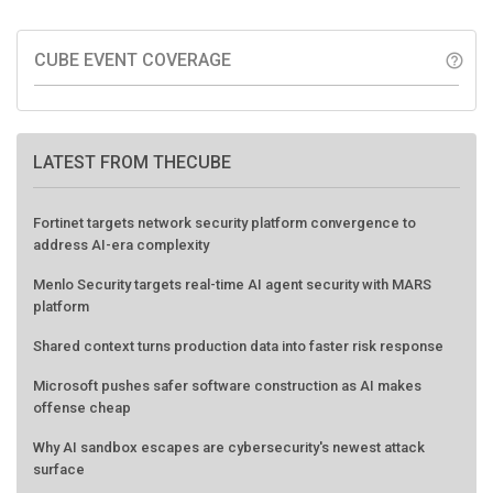
CUBE EVENT COVERAGE
help_outline
LATEST FROM THECUBE
Fortinet targets network security platform convergence to
address AI-era complexity
Menlo Security targets real-time AI agent security with MARS
platform
Shared context turns production data into faster risk response
Microsoft pushes safer software construction as AI makes
offense cheap
Why AI sandbox escapes are cybersecurity's newest attack
surface