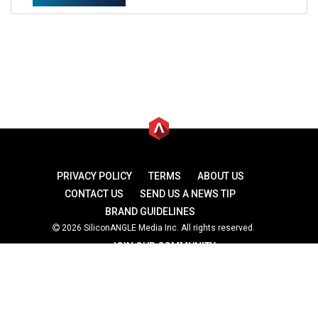
PRIVACY POLICY
TERMS
ABOUT US
CONTACT US
SEND US A NEWS TIP
BRAND GUIDELINES
2026 SiliconANGLE Media Inc. All rights reserved.
JOIN OUR COMMUNITY
theCUBE
theCUBE Research