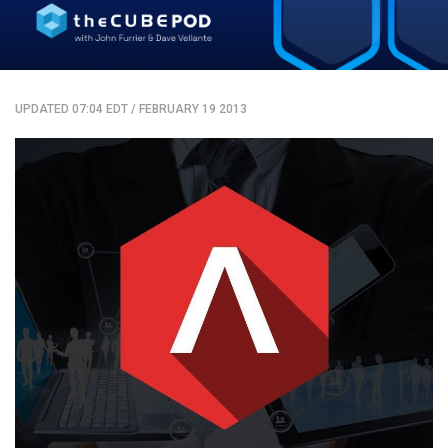
UPDATED 07:04 EDT
/
FEBRUARY 19 2013