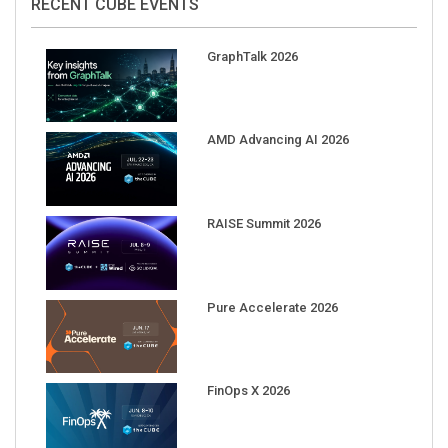
RECENT CUBE EVENTS
GraphTalk 2026
AMD Advancing AI 2026
RAISE Summit 2026
Pure Accelerate 2026
FinOps X 2026