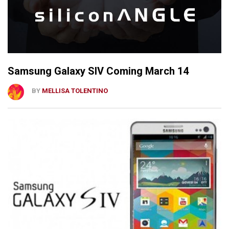
Samsung Galaxy SIV Coming March 14
BY
MELLISA TOLENTINO