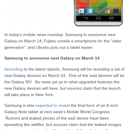
In today’s mobile news roundup: Samsung to announce next
Galaxy on March 14; Fujitsu unveils a smartphone for the “older
generation”; and Ubuntu puts out a tablet teaser.
Samsung to announce next Galaxy on March 14
According
to the latest reports, Samsung will be revealing a set of
new Galaxy devices on March 14. One of the said devices will be
the Galaxy SIV. No news yet as to what upgraded features the
new Galaxy devices will have, but sources claim that the launch
will take place in New York.
Samsung is also
expected to reveal
the final form of an 8-inch
Galaxy Note tablet at next week’s Mobile World Congress.
Rumors and leaked photos of the said device have been
spreading like wildfire, but sources claim that the leaked images