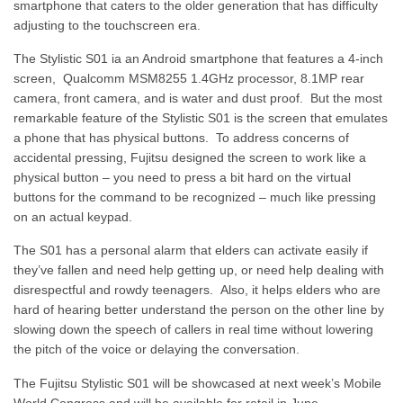
smartphone that caters to the older generation that has difficulty
adjusting to the touchscreen era.
The Stylistic S01 ia an Android smartphone that features a 4-inch
screen, Qualcomm MSM8255 1.4GHz processor, 8.1MP rear
camera, front camera, and is water and dust proof. But the most
remarkable feature of the Stylistic S01 is the screen that emulates
a phone that has physical buttons. To address concerns of
accidental pressing, Fujitsu designed the screen to work like a
physical button – you need to press a bit hard on the virtual
buttons for the command to be recognized – much like pressing
on an actual keypad.
The S01 has a personal alarm that elders can activate easily if
they’ve fallen and need help getting up, or need help dealing with
disrespectful and rowdy teenagers. Also, it helps elders who are
hard of hearing better understand the person on the other line by
slowing down the speech of callers in real time without lowering
the pitch of the voice or delaying the conversation.
The Fujitsu Stylistic S01 will be showcased at next week’s Mobile
World Congress and will be available for retail in June.