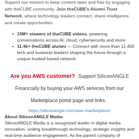
Support our mission to keep content open and free by engaging
with theCUBE community.
Join theCUBE’s Alumni Trust
Network
, where technology leaders connect, share intelligence
and create opportunities.
15M+ viewers of theCUBE videos
, powering
conversations across AI, cloud, cybersecurity and more
11.4k+ theCUBE alumni
— Connect with more than 11,400
tech and business leaders shaping the future through a
unique trusted-based network.
Are you AWS customer?
Support SiliconANGLE
Financially by buying your AWS services from our
Marketplace portal page and links.
https://siliconangle.com/aws-marketplace/
About SiliconANGLE Media
SiliconANGLE Media is a recognized leader in digital media
innovation, uniting breakthrough technology, strategic insights and
real-time audience engagement. As the parent company of