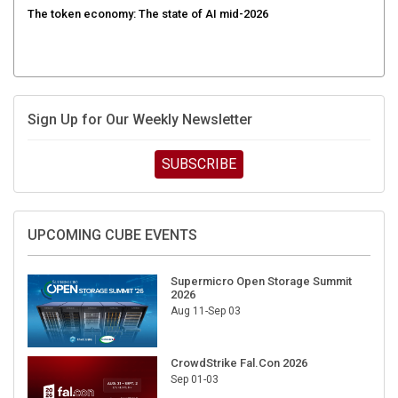
The token economy: The state of AI mid-2026
Sign Up for Our Weekly Newsletter
SUBSCRIBE
UPCOMING CUBE EVENTS
Supermicro Open Storage Summit
2026
Aug 11-Sep 03
CrowdStrike Fal.Con 2026
Sep 01-03