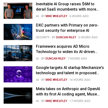
Inevitable AI Group raises $6M to
derail SaaS incumbents with more
agile, AI-native software startups
AI
- BY
MIKE WHEATLEY
.
6 HOURS AGO
DXC partners with Primary on zero-
trust security for enterprise AI
SECURITY
- BY
DUNCAN RILEY
.
6 HOURS AGO
Framewerx acquires AD Micro
Technology to widen its AI-driven
managed services
AI
- BY
DUNCAN RILEY
.
7 HOURS AGO
Google targets AI startup Mechanize's
technology and talent in proposed
$1.5B deal
AI
- BY
MIKE WHEATLEY
.
16 HOURS AGO
Meta takes on Anthropic and OpenAI
with its first AI coding agent, Muse
Code
AI
- BY
MIKE WHEATLEY
.
17 HOURS AGO