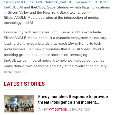
SiliconANGLE
,
theCUBE Network
,
theCUBE Research
,
CUBE365
,
theCUBE AI
and theCUBE SuperStudios — with flagship locations
in Silicon Valley and the New York Stock Exchange —
SiliconANGLE Media operates at the intersection of media,
technology and AI.
Founded by tech visionaries John Furrier and Dave Vellante,
SiliconANGLE Media has built a dynamic ecosystem of industry-
leading digital media brands that reach 15+ million elite tech
professionals. Our new proprietary theCUBE AI Video Cloud is
breaking ground in audience interaction, leveraging
theCUBEai.com neural network to help technology companies
make data-driven decisions and stay at the forefront of industry
conversations.
LATEST STORIES
Envoy launches Response to provide
threat intelligence and incident
management for businesses
AI
- BY
KYT DOTSON
.
6 HOURS AGO