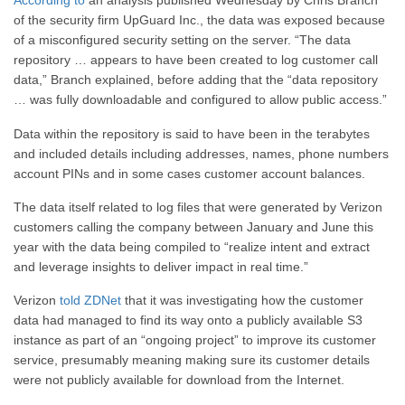
According to
an analysis published Wednesday by Chris Branch
of the security firm UpGuard Inc., the data was exposed because
of a misconfigured security setting on the server. “The data
repository … appears to have been created to log customer call
data,” Branch explained, before adding that the “data repository
… was fully downloadable and configured to allow public access.”
Data within the repository is said to have been in the terabytes
and included details including addresses, names, phone numbers
account PINs and in some cases customer account balances.
The data itself related to log files that were generated by Verizon
customers calling the company between January and June this
year with the data being compiled to “realize intent and extract
and leverage insights to deliver impact in real time.”
Verizon
told ZDNet
that it was investigating how the customer
data had managed to find its way onto a publicly available S3
instance as part of an “ongoing project” to improve its customer
service, presumably meaning making sure its customer details
were not publicly available for download from the Internet.