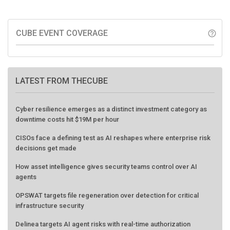
CUBE EVENT COVERAGE
help_outline
LATEST FROM THECUBE
Cyber resilience emerges as a distinct investment category as
downtime costs hit $19M per hour
CISOs face a defining test as AI reshapes where enterprise risk
decisions get made
How asset intelligence gives security teams control over AI
agents
OPSWAT targets file regeneration over detection for critical
infrastructure security
Delinea targets AI agent risks with real-time authorization