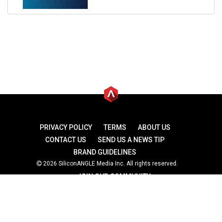
PRIVACY POLICY
TERMS
ABOUT US
CONTACT US
SEND US A NEWS TIP
BRAND GUIDELINES
2026 SiliconANGLE Media Inc. All rights reserved.
JOIN OUR COMMUNITY
theCUBE
theCUBE Research