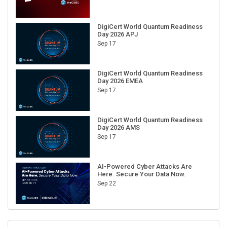
DigiCert World Quantum Readiness
Day 2026 APJ
Sep 17
DigiCert World Quantum Readiness
Day 2026 EMEA
Sep 17
DigiCert World Quantum Readiness
Day 2026 AMS
Sep 17
AI-Powered Cyber Attacks Are
Here. Secure Your Data Now.
Sep 22