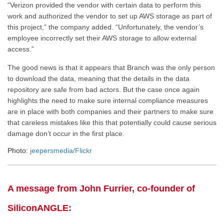
“Verizon provided the vendor with certain data to perform this
work and authorized the vendor to set up AWS storage as part of
this project,” the company added. “Unfortunately, the vendor’s
employee incorrectly set their AWS storage to allow external
access.”
The good news is that it appears that Branch was the only person
to download the data, meaning that the details in the data
repository are safe from bad actors. But the case once again
highlights the need to make sure internal compliance measures
are in place with both companies and their partners to make sure
that careless mistakes like this that potentially could cause serious
damage don’t occur in the first place.
Photo:
jeepersmedia/Flickr
A message from John Furrier, co-founder of
SiliconANGLE: