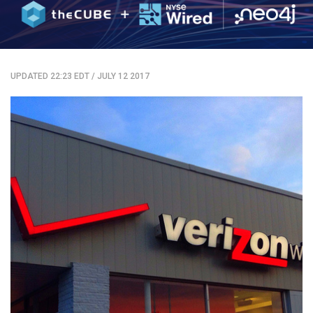
UPDATED 22:23 EDT
/
JULY 12 2017