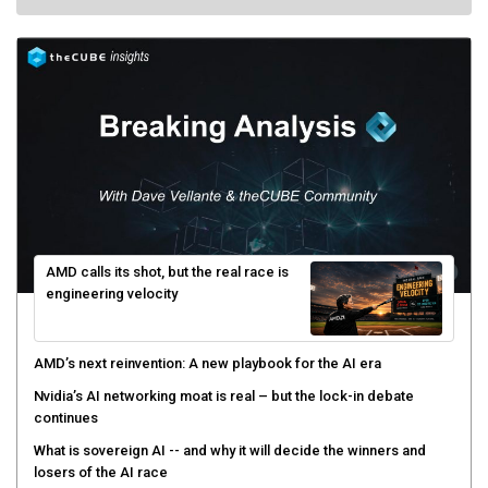
AMD calls its shot, but the real race is
engineering velocity
AMD’s next reinvention: A new playbook for the AI era
Nvidia’s AI networking moat is real – but the lock-in debate
continues
What is sovereign AI -- and why it will decide the winners and
losers of the AI race