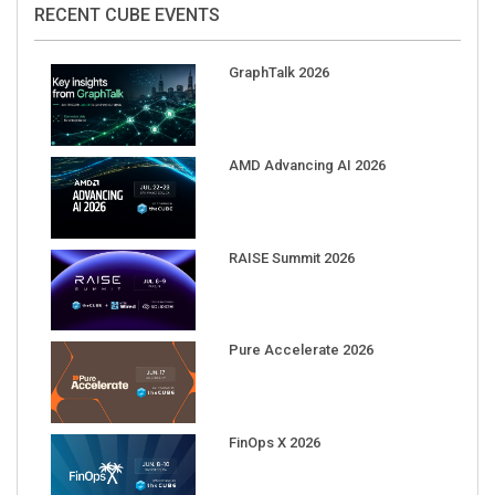
RECENT CUBE EVENTS
GraphTalk 2026
AMD Advancing AI 2026
RAISE Summit 2026
Pure Accelerate 2026
FinOps X 2026