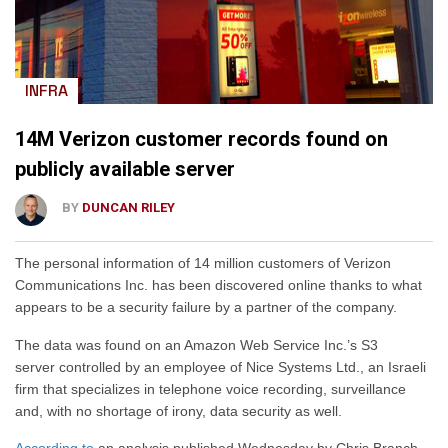
INFRA
14M Verizon customer records found on
publicly available server
BY
DUNCAN RILEY
The personal information of 14 million customers of Verizon
Communications Inc. has been discovered online thanks to what
appears to be a security failure by a partner of the company.
The data was found on an Amazon Web Service Inc.’s S3
server controlled by an employee of Nice Systems Ltd., an Israeli
firm that specializes in telephone voice recording, surveillance
and, with no shortage of irony, data security as well.