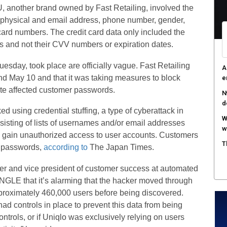
, another brand owned by Fast Retailing, involved the
A
e, physical and email address, phone number, gender,
e
 card numbers. The credit card data only included the
R
ards and not their CVV numbers or expiration dates.
c
uesday, took place are officially vague. Fast Retailing
T
and May 10 and that it was taking measures to block
c
te affected customer passwords.
 using credential stuffing, a type of cyberattack in
sisting of lists of usernames and/or email addresses
 gain unauthorized access to user accounts. Customers
ir passwords,
according to
The Japan Times.
icer and vice president of customer success at automated
ANGLE that it’s alarming that the hacker moved through
pproximately 460,000 users before being discovered.
ad controls in place to prevent this data from being
ntrols, or if Uniqlo was exclusively relying on users