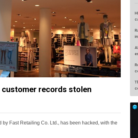
 customer records stolen
L
H
c
 by Fast Retailing Co. Ltd., has been hacked, with the
R
i