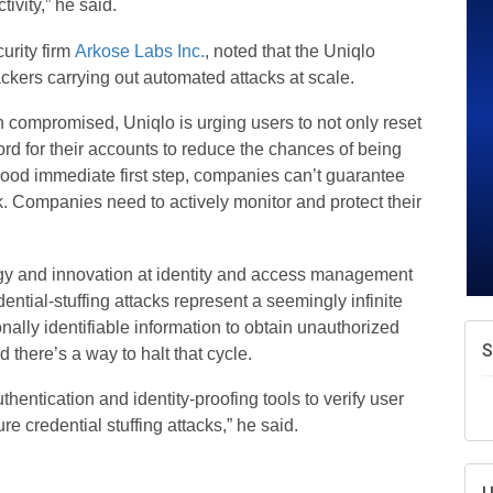
ivity,” he said.
A
e
urity firm
Arkose Labs Inc.
, noted that the Uniqlo
N
ckers carrying out automated attacks at scale.
d
W
n compromised, Uniqlo is urging users to not only reset
w
rd for their accounts to reduce the chances of being
T
good immediate first step, companies can’t guarantee
sk. Companies need to actively monitor and protect their
gy and innovation at identity and access management
dential-stuffing attacks represent a seemingly infinite
nally identifiable information to obtain unauthorized
 there’s a way to halt that cycle.
hentication and identity-proofing tools to verify user
ure credential stuffing attacks,” he said.