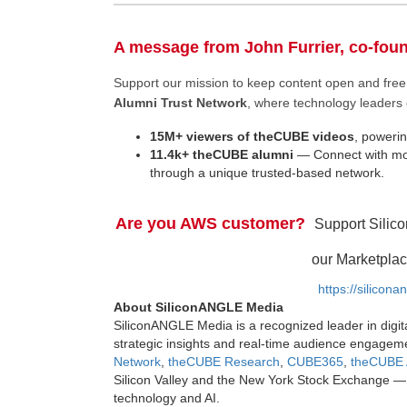
A message from John Furrier, co-fou
Support our mission to keep content open and fr
Alumni Trust Network
, where technology leaders 
15M+ viewers of theCUBE videos
, powerin
11.4k+ theCUBE alumni
— Connect with mor
through a unique trusted-based network.
Are you AWS customer?
Support Silic
our Marketplac
https://silicon
About SiliconANGLE Media
SiliconANGLE Media is a recognized leader in digit
strategic insights and real-time audience engagem
Network
,
theCUBE Research
,
CUBE365
,
theCUBE 
Silicon Valley and the New York Stock Exchange — 
technology and AI.