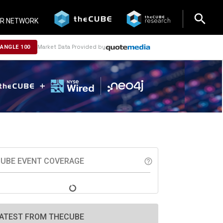
search
search
R NETWORK
Market Data Provided by
NANGLE 100
UBE EVENT COVERAGE
help_outline