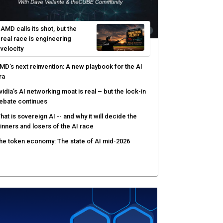
I-native software development requires a new
ngineering model
obotics and edge AI put new pressure on
omputing infrastructure
hree insights you may have missed from theCUBE’s
overage of the AMD Advancing AI event
AMD calls its shot, but the
real race is engineering
velocity