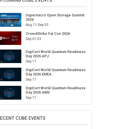
ign Up for Our Weekly Newsletter
SUBSCRIBE
PCOMING CUBE EVENTS
Supermicro Open Storage Summit
2026
Aug 11-Sep 03
CrowdStrike Fal.Con 2026