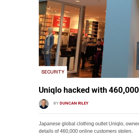
SECURITY
Uniqlo hacked with 460,000
BY
DUNCAN RILEY
Japanese global clothing outlet Uniqlo, owned
details of 460,000 online customers stolen.