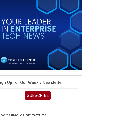
MD’s next reinvention: A new playbook for the AI
ra
vidia’s AI networking moat is real – but the lock-in
ebate continues
hat is sovereign AI -- and why it will decide the
inners and losers of the AI race
he token economy: The state of AI mid-2026