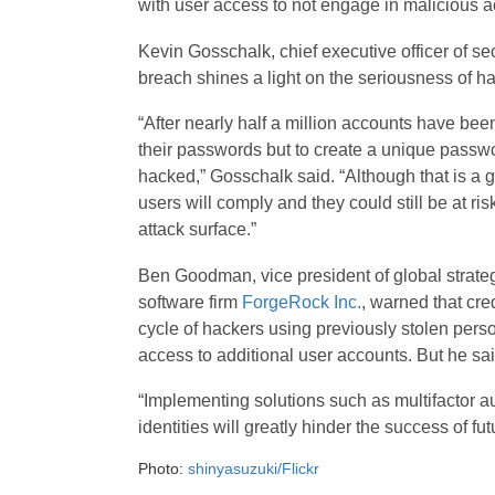
with user access to not engage in malicious act
Kevin Gosschalk, chief executive officer of sec
breach shines a light on the seriousness of ha
“After nearly half a million accounts have bee
their passwords but to create a unique passwo
hacked,” Gosschalk said. “Although that is a 
users will comply and they could still be at ri
attack surface.”
Ben Goodman, vice president of global strate
software firm
ForgeRock Inc.
, warned that cre
cycle of hackers using previously stolen perso
access to additional user accounts. But he said
“Implementing solutions such as multifactor aut
identities will greatly hinder the success of fut
Photo:
shinyasuzuki/Flickr