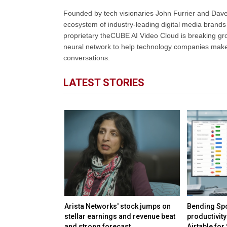
Founded by tech visionaries John Furrier and Dave
ecosystem of industry-leading digital media brands 
proprietary theCUBE AI Video Cloud is breaking gr
neural network to help technology companies make d
conversations.
LATEST STORIES
irms keep safety
Arista Networks' stock jumps on
Bending Spo
rivate
stellar earnings and revenue beat
productivity
and strong forecast
Airtable for