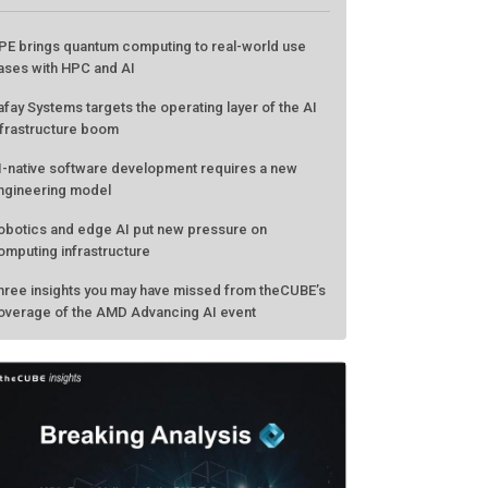
ATEST FROM THECUBE
PE brings quantum computing to real-world use
ases with HPC and AI
afay Systems targets the operating layer of the AI
nfrastructure boom