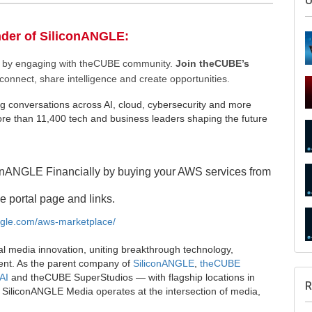
nder of SiliconANGLE:
ee by engaging with theCUBE community.
Join theCUBE’s
connect, share intelligence and create opportunities.
g conversations across AI, cloud, cybersecurity and more
e than 11,400 tech and business leaders shaping the future
S
onANGLE Financially by buying your AWS services from
e portal page and links.
angle.com/aws-marketplace/
U
al media innovation, uniting breakthrough technology,
ent. As the parent company of
SiliconANGLE
,
theCUBE
AI
and theCUBE SuperStudios — with flagship locations in
SiliconANGLE Media operates at the intersection of media,