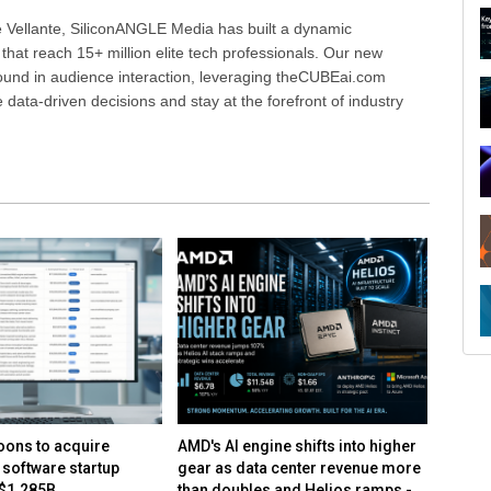
 Vellante, SiliconANGLE Media has built a dynamic
that reach 15+ million elite tech professionals. Our new
ound in audience interaction, leveraging theCUBEai.com
ata-driven decisions and stay at the forefront of industry
R
ons to acquire
AMD's AI engine shifts into higher
AMD mo
 software startup
gear as data center revenue more
center 
 $1.285B
than doubles and Helios ramps -
on con