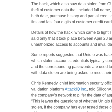
The hack, which also saw data stolen from GU
theft of customer data that included full nam
birth date, purchase history and partial credit
first and last four digits of customer credit c
Details of how the hack, which came to light T
said only that it took place between April 23 
unauthorized access to accounts and invalida
Some reports suggested that Uniqlo was hacked
which stolen account credentials typically con
and the corresponding passwords are used to
with data stolen are being asked to reset the
Chris Kennedy, chief information security off
validation platform
AttackIQ Inc.
, told Silicon
the company’s network to pilfer the data of a
“This leaves the questions of whether Uniqlo h
stolen, if the company has ever tested those co