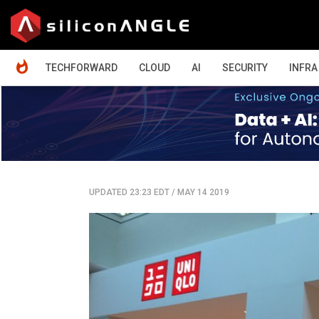
HOME
TECHFORWARD
CLOUD
AI
SECURITY
INFRA
UPDATED 23:23 EDT
/
MAY 14 2019