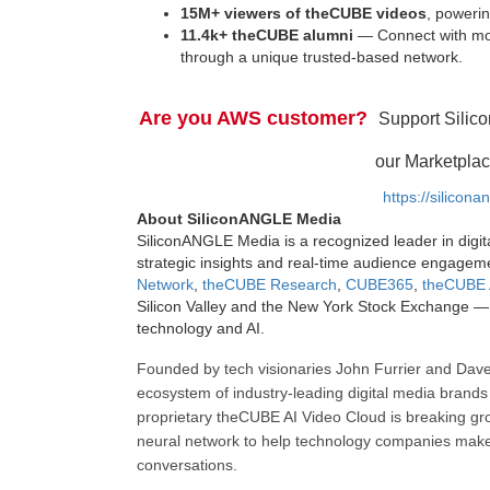
15M+ viewers of theCUBE videos
, powerin
11.4k+ theCUBE alumni
— Connect with mor
through a unique trusted-based network.
Are you AWS customer?
Support Silic
our Marketplac
https://silicon
About SiliconANGLE Media
SiliconANGLE Media is a recognized leader in digit
strategic insights and real-time audience engagem
Network
,
theCUBE Research
,
CUBE365
,
theCUBE 
Silicon Valley and the New York Stock Exchange — 
technology and AI.
Founded by tech visionaries John Furrier and Dave
ecosystem of industry-leading digital media brands 
proprietary theCUBE AI Video Cloud is breaking gr
neural network to help technology companies make d
conversations.