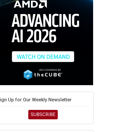
ign Up for Our Weekly Newsletter
SUBSCRIBE