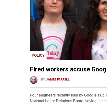
POLICY
Fired workers accuse Google
BY
JAMES FARRELL
Four engineers recently filed by Google said T
National Labor Relations Board, saying the co