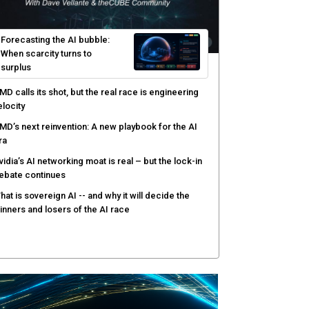
Forecasting the AI bubble:
When scarcity turns to
surplus
MD calls its shot, but the real race is engineering
elocity
MD’s next reinvention: A new playbook for the AI
ra
vidia’s AI networking moat is real – but the lock-in
ebate continues
hat is sovereign AI -- and why it will decide the
inners and losers of the AI race