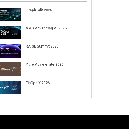
GraphTalk 2026
AMD Advancing AI 2026
RAISE Summit 2026
Pure Accelerate 2026
 combat the new threats in
Naïve bags $28.5M in funding to
F
FinOps X 2026
ource libraries
automate the creation and day-to-
s
day running of almost any
business