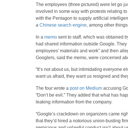
The employees (three pictured) were let go ju
involved in some way with protests relating t
with the Pentagon to supply artificial intelli
a
Chinese search engine
, among other things
In a
memo
sent to staff, which was obtained 
had shared information outside Google. They 
employees’ materials and work” and then alle
Googlers, said the memo, were concerned abo
“It’s not about us, but intimidating everyone el
want us afraid, they want us resigned and they
The four wrote a
post on Medium
accusing Goog
“Don’t be evil.” They added that what has hap
leaking information from the company.
“Google’s crackdown on organizers came right
that they’d hired a notorious union-busting firm,
pernicious and unlawful conduct isn’t about us.