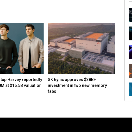
rtup Harvey reportedly
SK hynix approves $38B+
How to
0M at $15.5B valuation
investment in two new memory
open-s
fabs