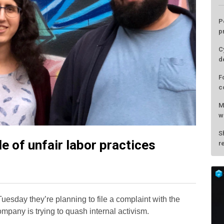
P
p
C
d
F
c
M
w
S
 of unfair labor practices
r
uesday they’re planning to file a complaint with the
mpany is trying to quash internal activism.