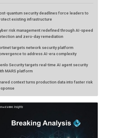
ost-quantum security deadlines force leaders to
rotect existing infrastructure
yber risk management redefined through AI-speed
etection and zero-day remediation
ortinet targets network security platform
onvergence to address AI-era complexity
enlo Security targets real-time AI agent security
ith MARS platform
hared context turns production data into faster risk
esponse