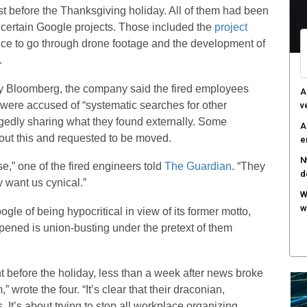
st before the Thanksgiving holiday. All of them had been
o certain Google projects. Those included the
project
gence to go through drone footage and the development of
.
by Bloomberg, the company said the fired employees
A
were accused of “systematic searches for other
v
gedly sharing what they found externally. Some
A
ut this and requested to be moved.
e
N
se,” one of the fired engineers told
The Guardian
. “They
d
 want us cynical.”
W
w
le of being hypocritical in view of its former motto,
pened is union-busting under the pretext of them
 before the holiday, less than a week after news broke
” wrote the four. “It’s clear that their draconian,
 It’s about trying to stop all workplace organizing.