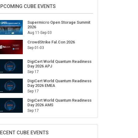
PCOMING CUBE EVENTS
Supermicro Open Storage Summit
2026
Aug 11-Sep 03
CrowdStrike Fal.Con 2026
Sep 01-03
DigiCert World Quantum Readiness
Day 2026 APJ
Sep 17
DigiCert World Quantum Readiness
Day 2026 EMEA
Sep 17
DigiCert World Quantum Readiness
Day 2026 AMS
Sep 17
ECENT CUBE EVENTS