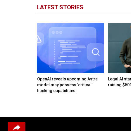
LATEST STORIES
AI bubble: When
OpenAI reveals upcoming Astra
Legal AI sta
surplus
model may possess 'critical’
raising $50
hacking capabilities