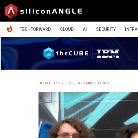
HOME
TECHFORWARD
CLOUD
AI
SECURITY
INFRA
UPDATED 21:20 EDT
/
DECEMBER 03 2019