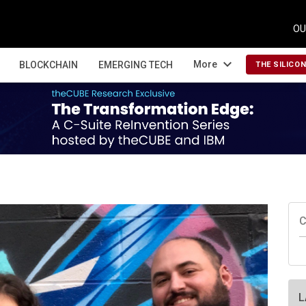
OU
expand_more
More
BLOCKCHAIN
EMERGING TECH
THE SILICO
C
L