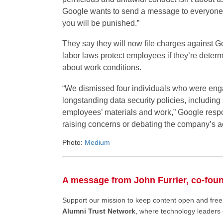
Google wants to send a message to everyone: I
you will be punished.”
They say they will now file charges against Go
labor laws protect employees if they’re determ
about work conditions.
“We dismissed four individuals who were engag
longstanding data security policies, includin
employees’ materials and work,” Google resp
raising concerns or debating the company’s act
Photo:
Medium
A message from John Furrier, co-fou
Support our mission to keep content open and fr
Alumni Trust Network
, where technology leaders 