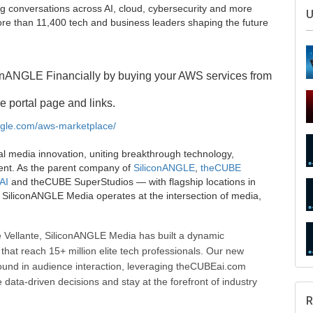
g conversations across AI, cloud, cybersecurity and more
U
e than 11,400 tech and business leaders shaping the future
onANGLE Financially by buying your AWS services from
e portal page and links.
angle.com/aws-marketplace/
al media innovation, uniting breakthrough technology,
ent. As the parent company of
SiliconANGLE
,
theCUBE
AI
and theCUBE SuperStudios — with flagship locations in
SiliconANGLE Media operates at the intersection of media,
 Vellante, SiliconANGLE Media has built a dynamic
that reach 15+ million elite tech professionals. Our new
ound in audience interaction, leveraging theCUBEai.com
ata-driven decisions and stay at the forefront of industry
R