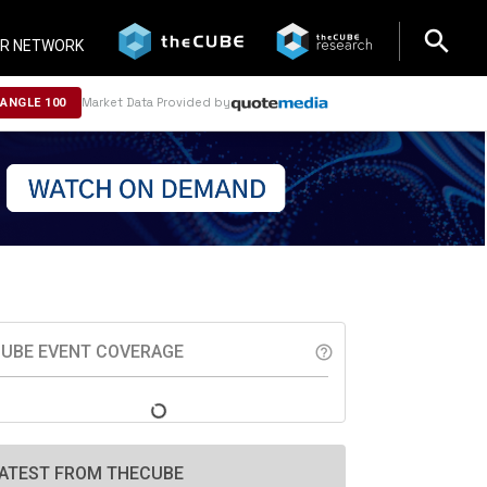
search
search
R NETWORK
Market Data Provided by
NANGLE 100
UBE EVENT COVERAGE
help_outline
ATEST FROM THECUBE