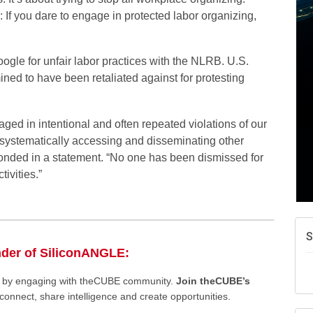
f you dare to engage in protected labor organizing,
ogle for unfair labor practices with the NLRB. U.S.
ined to have been retaliated against for protesting
ed in intentional and often repeated violations of our
g systematically accessing and disseminating other
onded in a statement. “No one has been dismissed for
ivities.”
S
nder of SiliconANGLE:
ee by engaging with theCUBE community.
Join theCUBE’s
connect, share intelligence and create opportunities.