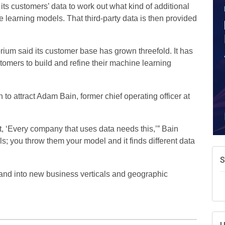
A
its customers’ data to work out what kind of additional
e
e learning models. That third-party data is then provided
N
d
rium said its customer base has grown threefold. It has
W
tomers to build and refine their machine learning
w
T
to attract Adam Bain, former chief operating officer at
ht, ‘Every company that uses data needs this,’” Bain
els; you throw them your model and it finds different data
xpand into new business verticals and geographic