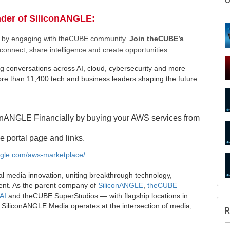
nder of SiliconANGLE:
ee by engaging with theCUBE community.
Join theCUBE’s
connect, share intelligence and create opportunities.
g conversations across AI, cloud, cybersecurity and more
e than 11,400 tech and business leaders shaping the future
S
onANGLE Financially by buying your AWS services from
e portal page and links.
angle.com/aws-marketplace/
U
al media innovation, uniting breakthrough technology,
ent. As the parent company of
SiliconANGLE
,
theCUBE
AI
and theCUBE SuperStudios — with flagship locations in
SiliconANGLE Media operates at the intersection of media,