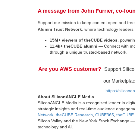
A message from John Furrier, co-fou
Support our mission to keep content open and fr
Alumni Trust Network
, where technology leaders 
15M+ viewers of theCUBE videos
, powerin
11.4k+ theCUBE alumni
— Connect with mor
through a unique trusted-based network.
Are you AWS customer?
Support Silic
our Marketplac
https://silicon
About SiliconANGLE Media
SiliconANGLE Media is a recognized leader in digit
strategic insights and real-time audience engagem
Network
,
theCUBE Research
,
CUBE365
,
theCUBE 
Silicon Valley and the New York Stock Exchange — 
technology and AI.