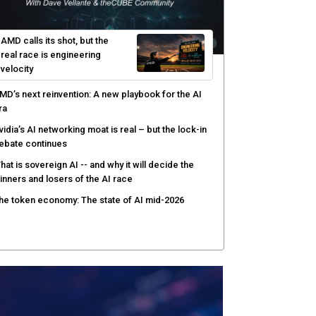
hat to expect during the Supermicro Open Storage
ummit series: Join theCUBE Aug. 11-Sept. 3
rusted AI data becomes the missing link as
nterprises push models into production
ortinet targets cybercrime accountability gap with
uman intelligence and bounty program
AMD calls its shot, but the
real race is engineering
velocity