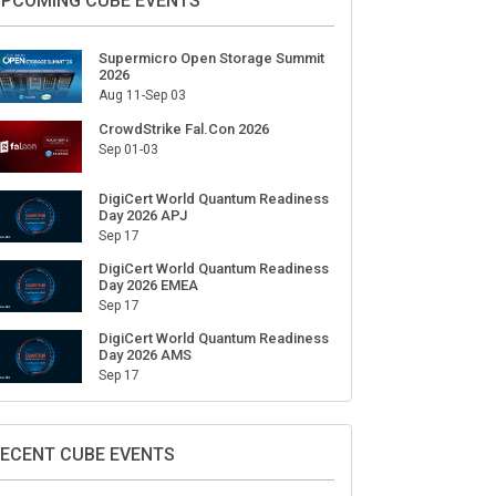
ign Up for Our Weekly Newsletter
SUBSCRIBE
PCOMING CUBE EVENTS
Supermicro Open Storage Summit
2026
Aug 11-Sep 03
CrowdStrike Fal.Con 2026