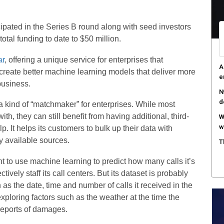
W
S
pated in the Series B round along with seed investors
tal funding to date to $50 million.
T
e
ar
, offering a unique service for enterprises that
F
 create better machine learning models that deliver more
h
business.
 a kind of “matchmaker” for enterprises. While most
h, they can still benefit from having additional, third-
. It helps its customers to bulk up their data with
y available sources.
 to use machine learning to predict how many calls it’s
ectively staff its call centers. But its dataset is probably
h as the date, time and number of calls it received in the
ploring factors such as the weather at the time the
reports of damages.