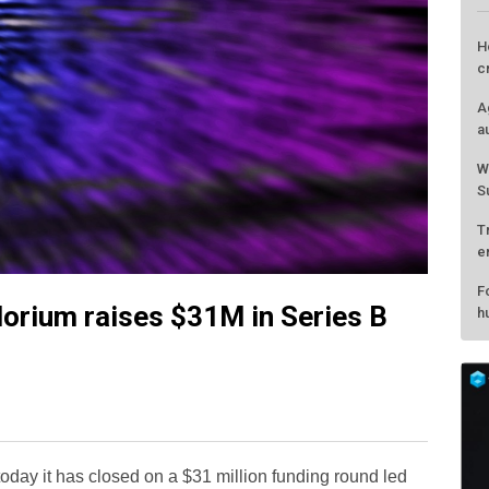
lorium raises $31M in Series B
L
H
c
A
oday it has closed on a $31 million funding round led
a