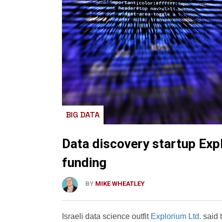
BIG DATA
Data discovery startup Exp
funding
BY
MIKE WHEATLEY
Israeli data science outfit
Explorium Ltd.
said t