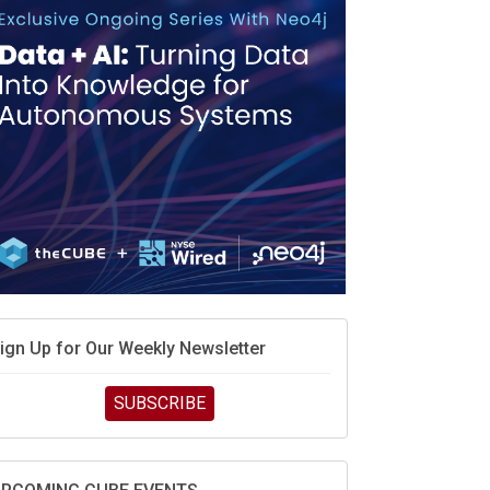
MD’s next reinvention: A new playbook for the AI
ra
vidia’s AI networking moat is real – but the lock-in
ebate continues
hat is sovereign AI -- and why it will decide the
inners and losers of the AI race
he token economy: The state of AI mid-2026