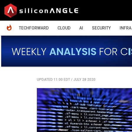
HOME
TECHFORWARD
CLOUD
AI
SECURITY
INFRA
UPDATED 11:00 EDT
/
JULY 28 2020