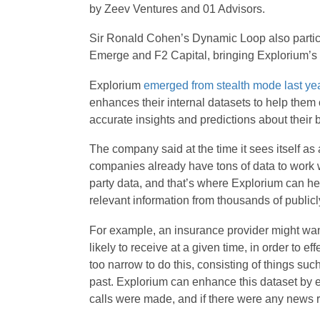
by Zeev Ventures and 01 Advisors.
Sir Ronald Cohen’s Dynamic Loop also partici
Emerge and F2 Capital, bringing Explorium’s to
Explorium
emerged from stealth mode last ye
enhances their internal datasets to help them
accurate insights and predictions about their 
The company said at the time it sees itself as
companies already have tons of data to work wit
party data, and that’s where Explorium can help
relevant information from thousands of publicl
For example, an insurance provider might want
likely to receive at a given time, in order to eff
too narrow to do this, consisting of things suc
past. Explorium can enhance this dataset by ex
calls were made, and if there were any news 