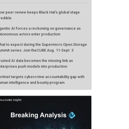
ATEST FROM THECUBE
ow peer review keeps Black Hat's global stage
redible
gentic AI forces a reckoning on governance as
utonomous actors enter production