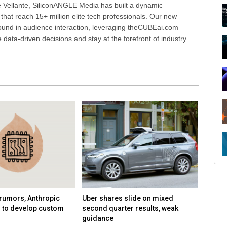
 Vellante, SiliconANGLE Media has built a dynamic
that reach 15+ million elite tech professionals. Our new
ound in audience interaction, leveraging theCUBEai.com
ata-driven decisions and stay at the forefront of industry
R
rumors, Anthropic
Uber shares slide on mixed
Google
n to develop custom
second quarter results, weak
AI tea
guidance
Demis 