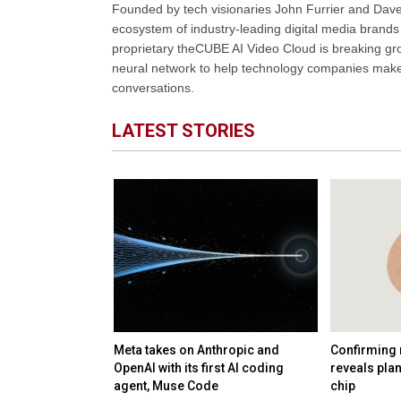
Founded by tech visionaries John Furrier and Dave
ecosystem of industry-leading digital media brands 
proprietary theCUBE AI Video Cloud is breaking gr
neural network to help technology companies make d
conversations.
LATEST STORIES
 startup
Meta takes on Anthropic and
Confirming 
nology and talent
OpenAI with its first AI coding
reveals pla
B deal
agent, Muse Code
chip