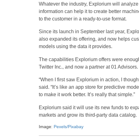
Whatever the industry, Explorium will analyze 
information can help it to create better machin
to the customer in a ready-to-use format.
Since its launch in September last year, Explo
also expanded its offering, and now helps cus
models using the data it provides.
The capabilities Explorium offers were enough 
Twitter Inc., and now a partner at 01 Advisors.
“When I first saw Explorium in action, I thoug
said. “It’s like an app store for predictive mod
to make it work better. It’s really that simple.”
Explorium said it will use its new funds to e
markets and grow its third-party data catalog.
Image:
Pexels/Pixabay