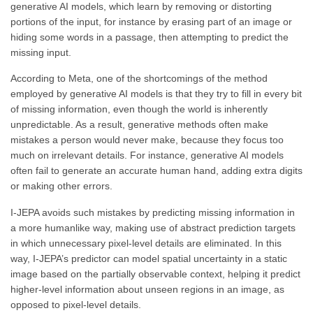
generative AI models, which learn by removing or distorting
portions of the input, for instance by erasing part of an image or
hiding some words in a passage, then attempting to predict the
missing input.
According to Meta, one of the shortcomings of the method
employed by generative AI models is that they try to fill in every bit
of missing information, even though the world is inherently
unpredictable. As a result, generative methods often make
mistakes a person would never make, because they focus too
much on irrelevant details. For instance, generative AI models
often fail to generate an accurate human hand, adding extra digits
or making other errors.
I-JEPA avoids such mistakes by predicting missing information in
a more humanlike way, making use of abstract prediction targets
in which unnecessary pixel-level details are eliminated. In this
way, I-JEPA’s predictor can model spatial uncertainty in a static
image based on the partially observable context, helping it predict
higher-level information about unseen regions in an image, as
opposed to pixel-level details.