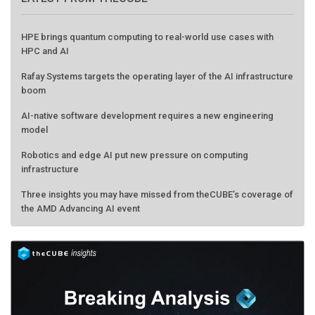
HPE brings quantum computing to real-world use cases with
HPC and AI
Rafay Systems targets the operating layer of the AI infrastructure
boom
AI-native software development requires a new engineering
model
Robotics and edge AI put new pressure on computing
infrastructure
Three insights you may have missed from theCUBE’s coverage of
the AMD Advancing AI event