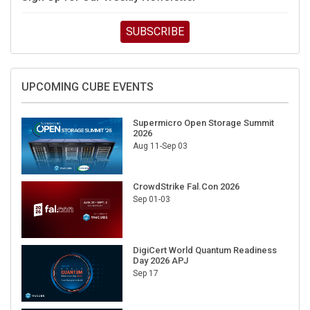
SUBSCRIBE
UPCOMING CUBE EVENTS
Supermicro Open Storage Summit
2026
Aug 11-Sep 03
CrowdStrike Fal.Con 2026
Sep 01-03
DigiCert World Quantum Readiness
Day 2026 APJ
Sep 17