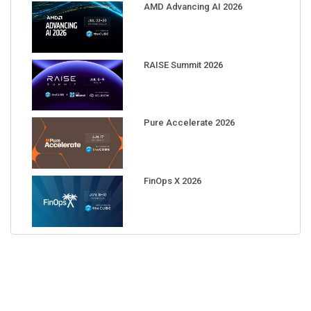
AMD Advancing AI 2026
RAISE Summit 2026
Pure Accelerate 2026
FinOps X 2026