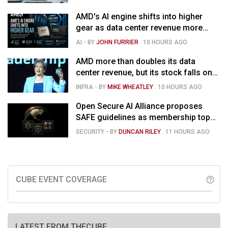
AMD's AI engine shifts into higher
gear as data center revenue more
than doubles and Helios ramps - but
AI
- BY
JOHN FURRIER
.
10 HOURS AGO
market is confused
AMD more than doubles its data
center revenue, but its stock falls on
concerns over rising capex
INFRA
- BY
MIKE WHEATLEY
.
10 HOURS AGO
Open Secure AI Alliance proposes
SAFE guidelines as membership tops
120
SECURITY
- BY
DUNCAN RILEY
.
11 HOURS AGO
CUBE EVENT COVERAGE
help_outline
LATEST FROM THECUBE