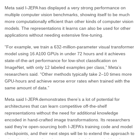
Meta said I-JEPA has displayed a very strong performance on
multiple computer vision benchmarks, showing itself to be much
more computationally efficient than other kinds of computer vision
models. The representations it learns can also be used for other
applications without needing extensive fine-tuning.
“For example, we train a 632-million-parameter visual transformer
model using 16 A100 GPUs in under 72 hours and it achieves
state-of-the-art performance for low-shot classification on
ImageNet, with only 12 labeled examples per class,” Meta’s
researchers said. “Other methods typically take 2–10 times more
GPU-hours and achieve worse error rates when trained with the
same amount of data.”
Meta said I-JEPA demonstrates there’s a lot of potential for
architectures that can learn competitive off-the-shelf
representations without the need for additional knowledge
encoded in hand-crafted image transformations. Its researchers
said they’re open-sourcing both I-JEPA’s training code and model
checkpoints, and their next steps will be to extend the approach to