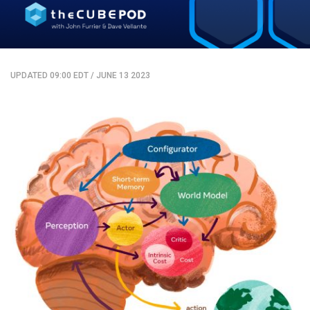
UPDATED 09:00 EDT
/
JUNE 13 2023