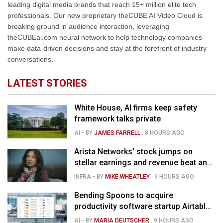
leading digital media brands that reach 15+ million elite tech
professionals. Our new proprietary theCUBE AI Video Cloud is
breaking ground in audience interaction, leveraging
theCUBEai.com neural network to help technology companies
make data-driven decisions and stay at the forefront of industry
conversations.
LATEST STORIES
White House, AI firms keep safety
framework talks private
AI
- BY
JAMES FARRELL
.
8 HOURS AGO
Arista Networks' stock jumps on
stellar earnings and revenue beat and
strong forecast
INFRA
- BY
MIKE WHEATLEY
.
9 HOURS AGO
Bending Spoons to acquire
productivity software startup Airtable
for $1.285B
AI
- BY
MARIA DEUTSCHER
.
9 HOURS AGO