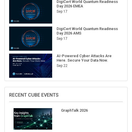
DigiCert World Quantum Readiness
Day 2026 EMEA
Sep 17
DigiCert World Quantum Readiness
Day 2026 AMS
Sep 17
AI-Powered Cyber Attacks Are
Here. Secure Your Data Now.
Sep 22
RECENT CUBE EVENTS
GraphTalk 2026