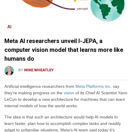
AI
Meta AI researchers unveil I-JEPA, a
computer vision model that learns more like
humans do
BY
MIKE WHEATLEY
Artificial intelligence researchers from
Meta Platforms Inc.
say
they’re making progress on the
vision
of its Chief AI Scientist Yann
LeCun to develop a new architecture for machines that can learn
internal models of how the world works.
The idea is that such an architecture would help AI models to
learn faster, plan how to accomplish complex tasks and readily
adapt to unfamiliar situations. Meta’s AI team said today it’s