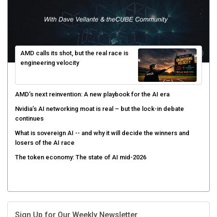
AMD calls its shot, but the real race is
engineering velocity
AMD’s next reinvention: A new playbook for the AI era
Nvidia’s AI networking moat is real – but the lock-in debate
continues
What is sovereign AI -- and why it will decide the winners and
losers of the AI race
The token economy: The state of AI mid-2026
Sign Up for Our Weekly Newsletter