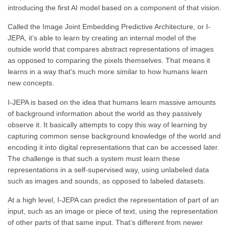
introducing the first AI model based on a component of that vision.
Called the Image Joint Embedding Predictive Architecture, or I-
JEPA, it’s able to learn by creating an internal model of the
outside world that compares abstract representations of images
as opposed to comparing the pixels themselves. That means it
learns in a way that’s much more similar to how humans learn
new concepts.
I-JEPA is based on the idea that humans learn massive amounts
of background information about the world as they passively
observe it. It basically attempts to copy this way of learning by
capturing common sense background knowledge of the world and
encoding it into digital representations that can be accessed later.
The challenge is that such a system must learn these
representations in a self-supervised way, using unlabeled data
such as images and sounds, as opposed to labeled datasets.
At a high level, I-JEPA can predict the representation of part of an
input, such as an image or piece of text, using the representation
of other parts of that same input. That’s different from newer