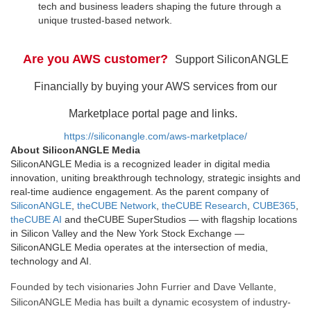
tech and business leaders shaping the future through a
unique trusted-based network.
Are you AWS customer?
Support SiliconANGLE
Financially by buying your AWS services from our
Marketplace portal page and links.
https://siliconangle.com/aws-marketplace/
About SiliconANGLE Media
SiliconANGLE Media is a recognized leader in digital media
innovation, uniting breakthrough technology, strategic insights and
real-time audience engagement. As the parent company of
SiliconANGLE
,
theCUBE Network
,
theCUBE Research
,
CUBE365
,
theCUBE AI
and theCUBE SuperStudios — with flagship locations
in Silicon Valley and the New York Stock Exchange —
SiliconANGLE Media operates at the intersection of media,
technology and AI.
Founded by tech visionaries John Furrier and Dave Vellante,
SiliconANGLE Media has built a dynamic ecosystem of industry-