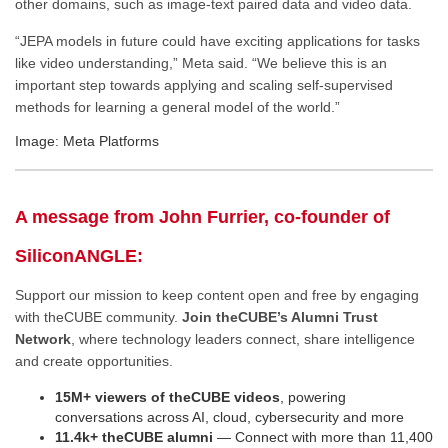
other domains, such as image-text paired data and video data.
“JEPA models in future could have exciting applications for tasks
like video understanding,” Meta said. “We believe this is an
important step towards applying and scaling self-supervised
methods for learning a general model of the world.”
Image: Meta Platforms
A message from John Furrier, co-founder of
SiliconANGLE:
Support our mission to keep content open and free by engaging
with theCUBE community.
Join theCUBE’s Alumni Trust
Network
, where technology leaders connect, share intelligence
and create opportunities.
15M+ viewers of theCUBE videos
, powering
conversations across AI, cloud, cybersecurity and more
11.4k+ theCUBE alumni
— Connect with more than 11,400