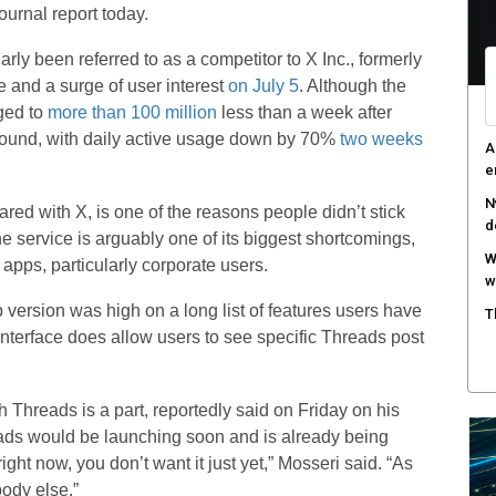
ournal report today.
arly been referred to as a competitor to X Inc., formerly
e and a surge of user interest
on July 5
. Although the
ged to
more than 100 million
less than a week after
around, with daily active usage down by 70%
two weeks
A
e
N
ared with X, is one of the reasons people didn’t stick
d
e service is arguably one of its biggest shortcomings,
W
apps, particularly corporate users.
w
b version was high on a long list of features users have
T
interface does allow users to see specific Threads post
 Threads is a part, reportedly said on Friday on his
eads would be launching soon and is already being
y right now, you don’t want it just yet,” Mosseri said. “As
body else.”