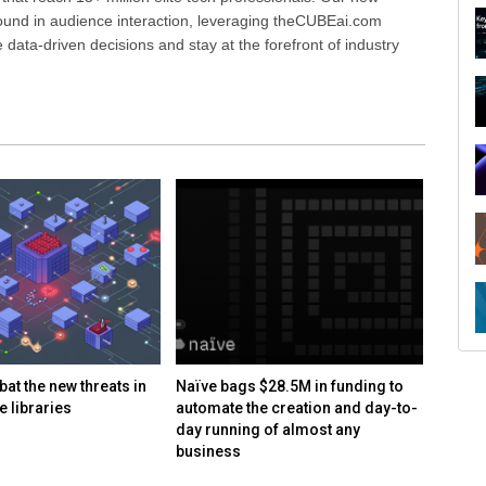
ound in audience interaction, leveraging theCUBEai.com
ata-driven decisions and stay at the forefront of industry
at the new threats in
Naïve bags $28.5M in funding to
Twilio
 libraries
automate the creation and day-to-
earnin
day running of almost any
strong
business