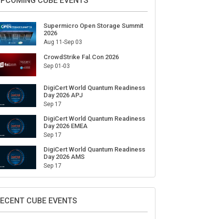
PCOMING CUBE EVENTS
Supermicro Open Storage Summit
2026
Aug 11-Sep 03
CrowdStrike Fal.Con 2026
Sep 01-03
DigiCert World Quantum Readiness
Day 2026 APJ
Sep 17
DigiCert World Quantum Readiness
Day 2026 EMEA
Sep 17
DigiCert World Quantum Readiness
Day 2026 AMS
Sep 17
ECENT CUBE EVENTS