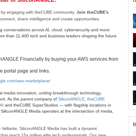
nder of SiliconANGLE:
U
ee by engaging with theCUBE community.
Join theCUBE’s
connect, share intelligence and create opportunities.
g conversations across AI, cloud, cybersecurity and more
e than 11,400 tech and business leaders shaping the future
onANGLE Financially by buying your AWS services from
e portal page and links.
angle.com/aws-marketplace/
al media innovation, uniting breakthrough technology,
ent. As the parent company of
SiliconANGLE
,
theCUBE
AI
and theCUBE SuperStudios — with flagship locations in
SiliconANGLE Media operates at the intersection of media,
R
 Vellante, SiliconANGLE Media has built a dynamic
that reach 15+ million elite tech professionals. Our new