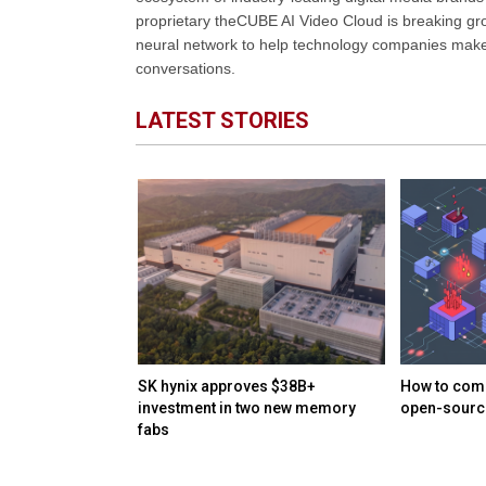
proprietary theCUBE AI Video Cloud is breaking gr
neural network to help technology companies make d
conversations.
LATEST STORIES
Harvey reportedly
SK hynix approves $38B+
How to comb
$15.5B valuation
investment in two new memory
open-source
fabs