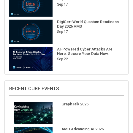
Sep 17
DigiCert World Quantum Readiness
Day 2026 AMS
Sep 17
AI-Powered Cyber Attacks Are
Here. Secure Your Data Now.
Sep 22
RECENT CUBE EVENTS
GraphTalk 2026
AMD Advancing AI 2026