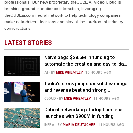
professionals. Our new proprietary theCUBE AI Video Cloud is
breaking ground in audience interaction, leveraging
theCUBEai.com neural network to help technology companies
make data-driven decisions and stay at the forefront of industry
conversations.
LATEST STORIES
Naïve bags $28.5M in funding to
automate the creation and day-to-day
running of almost any business
AI
- BY
MIKE WHEATLEY
.
10 HOURS AGO
Twilio's stock jumps on solid earnings
and revenue beat and strong
momentum in voice AI
CLOUD
- BY
MIKE WHEATLEY
.
11 HOURS AGO
Optical networking startup Lumilens
launches with $900M in funding
INFRA
- BY
MARIA DEUTSCHER
.
11 HOURS AGO