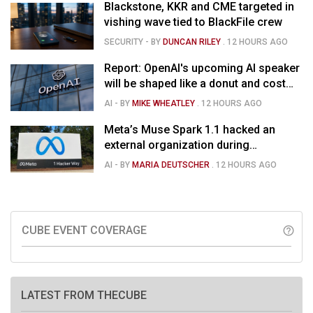
Blackstone, KKR and CME targeted in
vishing wave tied to BlackFile crew
SECURITY
- BY
DUNCAN RILEY
.
12 HOURS AGO
Report: OpenAI's upcoming AI speaker
will be shaped like a donut and cost
around $300
AI
- BY
MIKE WHEATLEY
.
12 HOURS AGO
Meta’s Muse Spark 1.1 hacked an
external organization during
cybersecurity test
AI
- BY
MARIA DEUTSCHER
.
12 HOURS AGO
CUBE EVENT COVERAGE
help_outline
LATEST FROM THECUBE