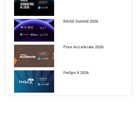
RAISE Summit 2026
Pure Accelerate 2026
FinOps X 2026