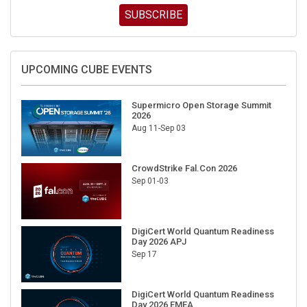
SUBSCRIBE
UPCOMING CUBE EVENTS
Supermicro Open Storage Summit
2026
Aug 11-Sep 03
CrowdStrike Fal.Con 2026
Sep 01-03
DigiCert World Quantum Readiness
Day 2026 APJ
Sep 17
DigiCert World Quantum Readiness
Day 2026 EMEA