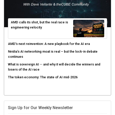
AMD calls its shot, but the real race is
engineering velocity
AMD’s next reinvention: A new playbook for the AI era
Nvidia’s AI networking moat is real – but the lock-in debate
continues
What is sovereign AI -- and why it will decide the winners and
losers of the AI race
The token economy: The state of AI mid-2026
Sign Up for Our Weekly Newsletter