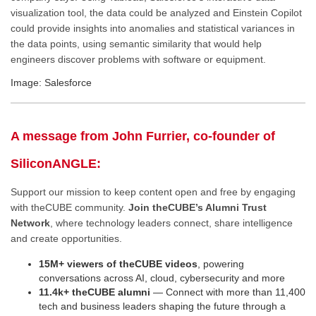
visualization tool, the data could be analyzed and Einstein Copilot
could provide insights into anomalies and statistical variances in
the data points, using semantic similarity that would help
engineers discover problems with software or equipment.
Image: Salesforce
A message from John Furrier, co-founder of
SiliconANGLE:
Support our mission to keep content open and free by engaging
with theCUBE community.
Join theCUBE’s Alumni Trust
Network
, where technology leaders connect, share intelligence
and create opportunities.
15M+ viewers of theCUBE videos
, powering
conversations across AI, cloud, cybersecurity and more
11.4k+ theCUBE alumni
— Connect with more than 11,400
tech and business leaders shaping the future through a