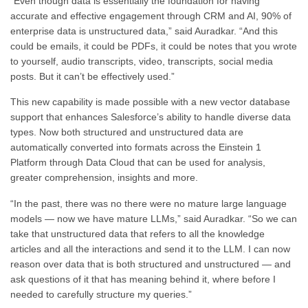
“Even though data is essentially the foundation for having
accurate and effective engagement through CRM and AI, 90% of
enterprise data is unstructured data,” said Auradkar. “And this
could be emails, it could be PDFs, it could be notes that you wrote
to yourself, audio transcripts, video, transcripts, social media
posts. But it can’t be effectively used.”
This new capability is made possible with a new vector database
support that enhances Salesforce’s ability to handle diverse data
types. Now both structured and unstructured data are
automatically converted into formats across the Einstein 1
Platform through Data Cloud that can be used for analysis,
greater comprehension, insights and more.
“In the past, there was no there were no mature large language
models — now we have mature LLMs,” said Auradkar. “So we can
take that unstructured data that refers to all the knowledge
articles and all the interactions and send it to the LLM. I can now
reason over data that is both structured and unstructured — and
ask questions of it that has meaning behind it, where before I
needed to carefully structure my queries.”