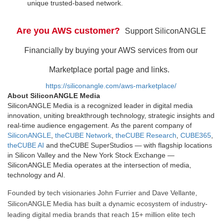
unique trusted-based network.
Are you AWS customer?
Support SiliconANGLE
Financially by buying your AWS services from our
Marketplace portal page and links.
https://siliconangle.com/aws-marketplace/
About SiliconANGLE Media
SiliconANGLE Media is a recognized leader in digital media
innovation, uniting breakthrough technology, strategic insights and
real-time audience engagement. As the parent company of
SiliconANGLE
,
theCUBE Network
,
theCUBE Research
,
CUBE365
,
theCUBE AI
and theCUBE SuperStudios — with flagship locations
in Silicon Valley and the New York Stock Exchange —
SiliconANGLE Media operates at the intersection of media,
technology and AI.
Founded by tech visionaries John Furrier and Dave Vellante,
SiliconANGLE Media has built a dynamic ecosystem of industry-
leading digital media brands that reach 15+ million elite tech