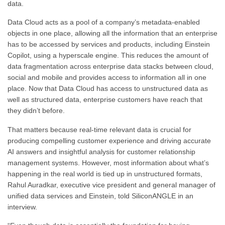
data.
Data Cloud acts as a pool of a company’s metadata-enabled
objects in one place, allowing all the information that an enterprise
has to be accessed by services and products, including Einstein
Copilot, using a hyperscale engine. This reduces the amount of
data fragmentation across enterprise data stacks between cloud,
social and mobile and provides access to information all in one
place. Now that Data Cloud has access to unstructured data as
well as structured data, enterprise customers have reach that
they didn’t before.
That matters because real-time relevant data is crucial for
producing compelling customer experience and driving accurate
AI answers and insightful analysis for customer relationship
management systems.
However, most information about what’s
happening in the real world is tied up in unstructured formats,
Rahul Auradkar, executive vice president and general manager of
unified data services and Einstein, told SiliconANGLE in an
interview.