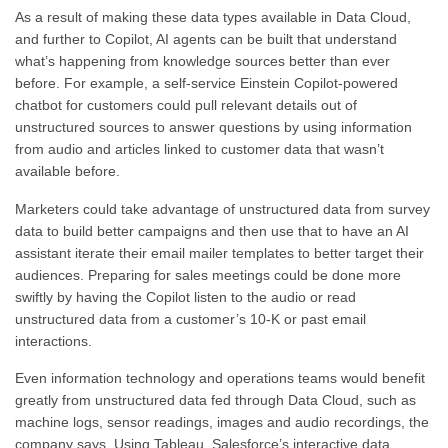
As a result of making these data types available in Data Cloud,
and further to Copilot, AI agents can be built that understand
what’s happening from knowledge sources better than ever
before. For example, a self-service Einstein Copilot-powered
chatbot for customers could pull relevant details out of
unstructured sources to answer questions by using information
from audio and articles linked to customer data that wasn’t
available before.
Marketers could take advantage of unstructured data from survey
data to build better campaigns and then use that to have an AI
assistant iterate their email mailer templates to better target their
audiences. Preparing for sales meetings could be done more
swiftly by having the Copilot listen to the audio or read
unstructured data from a customer’s 10-K or past email
interactions.
Even information technology and operations teams would benefit
greatly from unstructured data fed through Data Cloud, such as
machine logs, sensor readings, images and audio recordings, the
company says. Using Tableau, Salesforce’s interactive data