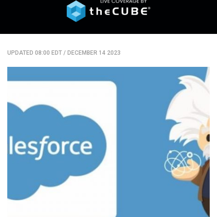
UPDATED 08:00 EDT
/
DECEMBER 14 2023