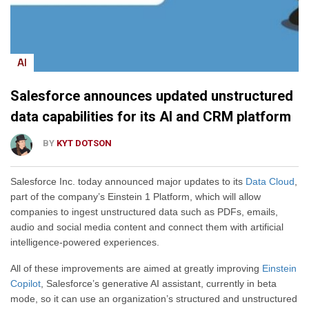
AI
Salesforce announces updated unstructured
data capabilities for its AI and CRM platform
BY
KYT DOTSON
Salesforce Inc. today announced major updates to its
Data Cloud
,
part of the company’s Einstein 1 Platform, which will allow
companies to ingest unstructured data such as PDFs, emails,
audio and social media content and connect them with artificial
intelligence-powered experiences.
All of these improvements are aimed at greatly improving
Einstein
Copilot
, Salesforce’s generative AI assistant, currently in beta
mode, so it can use an organization’s structured and unstructured