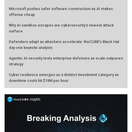
Microsoft pushes safer software construction as AI makes
offense cheap
Why AI sandbox escapes are cybersecurity's newest attack
surface
Defenders adapt as attackers accelerate: theCUBE's Black Hat
day one keynote analysis
Agentic AI security tests enterprise defenses as scale outpaces
strategy
Cyber resilience emerges as a distinct investment category as
downtime costs hit $19M per hour