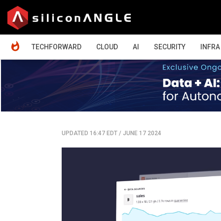
HOME
TECHFORWARD
CLOUD
AI
SECURITY
INFRA
UPDATED 16:47 EDT
/
JUNE 17 2024