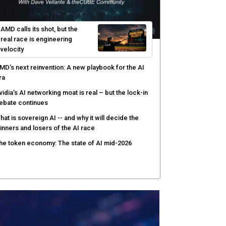
ortinet targets network security platform
onvergence to address AI-era complexity
enlo Security targets real-time AI agent security
ith MARS platform
hared context turns production data into faster risk
esponse
AMD calls its shot, but the
real race is engineering
velocity