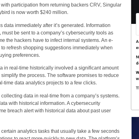
 with participation from returning backers CRV, Singular
F
ybird is now worth $240 million.
c
s data immediately after it’s generated. Information
M
w
, must be sent to a company’s cybersecurity tools as
e the hackers have to infect internal systems. An e-
S
ty to refresh shopping suggestions immediately when
r
uying preferences.
 in real-time historically involved a significant amount
an simplify the process. The software promises to reduce
-time data analytics projects to a few clicks.
collecting data in real-time from a company’s systems.
 with historical information. A cybersecurity
ime breach alert with historical data about past user
 certain analytics tasks that usually take a few seconds
cations to react more quickly to new data. The platform’s