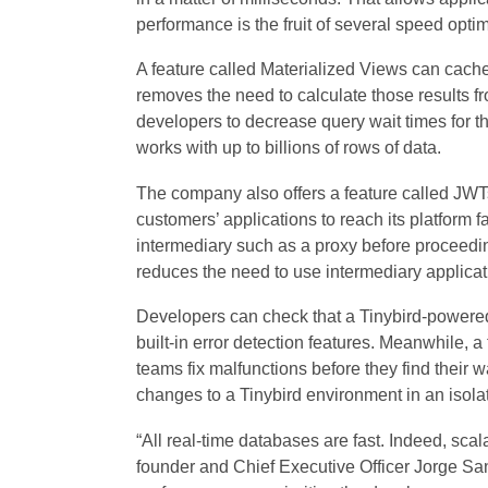
performance is the fruit of several speed opt
A feature called Materialized Views can cache 
removes the need to calculate those results f
developers to decrease query wait times for the
works with up to billions of rows of data.
The company also offers a feature called JWTs
customers’ applications to reach its platform f
intermediary such as a proxy before proceedin
reduces the need to use intermediary applicat
Developers can check that a Tinybird-powered 
built-in error detection features. Meanwhile, 
teams fix malfunctions before they find their wa
changes to a Tinybird environment in an isolat
“All real-time databases are fast. Indeed, scal
founder and Chief Executive Officer Jorge Sa