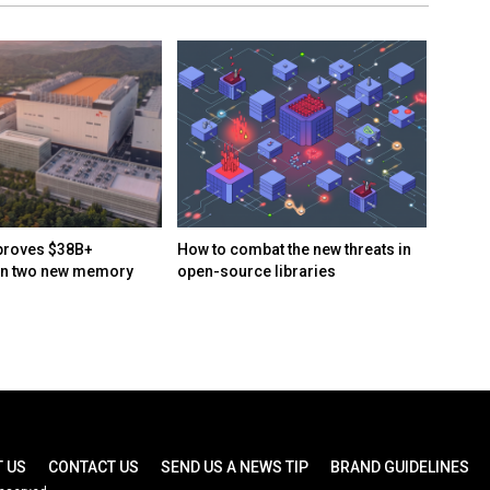
proves $38B+
How to combat the new threats in
Naïve 
in two new memory
open-source libraries
automa
day ru
busin
 US
CONTACT US
SEND US A NEWS TIP
BRAND GUIDELINES