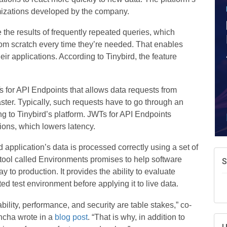
A
imizations developed by the company.
e
N
the results of frequently repeated queries, which
d
rom scratch every time they’re needed. That enables
W
ir applications. According to Tinybird, the feature
w
T
 for API Endpoints that allows data requests from
aster. Typically, such requests have to go through an
g to Tinybird’s platform. JWTs for API Endpoints
ions, which lowers latency.
application’s data is processed correctly using a set of
a tool called Environments promises to help software
y to production. It provides the ability to evaluate
ed test environment before applying it to live data.
ability, performance, and security are table stakes,” co-
ncha wrote in a
blog post
. “That is why, in addition to