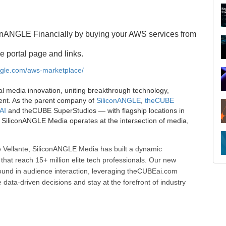
onANGLE Financially by buying your AWS services from
e portal page and links.
angle.com/aws-marketplace/
al media innovation, uniting breakthrough technology,
ent. As the parent company of
SiliconANGLE
,
theCUBE
AI
and theCUBE SuperStudios — with flagship locations in
SiliconANGLE Media operates at the intersection of media,
R
 Vellante, SiliconANGLE Media has built a dynamic
that reach 15+ million elite tech professionals. Our new
ound in audience interaction, leveraging theCUBEai.com
ata-driven decisions and stay at the forefront of industry