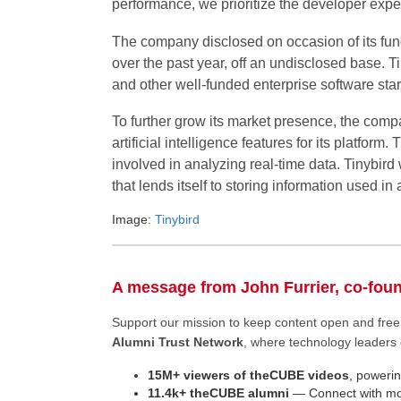
performance, we prioritize the developer expe
The company disclosed on occasion of its fun
over the past year, off an undisclosed base. T
and other well-funded enterprise software star
To further grow its market presence, the comp
artificial intelligence features for its platfor
involved in analyzing real-time data. Tinybird
that lends itself to storing information used in
Image:
Tinybird
A message from John Furrier, co-fou
Support our mission to keep content open and fr
Alumni Trust Network
, where technology leaders 
15M+ viewers of theCUBE videos
, powerin
11.4k+ theCUBE alumni
— Connect with mor