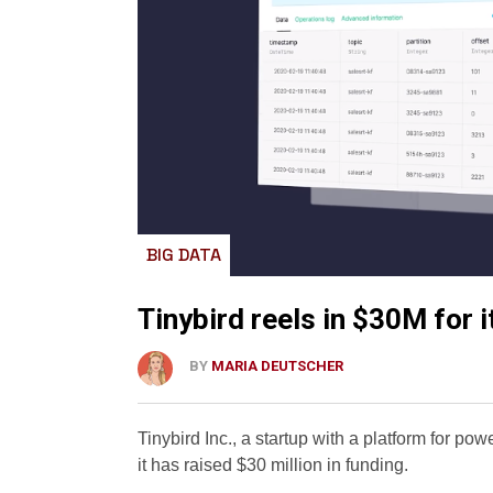
BIG DATA
Tinybird reels in $30M for 
BY
MARIA DEUTSCHER
Tinybird Inc., a startup with a platform for po
it has raised $30 million in funding.