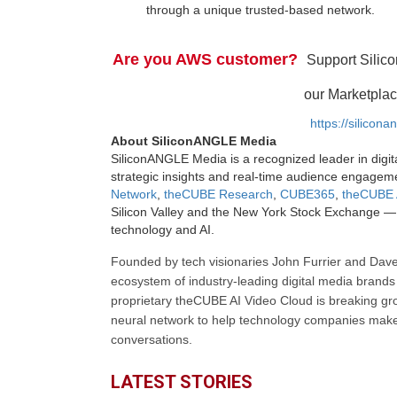
through a unique trusted-based network.
Are you AWS customer?
Support Silic
our Marketplac
https://silicon
About SiliconANGLE Media
SiliconANGLE Media is a recognized leader in digit
strategic insights and real-time audience engagem
Network
,
theCUBE Research
,
CUBE365
,
theCUBE 
Silicon Valley and the New York Stock Exchange — 
technology and AI.
Founded by tech visionaries John Furrier and Dave
ecosystem of industry-leading digital media brands 
proprietary theCUBE AI Video Cloud is breaking gr
neural network to help technology companies make d
conversations.
LATEST STORIES