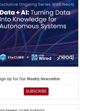
MD’s next reinvention: A new playbook for the AI
ra
vidia’s AI networking moat is real – but the lock-in
ebate continues
hat is sovereign AI -- and why it will decide the
inners and losers of the AI race
he token economy: The state of AI mid-2026