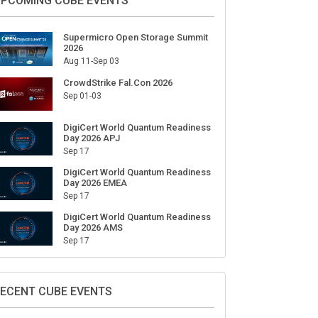
ign Up for Our Weekly Newsletter
SUBSCRIBE
PCOMING CUBE EVENTS
Supermicro Open Storage Summit
2026
Aug 11-Sep 03
CrowdStrike Fal.Con 2026