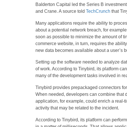
Balderton Capital led the Series B investment
and Crane. A source told
TechCrunch
that Tin
Many applications require the ability to proces
about a potential network breach, for example
soon as possible to minimize the amount of tim
commerce website, in turn, requires the abili
new data becomes available about a user’s b
Setting up the software needed to analyze data
of work. According to Tinybird, its platform c
many of the development tasks involved in real
Tinybird provides prepackaged connectors for 
When needed, developers can combine that data
application, for example, could enrich a real-t
activity that may be related to the incident.
According to Tinybird, its platform can perform
in a matter of milliseconds. That allows appli