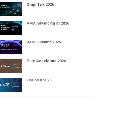
Sep 01-03
DigiCert World Quantum Readiness
Day 2026 APJ
Sep 17
DigiCert World Quantum Readiness
Day 2026 EMEA
Sep 17
DigiCert World Quantum Readiness
Day 2026 AMS
Sep 17
ECENT CUBE EVENTS
GraphTalk 2026
AMD Advancing AI 2026