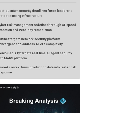
ATEST FROM THECUBE
ost-quantum security deadlines force leaders to
rotect existing infrastructure
yber risk management redefined through AI-speed
etection and zero-day remediation