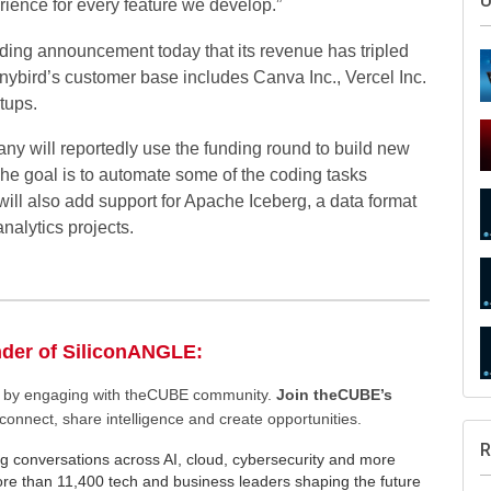
rience for every feature we develop.”
ding announcement today that its revenue has tripled
inybird’s customer base includes Canva Inc., Vercel Inc.
tups.
any will reportedly use the funding round to build new
m. The goal is to automate some of the coding tasks
 will also add support for Apache Iceberg, a data format
S
 analytics projects.
nder of SiliconANGLE:
U
ee by engaging with theCUBE community.
Join theCUBE’s
connect, share intelligence and create opportunities.
g conversations across AI, cloud, cybersecurity and more
e than 11,400 tech and business leaders shaping the future