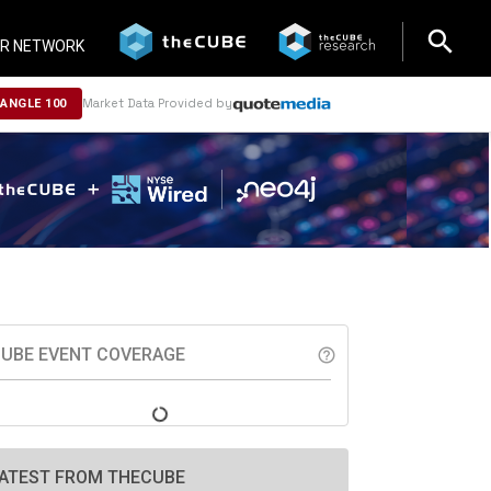
search
search
R NETWORK
Market Data Provided by
NANGLE 100
UBE EVENT COVERAGE
help_outline