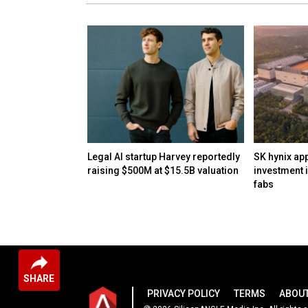
pcoming Astra
Legal AI startup Harvey reportedly
SK hynix ap
s 'critical’
raising $500M at $15.5B valuation
investment 
ies
fabs
SHARE
PRIVACY POLICY
TERMS
ABOUT