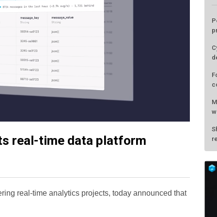
its real-time data platform
L
P
p
wering real-time analytics projects, today announced that
C
d