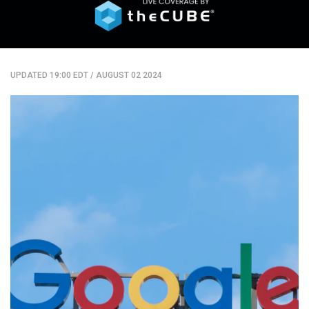
UPDATED 19:00 EDT
/
AUGUST 02 2024