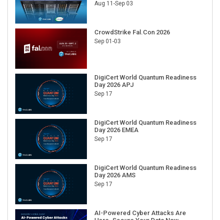
Aug 11-Sep 03
CrowdStrike Fal.Con 2026
Sep 01-03
DigiCert World Quantum Readiness
Day 2026 APJ
Sep 17
DigiCert World Quantum Readiness
Day 2026 EMEA
Sep 17
DigiCert World Quantum Readiness
Day 2026 AMS
Sep 17
AI-Powered Cyber Attacks Are