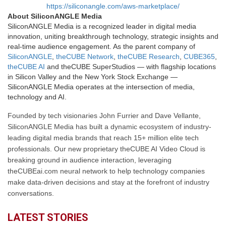
https://siliconangle.com/aws-marketplace/
About SiliconANGLE Media
SiliconANGLE Media is a recognized leader in digital media
innovation, uniting breakthrough technology, strategic insights and
real-time audience engagement. As the parent company of
SiliconANGLE
,
theCUBE Network
,
theCUBE Research
,
CUBE365
,
theCUBE AI
and theCUBE SuperStudios — with flagship locations
in Silicon Valley and the New York Stock Exchange —
SiliconANGLE Media operates at the intersection of media,
technology and AI.
Founded by tech visionaries John Furrier and Dave Vellante,
SiliconANGLE Media has built a dynamic ecosystem of industry-
leading digital media brands that reach 15+ million elite tech
professionals. Our new proprietary theCUBE AI Video Cloud is
breaking ground in audience interaction, leveraging
theCUBEai.com neural network to help technology companies
make data-driven decisions and stay at the forefront of industry
conversations.
LATEST STORIES