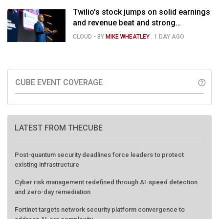
Twilio's stock jumps on solid earnings
and revenue beat and strong
momentum in voice AI
CLOUD
- BY
MIKE WHEATLEY
.
1 DAY AGO
CUBE EVENT COVERAGE
help_outline
LATEST FROM THECUBE
Post-quantum security deadlines force leaders to protect
existing infrastructure
Cyber risk management redefined through AI-speed detection
and zero-day remediation
Fortinet targets network security platform convergence to