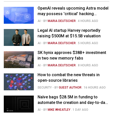
OpenAI reveals upcoming Astra model
may possess 'critical’ hacking
capabilities
AI
- BY
MARIA DEUTSCHER
.
4 HOURS AGO
Legal AI startup Harvey reportedly
raising $500M at $15.5B valuation
AI
- BY
MARIA DEUTSCHER
.
5 HOURS AGO
SK hynix approves $38B+ investment
in two new memory fabs
AI
- BY
MARIA DEUTSCHER
.
8 HOURS AGO
How to combat the new threats in
open-source libraries
SECURITY
- BY
GUEST AUTHOR
.
16 HOURS AGO
Naïve bags $28.5M in funding to
automate the creation and day-to-day
running of almost any business
AI
- BY
MIKE WHEATLEY
.
1 DAY AGO