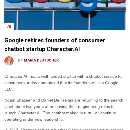
AI
Google rehires founders of consumer
chatbot startup Character.AI
BY
MARIA DEUTSCHER
Character.AI Inc., a well-funded startup with a chatbot service for
consumers, today announced that its founders will join Google
LLC.
Noam Shazeer and Daniel De Freitas are returning to the search
giant about two years after leaving their engineering roles to
launch Character.AI. The chatbot maker, in turn, will continue
operating under new leadership.