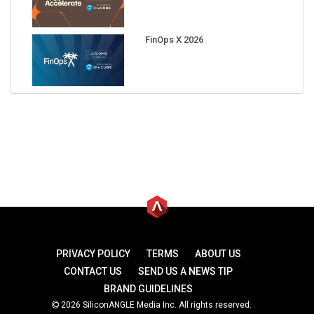
FinOps X 2026
PRIVACY POLICY
TERMS
ABOUT US
CONTACT US
SEND US A NEWS TIP
BRAND GUIDELINES
2026 SiliconANGLE Media Inc. All rights reserved.