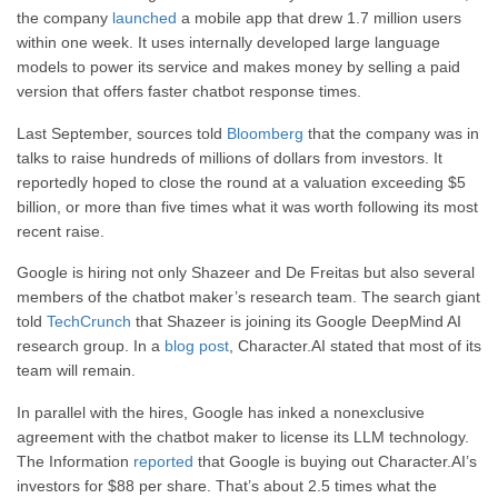
the company
launched
a mobile app that drew 1.7 million users
within one week. It uses internally developed large language
models to power its service and makes money by selling a paid
version that offers faster chatbot response times.
Last September, sources told
Bloomberg
that the company was in
talks to raise hundreds of millions of dollars from investors. It
reportedly hoped to close the round at a valuation exceeding $5
billion, or more than five times what it was worth following its most
recent raise.
Google is hiring not only Shazeer and De Freitas but also several
members of the chatbot maker’s research team. The search giant
told
TechCrunch
that Shazeer is joining its Google DeepMind AI
research group. In a
blog post
, Character.AI stated that most of its
team will remain.
In parallel with the hires, Google has inked a nonexclusive
agreement with the chatbot maker to license its LLM technology.
The Information
reported
that Google is buying out Character.AI’s
investors for $88 per share. That’s about 2.5 times what the