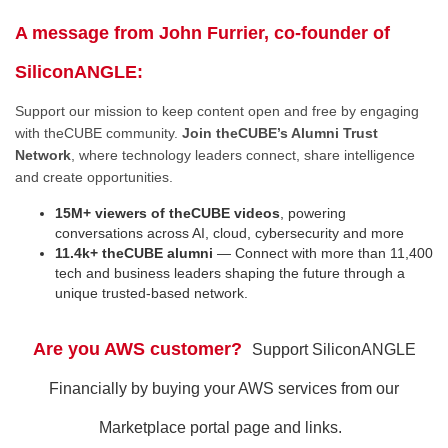
A message from John Furrier, co-founder of
SiliconANGLE:
Support our mission to keep content open and free by engaging
with theCUBE community.
Join theCUBE’s Alumni Trust
Network
, where technology leaders connect, share intelligence
and create opportunities.
15M+ viewers of theCUBE videos
, powering
conversations across AI, cloud, cybersecurity and more
11.4k+ theCUBE alumni
— Connect with more than 11,400
tech and business leaders shaping the future through a
unique trusted-based network.
Are you AWS customer?
Support SiliconANGLE
Financially by buying your AWS services from our
Marketplace portal page and links.