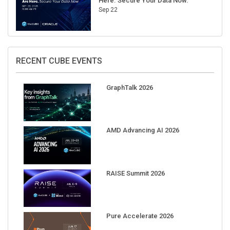
Here. Secure Your Data Now.
Sep 22
RECENT CUBE EVENTS
GraphTalk 2026
AMD Advancing AI 2026
RAISE Summit 2026
Pure Accelerate 2026