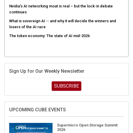
Nvidia’s AI networking moat is real – but the lock-in debate
continues
What is sovereign AI -- and why it will decide the winners and
losers of the AI race
The token economy: The state of AI mid-2026
Sign Up for Our Weekly Newsletter
SUBSCRIBE
UPCOMING CUBE EVENTS
Supermicro Open Storage Summit
2026