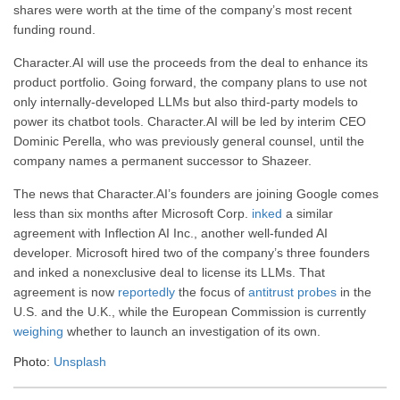
shares were worth at the time of the company’s most recent
funding round.
Character.AI will use the proceeds from the deal to enhance its
product portfolio. Going forward, the company plans to use not
only internally-developed LLMs but also third-party models to
power its chatbot tools. Character.AI will be led by interim CEO
Dominic Perella, who was previously general counsel, until the
company names a permanent successor to Shazeer.
The news that Character.AI’s founders are joining Google comes
less than six months after Microsoft Corp.
inked
a similar
agreement with Inflection AI Inc., another well-funded AI
developer. Microsoft hired two of the company’s three founders
and inked a nonexclusive deal to license its LLMs. That
agreement is now
reportedly
the focus of
antitrust probes
in the
U.S. and the U.K., while the European Commission is currently
weighing
whether to launch an investigation of its own.
Photo:
Unsplash