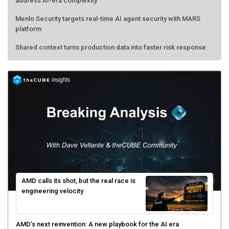
address AI-era complexity
Menlo Security targets real-time AI agent security with MARS
platform
Shared context turns production data into faster risk response
AMD calls its shot, but the real race is
engineering velocity
AMD’s next reinvention: A new playbook for the AI era