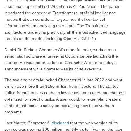
In 2017, Shazeer and seven other Google researchers published
a seminal paper entitled “Attention is All You Need.” The paper
introduced the concept of Transformers, artificial intelligence
models that can consider a large amount of contextual
information when analyzing user input. The Transformer
architecture underpins practically all the most advanced language
models on the market including OpenAI’s GPT-4o.
Daniel De Freitas, Character.AI’s other founder, worked as a
senior staff software engineer at Google before launching the
startup. He was the president of Character.AI prior to today’s
announcement while Shazeer was its chief executive.
The two engineers launched Character.AI in late 2022 and went
on to raise more than $150 million from investors. The startup
built a freemium service that allows consumers to create chatbots
optimized for specific tasks. A user could, for example, create a
chatbot that focuses solely on explaining how to solve math
problems.
Last March, Character.AI
disclosed
that the web version of its
service was nearing 100 million monthly visits. Two months later,