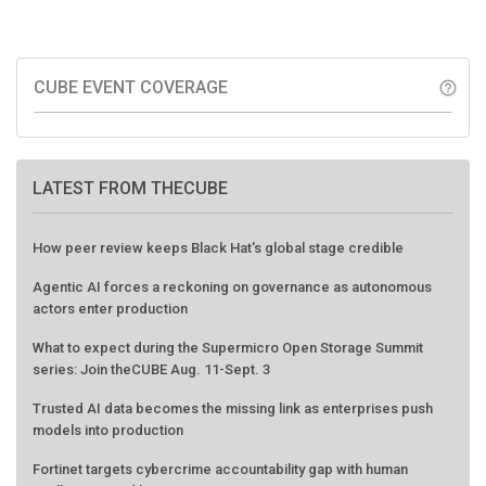
CUBE EVENT COVERAGE
help_outline
LATEST FROM THECUBE
How peer review keeps Black Hat's global stage credible
Agentic AI forces a reckoning on governance as autonomous
actors enter production
What to expect during the Supermicro Open Storage Summit
series: Join theCUBE Aug. 11-Sept. 3
Trusted AI data becomes the missing link as enterprises push
models into production
Fortinet targets cybercrime accountability gap with human