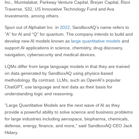
Inc., Mumtalakat, Parkway Venture Capital, Breyer Capital, Rizvi
Traverse, S32, US Innovative Technology Fund and Ava
Investments, among others.
Spun out of Alphabet Inc. in
2022
, SandboxAQ’s name refers to
“A” for AI and “Q” for quantum. The company intends to build and
develop new AI models known as
large
quantitative models
and
support AI applications in science, chemistry, drug discovery,
navigation, cybersecurity and medical devices.
LQMs differ from large language models in that they are trained
on data generated by SandboxAQ using physics-based
methodology.
By contrast,
LLMs, such as OpenAI’s popular
ChatGPT, use language and text data as their basis for
understanding logic and reasoning.
“Large Quantitative Models are the next wave of AI as they
provide a powerful ability to solve science and business problems
for large industries including aerospace, biopharma, chemicals,
defense, energy, finance, and more,” said SandboxAQ CEO Jack
Hidary.