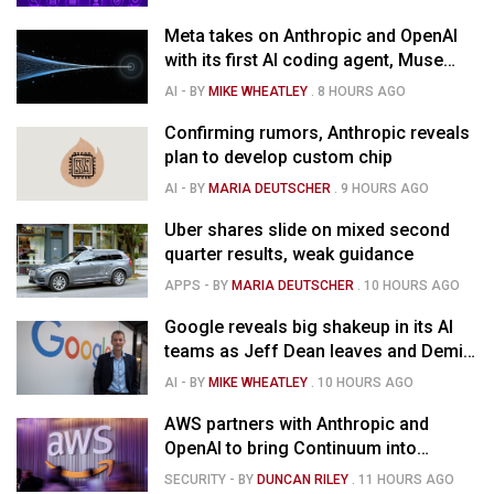
Meta takes on Anthropic and OpenAI
with its first AI coding agent, Muse
Code
AI
- BY
MIKE WHEATLEY
.
8 HOURS AGO
Confirming rumors, Anthropic reveals
plan to develop custom chip
AI
- BY
MARIA DEUTSCHER
.
9 HOURS AGO
Uber shares slide on mixed second
quarter results, weak guidance
APPS
- BY
MARIA DEUTSCHER
.
10 HOURS AGO
Google reveals big shakeup in its AI
teams as Jeff Dean leaves and Demis
Hassabis moves upstairs
AI
- BY
MIKE WHEATLEY
.
10 HOURS AGO
AWS partners with Anthropic and
OpenAI to bring Continuum into
coding tools
SECURITY
- BY
DUNCAN RILEY
.
11 HOURS AGO