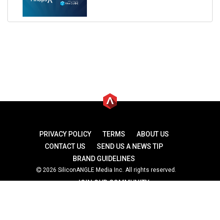
PRIVACY POLICY
TERMS
ABOUT US
CONTACT US
SEND US A NEWS TIP
BRAND GUIDELINES
2026 SiliconANGLE Media Inc. All rights reserved.
JOIN OUR COMMUNITY
theCUBE
theCUBE Research