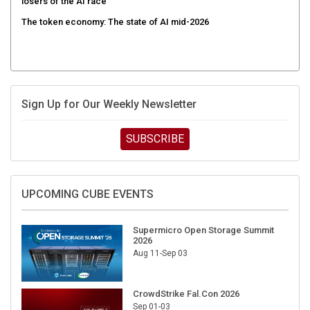
losers of the AI race
The token economy: The state of AI mid-2026
Sign Up for Our Weekly Newsletter
SUBSCRIBE
UPCOMING CUBE EVENTS
Supermicro Open Storage Summit
2026
Aug 11-Sep 03
CrowdStrike Fal.Con 2026
Sep 01-03