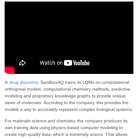
In
drug discovery
, SandboxAQ trains its LQMs on computational
orthogonal models, computational chemistry methods, predictive
modeling and proprietary knowledge graphs to provide unique
views of molecules. According to the company, this provides the
models a way to accurately represent complex biological systems.
For materials science and chemistry, the company produces its
own training data using physics-based computer modeling to
create high-quality data, which is extremely scarce. That allows