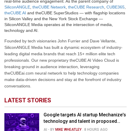
real-time audience engagement. As the parent company of
SiliconANGLE
,
theCUBE Network
,
theCUBE Research
,
CUBE365
,
theCUBE AI
and theCUBE SuperStudios — with flagship locations
in Silicon Valley and the New York Stock Exchange —
SiliconANGLE Media operates at the intersection of media,
technology and AI.
Founded by tech visionaries John Furrier and Dave Vellante,
SiliconANGLE Media has built a dynamic ecosystem of industry-
leading digital media brands that reach 15+ million elite tech
professionals. Our new proprietary theCUBE AI Video Cloud is
breaking ground in audience interaction, leveraging
theCUBEai.com neural network to help technology companies
make data-driven decisions and stay at the forefront of industry
conversations.
LATEST STORIES
Google targets AI startup Mechanize's
technology and talent in proposed
$1.5B deal
AI
- BY
MIKE WHEATLEY
.
8 HOURS AGO