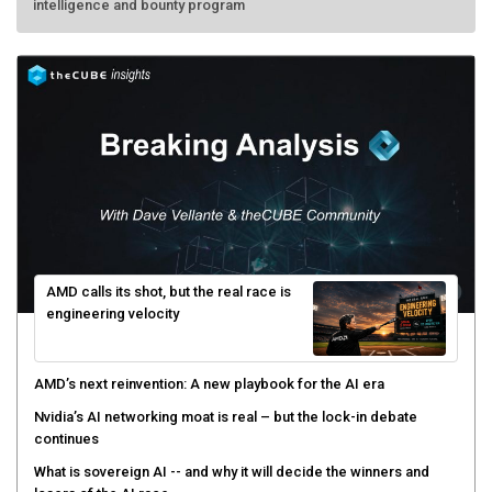
intelligence and bounty program
AMD calls its shot, but the real race is
engineering velocity
AMD’s next reinvention: A new playbook for the AI era
Nvidia’s AI networking moat is real – but the lock-in debate
continues
What is sovereign AI -- and why it will decide the winners and