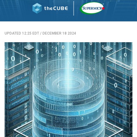
UPDATED 12:25 EDT
/
DECEMBER 18 2024