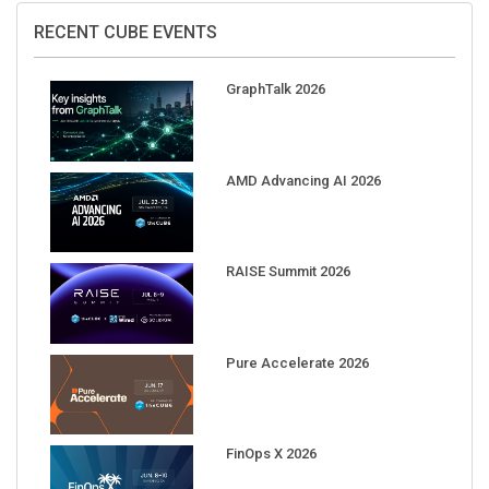
RECENT CUBE EVENTS
GraphTalk 2026
AMD Advancing AI 2026
RAISE Summit 2026
Pure Accelerate 2026
FinOps X 2026