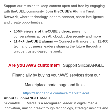
Support our mission to keep content open and free by engaging
with theCUBE community.
Join theCUBE’s Alumni Trust
Network
, where technology leaders connect, share intelligence
and create opportunities.
15M+ viewers of theCUBE videos
, powering
conversations across AI, cloud, cybersecurity and more
11.4k+ theCUBE alumni
— Connect with more than 11,400
tech and business leaders shaping the future through a
unique trusted-based network.
Are you AWS customer?
Support SiliconANGLE
Financially by buying your AWS services from our
Marketplace portal page and links.
https://siliconangle.com/aws-marketplace/
About SiliconANGLE Media
SiliconANGLE Media is a recognized leader in digital media
innovation, uniting breakthrough technology, strategic insights and