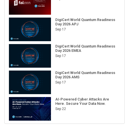
DigiCert World Quantum Readiness
Day 2026 APJ
Sep 17
DigiCert World Quantum Readiness
Day 2026 EMEA
Sep 17
DigiCert World Quantum Readiness
Day 2026 AMS
Sep 17
AI-Powered Cyber Attacks Are
Here. Secure Your Data Now.
Sep 22