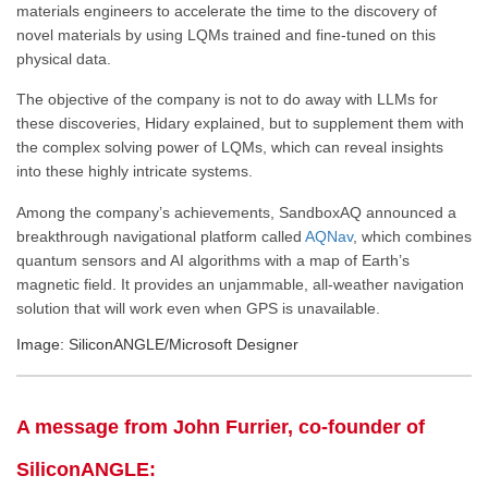
materials engineers to accelerate the time to the discovery of
novel materials by using LQMs trained and fine-tuned on this
physical data.
The objective of the company is not to do away with LLMs for
these discoveries, Hidary explained, but to supplement them with
the complex solving power of LQMs, which can reveal insights
into these highly intricate systems.
Among the company’s achievements, SandboxAQ announced a
breakthrough navigational platform called
AQNav
, which combines
quantum sensors and AI algorithms with a map of Earth’s
magnetic field. It provides an unjammable, all-weather navigation
solution that will work even when GPS is unavailable.
Image: SiliconANGLE/Microsoft Designer
A message from John Furrier, co-founder of
SiliconANGLE: