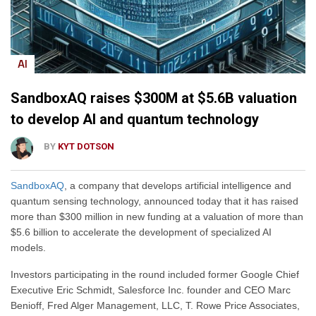
AI
SandboxAQ raises $300M at $5.6B valuation
to develop AI and quantum technology
BY
KYT DOTSON
SandboxAQ
, a company that develops artificial intelligence and
quantum sensing technology, announced today that it has raised
more than $300 million in new funding at a valuation of more than
$5.6 billion to accelerate the development of specialized AI
models.
Investors participating in the round included former Google Chief
Executive Eric Schmidt, Salesforce Inc. founder and CEO Marc
Benioff, Fred Alger Management, LLC, T. Rowe Price Associates,