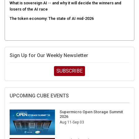
What is sovereign AI -- and why it will decide the winners and
losers of the AI race
The token economy: The state of AI mid-2026
Sign Up for Our Weekly Newsletter
SUBSCRIBE
UPCOMING CUBE EVENTS
Supermicro Open Storage Summit
2026
Aug 11-Sep 03