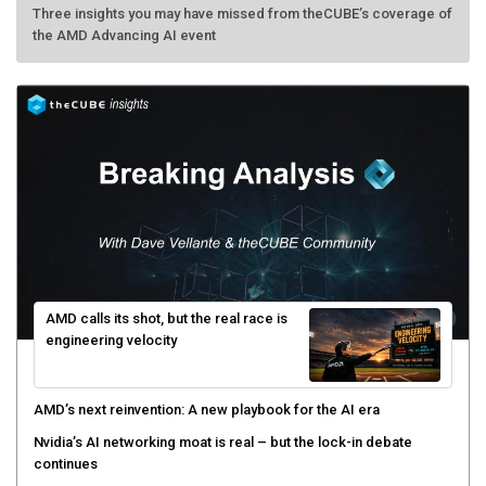
Three insights you may have missed from theCUBE’s coverage of
the AMD Advancing AI event
AMD calls its shot, but the real race is
engineering velocity
AMD’s next reinvention: A new playbook for the AI era
Nvidia’s AI networking moat is real – but the lock-in debate
continues