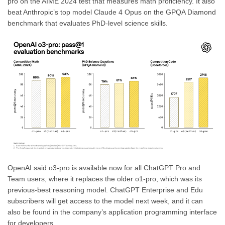
pro on the AIME 2024 test that measures math proficiency. It also
beat Anthropic’s top model Claude 4 Opus on the GPQA Diamond
benchmark that evaluates PhD-level science skills.
OpenAI said o3-pro is available now for all ChatGPT Pro and
Team users, where it replaces the older o1-pro, which was its
previous-best reasoning model. ChatGPT Enterprise and Edu
subscribers will get access to the model next week, and it can
also be found in the company’s application programming interface
for developers.