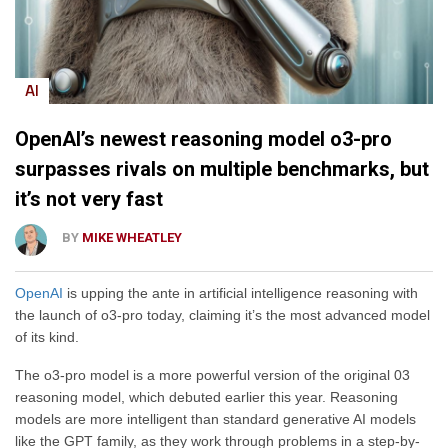
AI
OpenAI’s newest reasoning model o3-pro
surpasses rivals on multiple benchmarks, but
it’s not very fast
BY
MIKE WHEATLEY
OpenAI
is upping the ante in artificial intelligence reasoning with
the launch of o3-pro today, claiming it’s the most advanced model
of its kind.
The o3-pro model is a more powerful version of the original 03
reasoning model, which debuted earlier this year. Reasoning
models are more intelligent than standard generative AI models
like the GPT family, as they work through problems in a step-by-