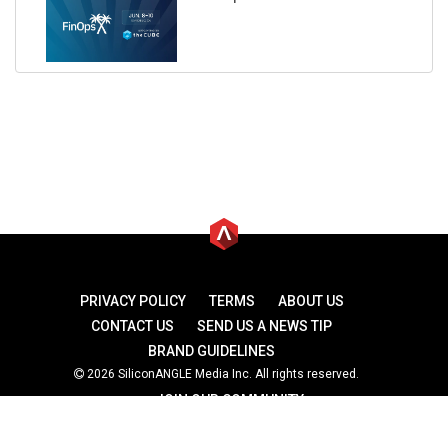
PRIVACY POLICY
TERMS
ABOUT US
CONTACT US
SEND US A NEWS TIP
BRAND GUIDELINES
2026 SiliconANGLE Media Inc. All rights reserved.
JOIN OUR COMMUNITY
theCUBE
theCUBE Research