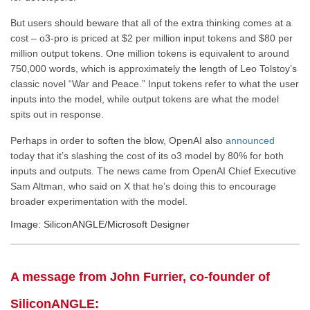
But users should beware that all of the extra thinking comes at a
cost – o3-pro is priced at $2 per million input tokens and $80 per
million output tokens. One million tokens is equivalent to around
750,000 words, which is approximately the length of Leo Tolstoy’s
classic novel “War and Peace.” Input tokens refer to what the user
inputs into the model, while output tokens are what the model
spits out in response.
Perhaps in order to soften the blow, OpenAI also
announced
today that it’s slashing the cost of its o3 model by 80% for both
inputs and outputs. The news came from OpenAI Chief Executive
Sam Altman, who said on X that he’s doing this to encourage
broader experimentation with the model.
Image: SiliconANGLE/Microsoft Designer
A message from John Furrier, co-founder of
SiliconANGLE: