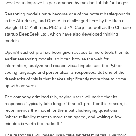
tweaked to improve its performance by making it think for longer.
Reasoning models have become one of the hottest battlegrounds
in the AI industry, and OpenAI is challenged here by the likes of
Google LLC, Anthropic PBC and xAI Corp., as well as the Chinese
startup DeepSeek Ltd., which have also developed thinking
models.
OpenAI said o3-pro has been given access to more tools than its
earlier reasoning models, so it can browse the web for
information, analyze and reason visual inputs, use the Python
coding language and personalize its responses. But one of the
drawbacks of this is that it takes significantly more time to come
up with answers.
The company admitted this, saying users will notice that its
responses “typically take longer” than o1-pro. For this reason, it
recommends the model for the most challenging questions
“where reliability matters more than speed, and waiting a few
minutes is worth the tradeoff.”
The responses will indeed likely take several minutes. Hyerbolic