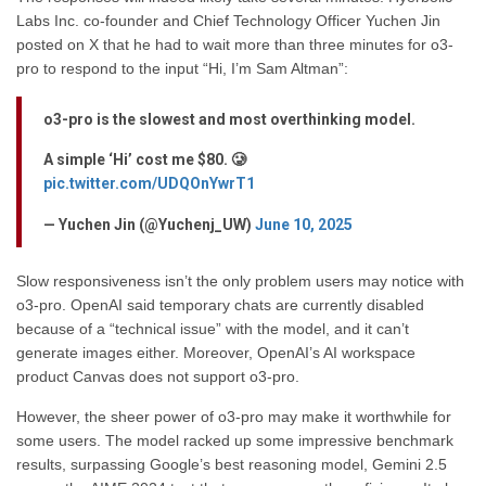
Labs Inc. co-founder and Chief Technology Officer Yuchen Jin
posted on X that he had to wait more than three minutes for o3-
pro to respond to the input “Hi, I’m Sam Altman”:
o3-pro is the slowest and most overthinking model.
A simple ‘Hi’ cost me $80. 🥲
pic.twitter.com/UDQOnYwrT1
— Yuchen Jin (@Yuchenj_UW)
June 10, 2025
Slow responsiveness isn’t the only problem users may notice with
o3-pro. OpenAI said temporary chats are currently disabled
because of a “technical issue” with the model, and it can’t
generate images either. Moreover, OpenAI’s AI workspace
product Canvas does not support o3-pro.
However, the sheer power of o3-pro may make it worthwhile for
some users. The model racked up some impressive benchmark
results, surpassing Google’s best reasoning model, Gemini 2.5