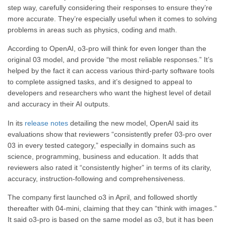
step way, carefully considering their responses to ensure they’re
more accurate. They’re especially useful when it comes to solving
problems in areas such as physics, coding and math.
According to OpenAI, o3-pro will think for even longer than the
original 03 model, and provide “the most reliable responses.” It’s
helped by the fact it can access various third-party software tools
to complete assigned tasks, and it’s designed to appeal to
developers and researchers who want the highest level of detail
and accuracy in their AI outputs.
In its
release notes
detailing the new model, OpenAI said its
evaluations show that reviewers “consistently prefer 03-pro over
03 in every tested category,” especially in domains such as
science, programming, business and education. It adds that
reviewers also rated it “consistently higher” in terms of its clarity,
accuracy, instruction-following and comprehensiveness.
The company first launched o3 in April, and followed shortly
thereafter with 04-mini, claiming that they can “think with images.”
It said o3-pro is based on the same model as o3, but it has been