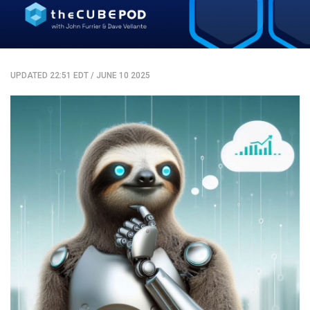
UPDATED 22:51 EDT
/
JUNE 10 2025