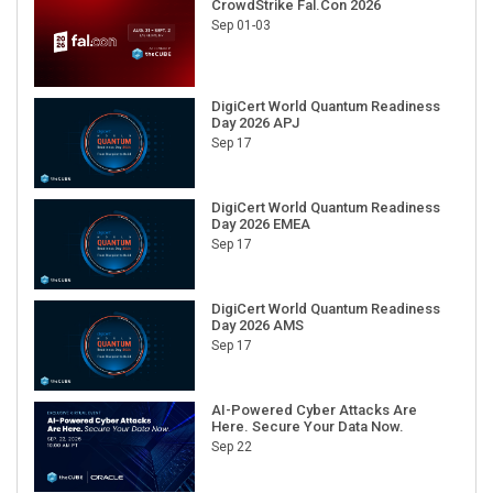
CrowdStrike Fal.Con 2026
Sep 01-03
DigiCert World Quantum Readiness
Day 2026 APJ
Sep 17
DigiCert World Quantum Readiness
Day 2026 EMEA
Sep 17
DigiCert World Quantum Readiness
Day 2026 AMS
Sep 17
AI-Powered Cyber Attacks Are
Here. Secure Your Data Now.
Sep 22