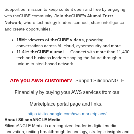
Support our mission to keep content open and free by engaging
with theCUBE community.
Join theCUBE’s Alumni Trust
Network
, where technology leaders connect, share intelligence
and create opportunities.
15M+ viewers of theCUBE videos
, powering
conversations across AI, cloud, cybersecurity and more
11.4k+ theCUBE alumni
— Connect with more than 11,400
tech and business leaders shaping the future through a
unique trusted-based network.
Are you AWS customer?
Support SiliconANGLE
Financially by buying your AWS services from our
Marketplace portal page and links.
https://siliconangle.com/aws-marketplace/
About SiliconANGLE Media
SiliconANGLE Media is a recognized leader in digital media
innovation, uniting breakthrough technology, strategic insights and