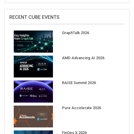
RECENT CUBE EVENTS
GraphTalk 2026
AMD Advancing AI 2026
RAISE Summit 2026
Pure Accelerate 2026
FinOps X 2026