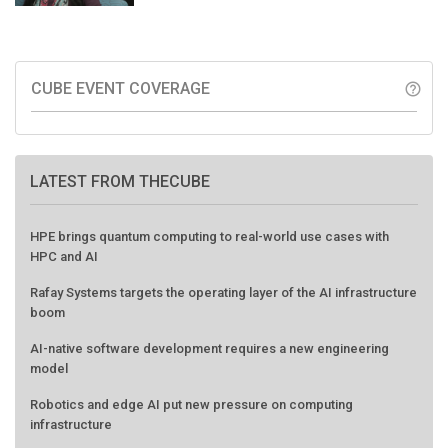
CUBE EVENT COVERAGE
help_outline
LATEST FROM THECUBE
HPE brings quantum computing to real-world use cases with
HPC and AI
Rafay Systems targets the operating layer of the AI infrastructure
boom
AI-native software development requires a new engineering
model
Robotics and edge AI put new pressure on computing
infrastructure