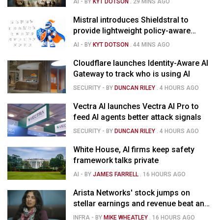
AI
- BY
KYT DOTSON
.
29 MINS AGO
Mistral introduces Shieldstral to
provide lightweight policy-aware
moderation for AI models
AI
- BY
KYT DOTSON
.
44 MINS AGO
Cloudflare launches Identity-Aware AI
Gateway to track who is using AI
SECURITY
- BY
DUNCAN RILEY
.
4 HOURS AGO
Vectra AI launches Vectra AI Pro to
feed AI agents better attack signals
SECURITY
- BY
DUNCAN RILEY
.
4 HOURS AGO
White House, AI firms keep safety
framework talks private
AI
- BY
JAMES FARRELL
.
16 HOURS AGO
Arista Networks' stock jumps on
stellar earnings and revenue beat and
strong forecast
INFRA
- BY
MIKE WHEATLEY
.
16 HOURS AGO