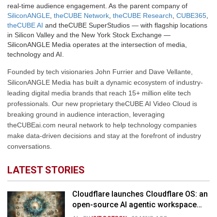
real-time audience engagement. As the parent company of
SiliconANGLE
,
theCUBE Network
,
theCUBE Research
,
CUBE365
,
theCUBE AI
and theCUBE SuperStudios — with flagship locations
in Silicon Valley and the New York Stock Exchange —
SiliconANGLE Media operates at the intersection of media,
technology and AI.
Founded by tech visionaries John Furrier and Dave Vellante,
SiliconANGLE Media has built a dynamic ecosystem of industry-
leading digital media brands that reach 15+ million elite tech
professionals. Our new proprietary theCUBE AI Video Cloud is
breaking ground in audience interaction, leveraging
theCUBEai.com neural network to help technology companies
make data-driven decisions and stay at the forefront of industry
conversations.
LATEST STORIES
Cloudflare launches Cloudflare OS: an
open-source AI agentic workspace
for the enterprise