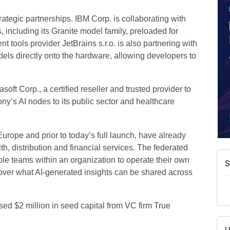
A
e
ategic partnerships. IBM Corp. is collaborating with
N
 including its Granite model family, preloaded for
d
tools provider JetBrains s.r.o. is also partnering with
dels directly onto the hardware, allowing developers to
W
w
T
oft Corp., a certified reseller and trusted provider to
y’s AI nodes to its public sector and healthcare
rope and prior to today’s full launch, have already
, distribution and financial services. The federated
ple teams within an organization to operate their own
l over what AI-generated insights can be shared across
ed $2 million in seed capital from VC firm True