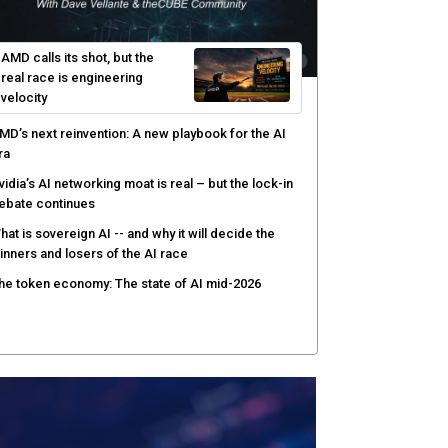
afay Systems targets the operating layer of the AI
nfrastructure boom
I-native software development requires a new
ngineering model
obotics and edge AI put new pressure on
omputing infrastructure
AMD calls its shot, but the
real race is engineering
velocity