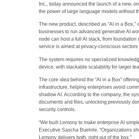
Inc., today announced the launch of a new, on
the power of large language models without t
The new product, described as “AI in a Box,” 
businesses to run advanced generative AI wor
node can host a full AI stack, from foundatio
service is aimed at privacy-conscious sectors
The system requires no specialized knowledge 
device, with stackable scalability for larger te
The core idea behind the “AI in a Box” offering
infrastructure, helping enterprises avoid co
shadow AI. According to the company, the sy
documents and files, unlocking previously dor
security controls.
“We built Lemony to make enterprise AI simple
Executive Sascha Buehrle. “Organizations sho
Lemony delivers both, right out of the box.”