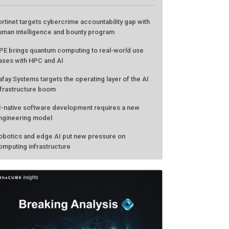
ATEST FROM THECUBE
ortinet targets cybercrime accountability gap with
uman intelligence and bounty program
PE brings quantum computing to real-world use
ases with HPC and AI