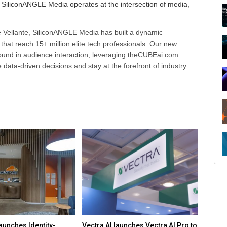
SiliconANGLE Media operates at the intersection of media,
 Vellante, SiliconANGLE Media has built a dynamic
that reach 15+ million elite tech professionals. Our new
ound in audience interaction, leveraging theCUBEai.com
ata-driven decisions and stay at the forefront of industry
R
aunches Identity-
Vectra AI launches Vectra AI Pro to
White 