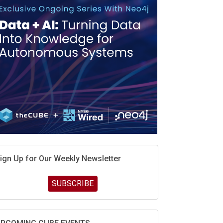
MD’s next reinvention: A new playbook for the AI
ra
vidia’s AI networking moat is real – but the lock-in
ebate continues
hat is sovereign AI -- and why it will decide the
inners and losers of the AI race
he token economy: The state of AI mid-2026