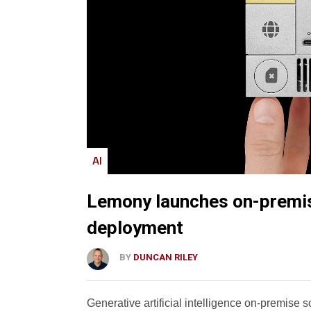
AI
Lemony launches on-premise
deployment
BY
DUNCAN RILEY
Generative artificial intelligence on-premise 