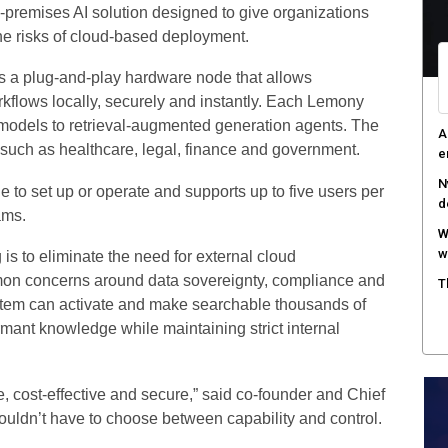
-premises AI solution designed to give organizations
R
he risks of cloud-based deployment.
i
is a plug-and-play hardware node that allows
A
kflows locally, securely and instantly. Each Lemony
e
n models to retrieval-augmented generation agents. The
R
 such as healthcare, legal, finance and government.
c
to set up or operate and supports up to five users per
ams.
 is to eliminate the need for external cloud
mmon concerns around data sovereignty, compliance and
stem can activate and make searchable thousands of
mant knowledge while maintaining strict internal
, cost-effective and secure,” said co-founder and Chief
uldn’t have to choose between capability and control.