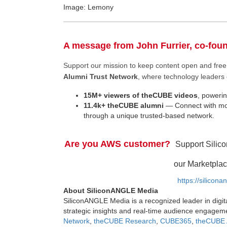
Image: Lemony
A message from John Furrier, co-fou
Support our mission to keep content open and fr
Alumni Trust Network
, where technology leaders 
15M+ viewers of theCUBE videos
, powerin
11.4k+ theCUBE alumni
— Connect with mor
through a unique trusted-based network.
Are you AWS customer?
Support Silic
our Marketplac
https://silicon
About SiliconANGLE Media
SiliconANGLE Media is a recognized leader in digit
strategic insights and real-time audience engagem
Network
,
theCUBE Research
,
CUBE365
,
theCUBE 