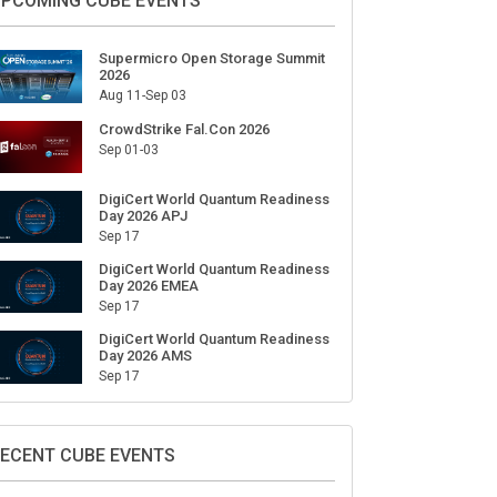
ign Up for Our Weekly Newsletter
SUBSCRIBE
PCOMING CUBE EVENTS
Supermicro Open Storage Summit
2026
Aug 11-Sep 03
CrowdStrike Fal.Con 2026