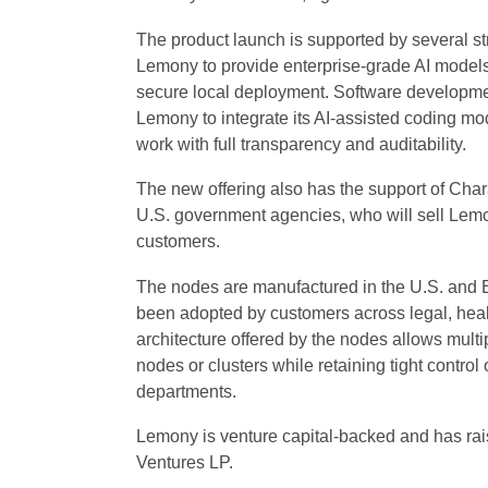
The product launch is supported by several str
Lemony to provide enterprise-grade AI models,
secure local deployment. Software development 
Lemony to integrate its AI-assisted coding mo
work with full transparency and auditability.
The new offering also has the support of Charas
U.S. government agencies, who will sell Lemon
customers.
The nodes are manufactured in the U.S. and Eu
been adopted by customers across legal, health
architecture offered by the nodes allows multi
nodes or clusters while retaining tight contro
departments.
Lemony is venture capital-backed and has rais
Ventures LP.