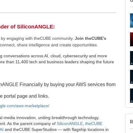
nder of SiliconANGLE:
ee by engaging with theCUBE community.
Join theCUBE’s
connect, share intelligence and create opportunities.
g conversations across AI, cloud, cybersecurity and more
S
e than 11,400 tech and business leaders shaping the future
onANGLE Financially by buying your AWS services from
U
e portal page and links.
angle.com/aws-marketplace/
al media innovation, uniting breakthrough technology,
ent. As the parent company of
SiliconANGLE
,
theCUBE
AI
and theCUBE SuperStudios — with flagship locations in