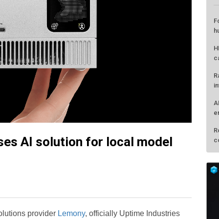
s AI solution for local model
L
F
h
H
solutions provider
Lemony
, officially Uptime Industries
c