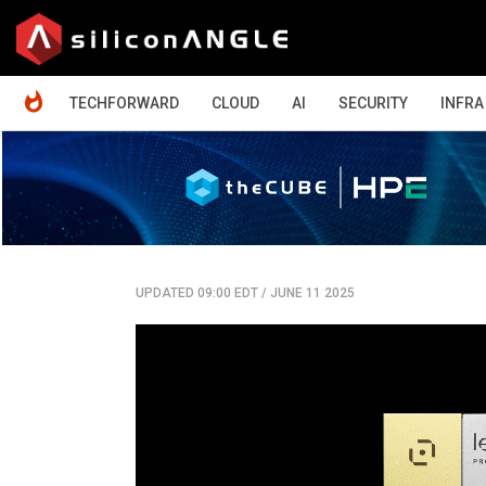
HOME
TECHFORWARD
CLOUD
AI
SECURITY
INFRA
UPDATED 09:00 EDT
/
JUNE 11 2025