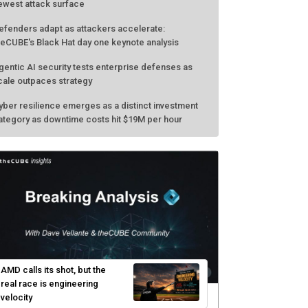
ewest attack surface
efenders adapt as attackers accelerate:
heCUBE's Black Hat day one keynote analysis
gentic AI security tests enterprise defenses as
cale outpaces strategy
yber resilience emerges as a distinct investment
ategory as downtime costs hit $19M per hour
AMD calls its shot, but the
real race is engineering
velocity