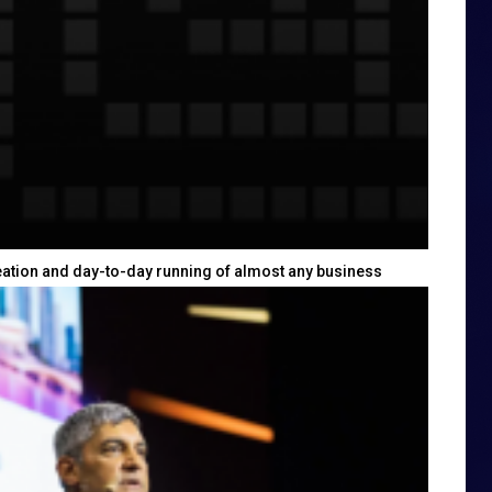
eation and day-to-day running of almost any business