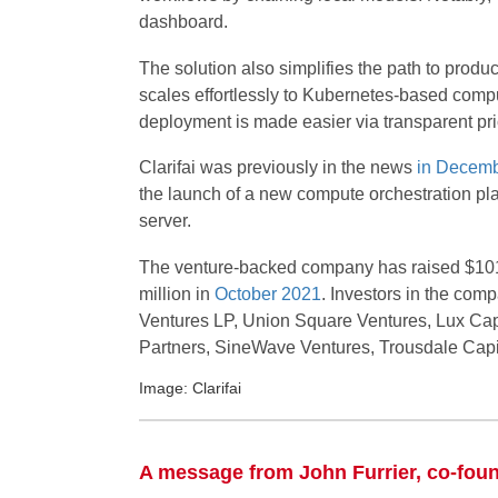
dashboard.
The solution also simplifies the path to produ
scales effortlessly to Kubernetes-based comput
deployment is made easier via transparent pr
Clarifai was previously in the news
in Decem
the launch of a new compute orchestration pl
server.
The venture-backed company has raised $101
million in
October 2021
. Investors in the com
Ventures LP, Union Square Ventures, Lux Capi
Partners, SineWave Ventures, Trousdale Capi
Image: Clarifai
A message from John Furrier, co-fou