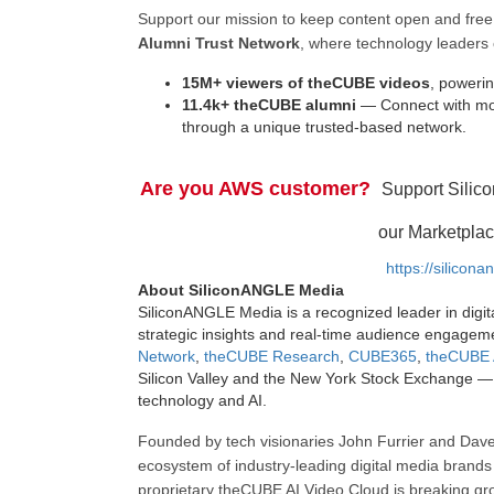
Support our mission to keep content open and fr
Alumni Trust Network
, where technology leaders 
15M+ viewers of theCUBE videos
, powerin
11.4k+ theCUBE alumni
— Connect with mor
through a unique trusted-based network.
Are you AWS customer?
Support Silic
our Marketplac
https://silicon
About SiliconANGLE Media
SiliconANGLE Media is a recognized leader in digit
strategic insights and real-time audience engagem
Network
,
theCUBE Research
,
CUBE365
,
theCUBE 
Silicon Valley and the New York Stock Exchange — 
technology and AI.
Founded by tech visionaries John Furrier and Dave
ecosystem of industry-leading digital media brands 
proprietary theCUBE AI Video Cloud is breaking gr