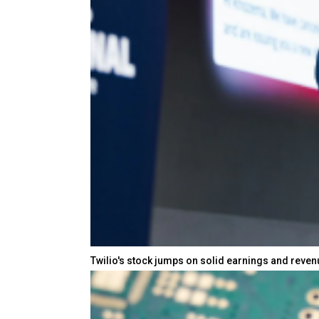
Twilio's stock jumps on solid earnings and reve