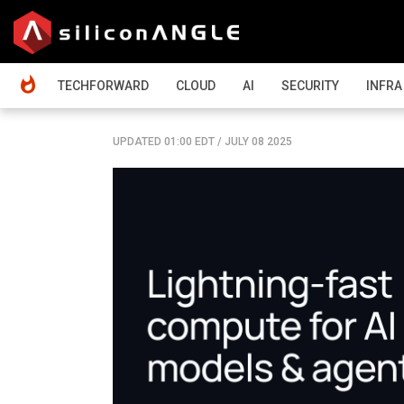
HOME
TECHFORWARD
CLOUD
AI
SECURITY
INFRA
UPDATED 01:00 EDT
/
JULY 08 2025