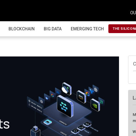
OU
BLOCKCHAIN
BIG DATA
EMERGING TECH
THE SILICON
C
L
M
m
W