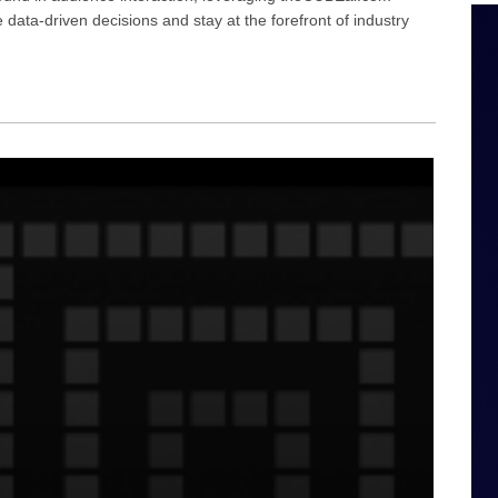
ata-driven decisions and stay at the forefront of industry