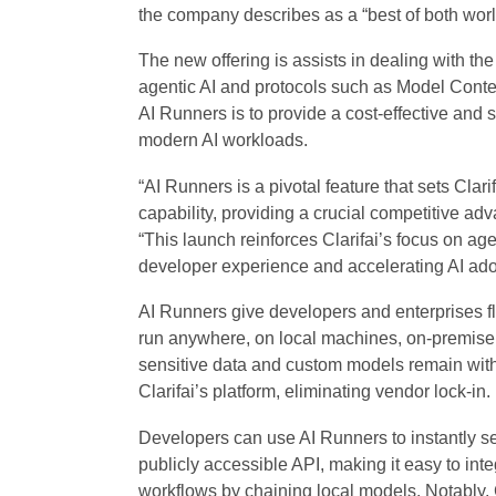
the company describes as a “best of both worl
The new offering is assists in dealing with th
agentic AI and protocols such as Model Conte
AI Runners is to provide a cost-effective and
modern AI workloads.
“AI Runners is a pivotal feature that sets Clarifa
capability, providing a crucial competitive ad
“This launch reinforces Clarifai’s focus on age
developer experience and accelerating AI ado
AI Runners give developers and enterprises fl
run anywhere, on local machines, on-premise s
sensitive data and custom models remain withi
Clarifai’s platform, eliminating vendor lock-in.
Developers can use AI Runners to instantly se
publicly accessible API, making it easy to int
workflows by chaining local models. Notably, C