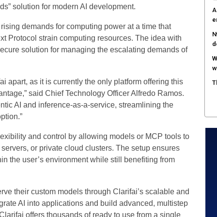
ds” solution for modern AI development.
A
e
e rising demands for computing power at a time that
N
xt Protocol strain computing resources. The idea with
d
 secure solution for managing the escalating demands of
W
w
i apart, as it is currently the only platform offering this
T
vantage,” said Chief Technology Officer Alfredo Ramos.
ntic AI and inference-as-a-service, streamlining the
ption.”
exibility and control by allowing models or MCP tools to
ervers, or private cloud clusters. The setup ensures
n the user’s environment while still benefiting from
rve their custom models through Clarifai’s scalable and
egrate AI into applications and build advanced, multistep
larifai offers thousands of ready to use from a single