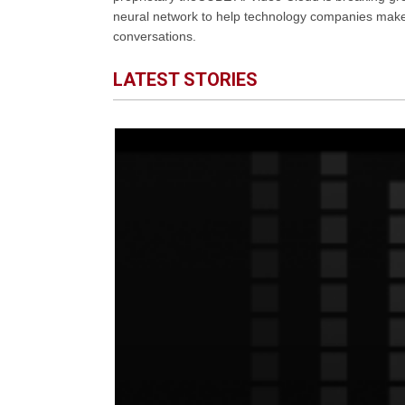
neural network to help technology companies make d
conversations.
LATEST STORIES