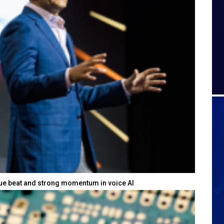
nue beat and strong momentum in voice AI