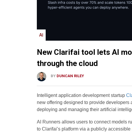
AI
New Clarifai tool lets AI mo
through the cloud
BY
DUNCAN RILEY
Intelligent application development startup
Cla
new offering designed to provide developers 
deploying and managing their artificial intell
AI Runners allows users to connect models run
to Clarifai’s platform via a publicly accessib