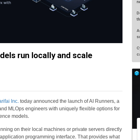
n
D
t
A
s
C
dels run locally and scale
c
rifai Inc.
today announced the launch of AI Runners, a
and MLOps engineers with uniquely flexible options for
igence models.
ning on their local machines or private servers directly
le application programming interface. That provides what