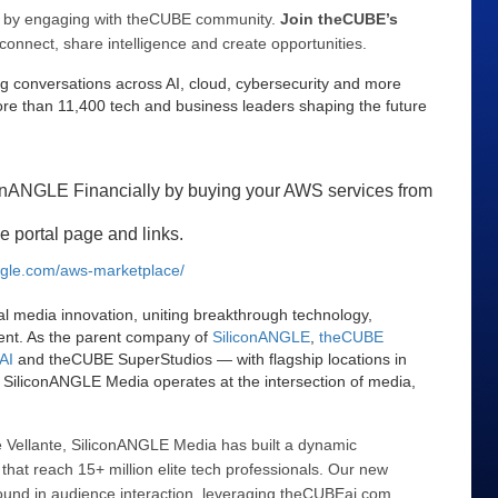
ee by engaging with theCUBE community.
Join theCUBE’s
connect, share intelligence and create opportunities.
g conversations across AI, cloud, cybersecurity and more
e than 11,400 tech and business leaders shaping the future
onANGLE Financially by buying your AWS services from
e portal page and links.
angle.com/aws-marketplace/
al media innovation, uniting breakthrough technology,
ent. As the parent company of
SiliconANGLE
,
theCUBE
AI
and theCUBE SuperStudios — with flagship locations in
SiliconANGLE Media operates at the intersection of media,
 Vellante, SiliconANGLE Media has built a dynamic
that reach 15+ million elite tech professionals. Our new
ound in audience interaction, leveraging theCUBEai.com