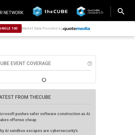
search
search
R NETWORK
Market Data Provided by
ANGLE 100
UBE EVENT COVERAGE
help_outline
ATEST FROM THECUBE
icrosoft pushes safer software construction as AI
akes offense cheap
hy AI sandbox escapes are cybersecurity's