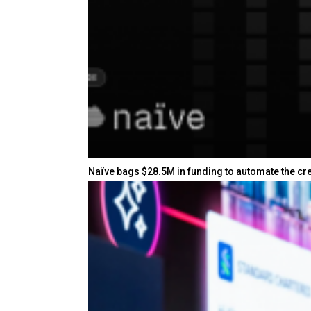
Naïve bags $28.5M in funding to automate the cr