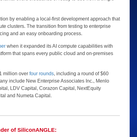
ction by enabling a local-first development approach that
e clusters. The transition from testing to enterprise
icing and an easy onboarding process.
ber
when it expanded its AI compute capabilities with
atform that spans every public cloud and on-premises
 million over
four rounds
, including a round of $60
pany include New Enterprise Associates Inc., Menlo
tal, LDV Capital, Corazon Capital, NextEquity
tal and Numeta Capital.
nder of SiliconANGLE: