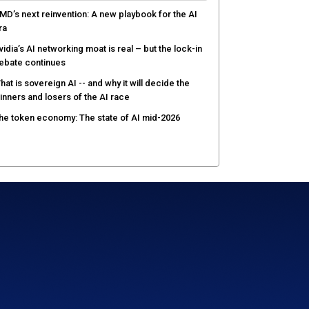
MD’s next reinvention: A new playbook for the AI
ra
vidia’s AI networking moat is real – but the lock-in
ebate continues
hat is sovereign AI -- and why it will decide the
inners and losers of the AI race
he token economy: The state of AI mid-2026