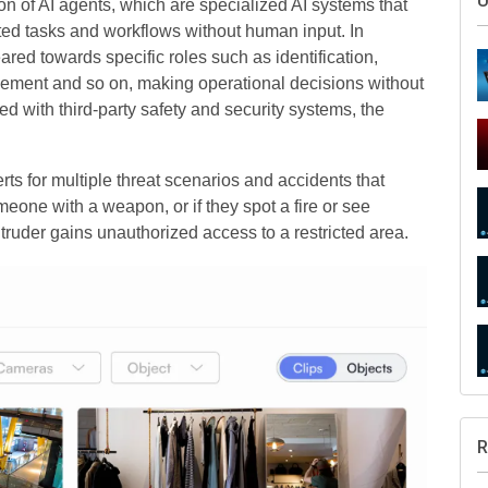
U
ion of AI agents, which are specialized AI systems that
ted tasks and workflows without human input. In
ared towards specific roles such as identification,
rcement and so on, making operational decisions without
d with third-party safety and security systems, the
rts for multiple threat scenarios and accidents that
meone with a weapon, or if they spot a fire or see
ntruder gains unauthorized access to a restricted area.
R