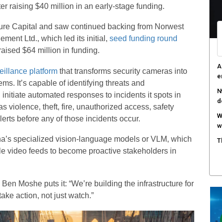
r raising $40 million in an early-stage funding.
ure Capital and saw continued backing from Norwest
nt Ltd., which led its initial,
seed funding round
aised $64 million in funding.
A
eillance platform
that transforms security cameras into
e
ms. It’s capable of identifying threats and
N
itiate automated responses to incidents it spots in
d
as violence, theft, fire, unauthorized access, safety
W
erts before any of those incidents occur.
w
na’s specialized vision-language models or VLM, which
T
ble video feeds to become proactive stakeholders in
n Moshe puts it: “We’re building the infrastructure for
ke action, not just watch.”