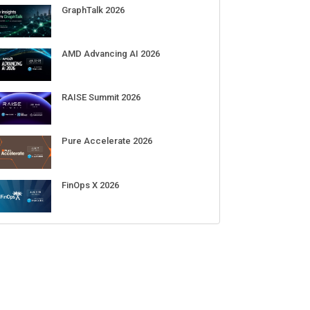
GraphTalk 2026
AMD Advancing AI 2026
RAISE Summit 2026
Pure Accelerate 2026
FinOps X 2026