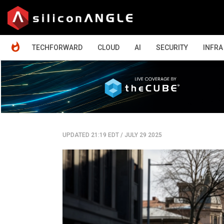
HOME
TECHFORWARD
CLOUD
AI
SECURITY
INFRA
UPDATED 21:19 EDT
/
JULY 29 2025