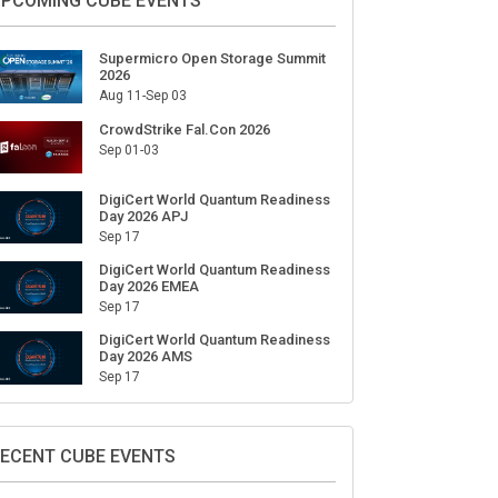
PCOMING CUBE EVENTS
Supermicro Open Storage Summit
2026
Aug 11-Sep 03
CrowdStrike Fal.Con 2026
Sep 01-03
DigiCert World Quantum Readiness
Day 2026 APJ
Sep 17
DigiCert World Quantum Readiness
Day 2026 EMEA
Sep 17
DigiCert World Quantum Readiness
Day 2026 AMS
Sep 17
ECENT CUBE EVENTS