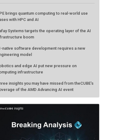
PE brings quantum computing to real-world use
ases with HPC and AI
afay Systems targets the operating layer of the AI
nfrastructure boom
I-native software development requires a new
ngineering model
obotics and edge AI put new pressure on
omputing infrastructure
hree insights you may have missed from theCUBE’s
overage of the AMD Advancing AI event