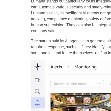
Lumana stands out particularly for its integrat
can automate various security and safety-rela
Lumana’s case, its intelligent AI agents are ge
tracking, compliance monitoring, safety enfo
human supervision. They can also be integrate
company said.
The startup said its AI agents can generate ale
require a response, such as if they identify so
someone fall and injure themselves, or if an i