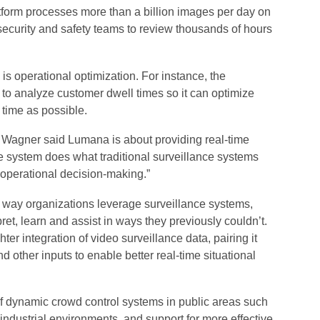
atform processes more than a billion images per day on
security and safety teams to review thousands of hours
s operational optimization. For instance, the
to analyze customer dwell times so it can optimize
e time as possible.
 Wagner said Lumana is about providing real-time
he system does what traditional surveillance systems
s operational decision-making.”
he way organizations leverage surveillance systems,
pret, learn and assist in ways they previously couldn’t.
ter integration of video surveillance data, pairing it
d other inputs to enable better real-time situational
f dynamic crowd control systems in public areas such
ndustrial environments, and support for more effective