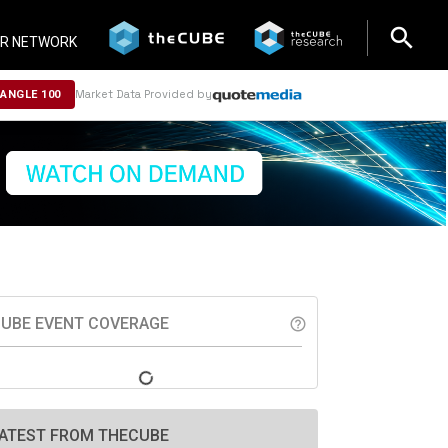
search
search
R NETWORK
Market Data Provided by
NANGLE 100
UBE EVENT COVERAGE
help_outline
ATEST FROM THECUBE