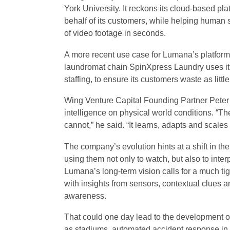
York University. It reckons its cloud-based pl
behalf of its customers, while helping human 
of video footage in seconds.
A more recent use case for Lumana’s platform i
laundromat chain SpinXpress Laundry uses it 
staffing, to ensure its customers waste as littl
Wing Venture Capital Founding Partner Peter
intelligence on physical world conditions. “T
cannot,” he said. “It learns, adapts and scale
The company’s evolution hints at a shift in t
using them not only to watch, but also to inter
Lumana’s long-term vision calls for a much tigh
with insights from sensors, contextual clues an
awareness.
That could one day lead to the development o
as stadiums, automated accident response in i