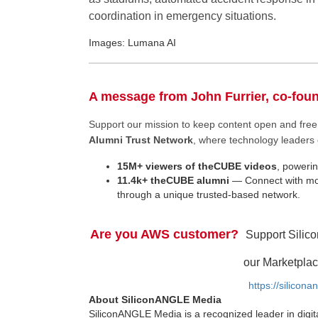
coordination in emergency situations.
Images: Lumana AI
A message from John Furrier, co-fou
Support our mission to keep content open and fr
Alumni Trust Network
, where technology leaders 
15M+ viewers of theCUBE videos
, powerin
11.4k+ theCUBE alumni
— Connect with mor
through a unique trusted-based network.
Are you AWS customer?
Support Silic
our Marketplac
https://silicon
About SiliconANGLE Media
SiliconANGLE Media is a recognized leader in digit