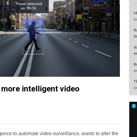
H
c
R
i
A
e
R
c
T
more intelligent video
c
lligence to automate video surveillance, wants to alter the