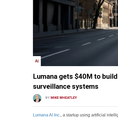
AI
Lumana gets $40M to build 
surveillance systems
BY
MIKE WHEATLEY
Lumana AI Inc.
, a startup using artificial inte