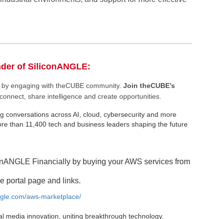
nder of SiliconANGLE:
ee by engaging with theCUBE community.
Join theCUBE’s
connect, share intelligence and create opportunities.
g conversations across AI, cloud, cybersecurity and more
e than 11,400 tech and business leaders shaping the future
onANGLE Financially by buying your AWS services from
e portal page and links.
angle.com/aws-marketplace/
al media innovation, uniting breakthrough technology,