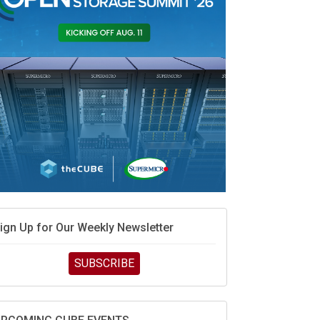
ign Up for Our Weekly Newsletter
SUBSCRIBE