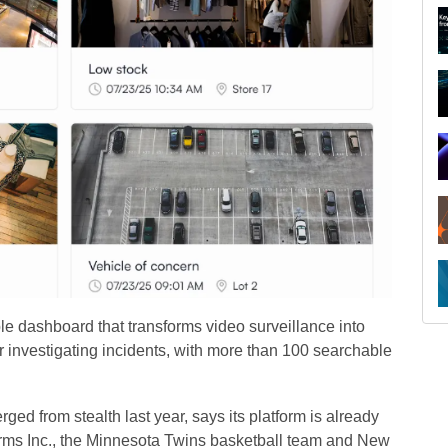
e dashboard that transforms video surveillance into
or investigating incidents, with more than 100 searchable
 from stealth last year, says its platform is already
rms Inc., the Minnesota Twins basketball team and New