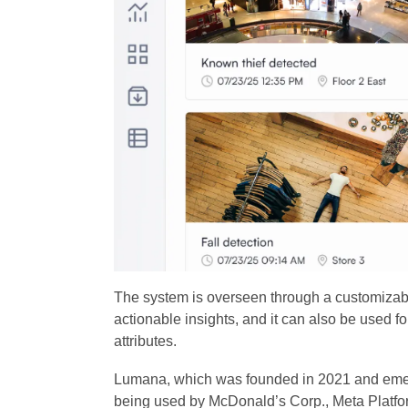
The system is overseen through a customizabl
actionable insights, and it can also be used f
attributes.
Lumana, which was founded in 2021 and emerged
being used by McDonald’s Corp., Meta Platfo