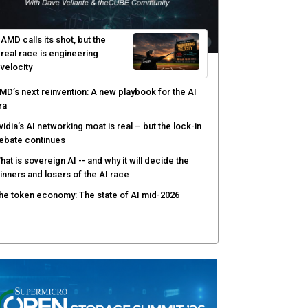
AMD calls its shot, but the
real race is engineering
velocity
MD’s next reinvention: A new playbook for the AI
ra
vidia’s AI networking moat is real – but the lock-in
ebate continues
hat is sovereign AI -- and why it will decide the
inners and losers of the AI race
he token economy: The state of AI mid-2026