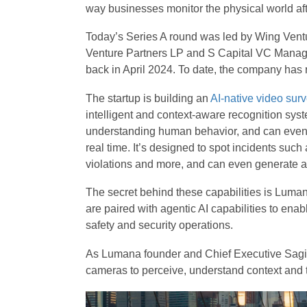
way businesses monitor the physical world afte
Today’s Series A round was led by Wing Vent
Venture Partners LP and S Capital VC Manageme
back in April 2024. To date, the company has r
The startup is building an
AI-native video surv
intelligent and context-aware recognition syste
understanding human behavior, and can even in
real time. It’s designed to spot incidents such 
violations and more, and can even generate al
The secret behind these capabilities is Luma
are paired with agentic AI capabilities to ena
safety and security operations.
As Lumana founder and Chief Executive Sagi Be
cameras to perceive, understand context and ta