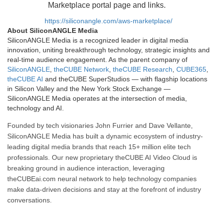
Marketplace portal page and links.
https://siliconangle.com/aws-marketplace/
About SiliconANGLE Media
SiliconANGLE Media is a recognized leader in digital media
innovation, uniting breakthrough technology, strategic insights and
real-time audience engagement. As the parent company of
SiliconANGLE
,
theCUBE Network
,
theCUBE Research
,
CUBE365
,
theCUBE AI
and theCUBE SuperStudios — with flagship locations
in Silicon Valley and the New York Stock Exchange —
SiliconANGLE Media operates at the intersection of media,
technology and AI.
Founded by tech visionaries John Furrier and Dave Vellante,
SiliconANGLE Media has built a dynamic ecosystem of industry-
leading digital media brands that reach 15+ million elite tech
professionals. Our new proprietary theCUBE AI Video Cloud is
breaking ground in audience interaction, leveraging
theCUBEai.com neural network to help technology companies
make data-driven decisions and stay at the forefront of industry
conversations.