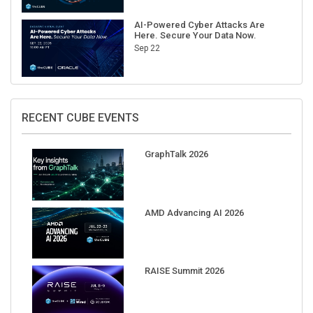
AI-Powered Cyber Attacks Are
Here. Secure Your Data Now.
Sep 22
RECENT CUBE EVENTS
GraphTalk 2026
AMD Advancing AI 2026
RAISE Summit 2026