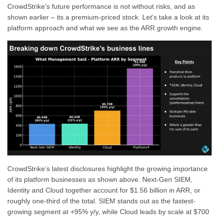
CrowdStrike’s future performance is not without risks, and as
shown earlier – its a premium-priced stock. Let’s take a look at its
platform approach and what we see as the ARR growth engine.
CrowdStrike’s latest disclosures highlight the growing importance
of its platform businesses as shown above. Next-Gen SIEM,
Identity and Cloud together account for $1.56 billion in ARR, or
roughly one-third of the total. SIEM stands out as the fastest-
growing segment at +95% y/y, while Cloud leads by scale at $700