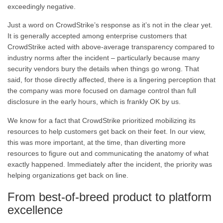
exceedingly negative.
Just a word on CrowdStrike’s response as it’s not in the clear yet.
It is generally accepted among enterprise customers that
CrowdStrike acted with above-average transparency compared to
industry norms after the incident – particularly because many
security vendors bury the details when things go wrong. That
said, for those directly affected, there is a lingering perception that
the company was more focused on damage control than full
disclosure in the early hours, which is frankly OK by us.
We know for a fact that CrowdStrike prioritized mobilizing its
resources to help customers get back on their feet. In our view,
this was more important, at the time, than diverting more
resources to figure out and communicating the anatomy of what
exactly happened. Immediately after the incident, the priority was
helping organizations get back on line.
From best-of-breed product to platform
excellence