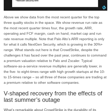
Above we show data from the most recent quarter for the top
three quality stocks in the space. We show revenue run rate as
the most recent quarter times four, the growth rate, ARR,
operating and FCF margin, cash on hand, market cap and run
rate revenue multiple. Note that Palo Alto’s ARR reporting is only
for what it calls NextGen Security, which is growing in the 30%+
range. What stands out here is that CrowdStrike, despite the
challenges it has faced over the past year, continues to command
a premium valuation relative to Palo and Zscaler. Typical
software-as-a-service revenue multiples are generally lower, in
the five- to eight-times range with high growth startups at the 10-
to 15-times range – so all three of these companies are trading at
a premium relative to other software companies.
V-shaped recovery from the effects of
last summer’s outage
What’s remarkable about CrowdStrike is the durability of its