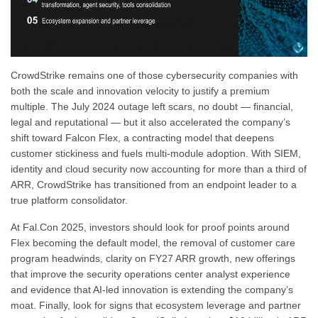
CrowdStrike remains one of those cybersecurity companies with
both the scale and innovation velocity to justify a premium
multiple. The July 2024 outage left scars, no doubt — financial,
legal and reputational — but it also accelerated the company’s
shift toward Falcon Flex, a contracting model that deepens
customer stickiness and fuels multi-module adoption. With SIEM,
identity and cloud security now accounting for more than a third of
ARR, CrowdStrike has transitioned from an endpoint leader to a
true platform consolidator.
At Fal.Con 2025, investors should look for proof points around
Flex becoming the default model, the removal of customer care
program headwinds, clarity on FY27 ARR growth, new offerings
that improve the security operations center analyst experience
and evidence that AI-led innovation is extending the company’s
moat. Finally, look for signs that ecosystem leverage and partner