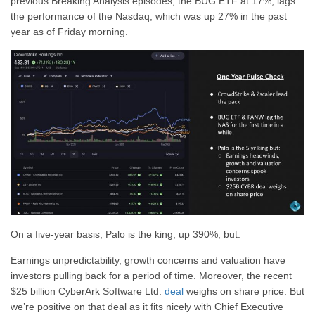
previous Breaking Analysis episodes, the BUG ETF at 17%, lags
the performance of the Nasdaq, which was up 27% in the past
year as of Friday morning.
On a five-year basis, Palo is the king, up 390%, but:
Earnings unpredictability, growth concerns and valuation have
investors pulling back for a period of time. Moreover, the recent
$25 billion CyberArk Software Ltd.
deal
weighs on share price. But
we’re positive on that deal as it fits nicely with Chief Executive