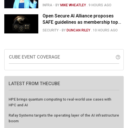
concerns over rising capex
INFRA
- BY
MIKE WHEATLEY
.
9 HOURS AGO
Open Secure AI Alliance proposes
SAFE guidelines as membership tops
120
SECURITY
- BY
DUNCAN RILEY
.
10 HOURS AGO
CUBE EVENT COVERAGE
help_outline
LATEST FROM THECUBE
HPE brings quantum computing to real-world use cases with
HPC and AI
Rafay Systems targets the operating layer of the AI infrastructure
boom