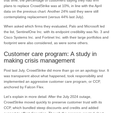
that time, the percentage of customers saying they had firm
plans to replace CrowdStrike was at 10%, in line with the April
data on the previous chart. Another 24% said they were still
contemplating replacement (versus 44% last July).
When asked which firms they evaluated, Palo and Microsoft led
the list, SentinelOne Inc. with its endpoint credibility was No. 3 and
Cisco Systems Inc. and Fortinet Inc. with their large portfolios and
footprint were also considered, as were some others.
Customer care program: A study in
making crisis management
Post last July, CrowdStrike did more than go on an apology tour. It
was transparent about what happened, took responsibility and
implemented an aggressive customer care program, or CCP,
anchored by Falcon Flex.
Let’s explain in more detail. After the July 2024 outage,
CrowdStrike moved quickly to preserve customer trust with its
CCP, which bundled steep discounts and credits and added