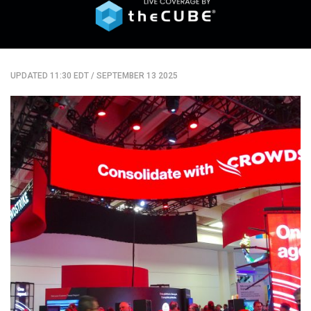
UPDATED 11:30 EDT
/
SEPTEMBER 13 2025