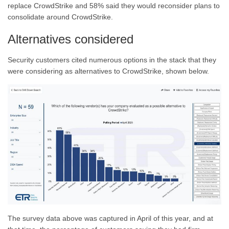
replace CrowdStrike and 58% said they would reconsider plans to
consolidate around CrowdStrike.
Alternatives considered
Security customers cited numerous options in the stack that they
were considering as alternatives to CrowdStrike, shown below.
The survey data above was captured in April of this year, and at