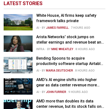
LATEST STORIES
White House, AI firms keep safety
framework talks private
AI
- BY
JAMES FARRELL
.
7 HOURS AGO
Arista Networks' stock jumps on
stellar earnings and revenue beat and
strong forecast
INFRA
- BY
MIKE WHEATLEY
.
8 HOURS AGO
Bending Spoons to acquire
productivity software startup Airtable
for $1.285B
AI
- BY
MARIA DEUTSCHER
.
8 HOURS AGO
AMD's AI engine shifts into higher
gear as data center revenue more
than doubles and Helios ramps - but
AI
- BY
JOHN FURRIER
.
9 HOURS AGO
market is confused
AMD more than doubles its data
center revenue, but its stock falls on