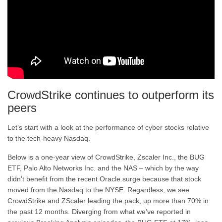
CrowdStrike continues to outperform its
peers
Let’s start with a look at the performance of cyber stocks relative
to the tech-heavy Nasdaq.
Below is a one-year view of CrowdStrike, Zscaler Inc., the BUG
ETF, Palo Alto Networks Inc. and the NAS – which by the way
didn’t benefit from the recent Oracle surge because that stock
moved from the Nasdaq to the NYSE. Regardless, we see
CrowdStrike and ZScaler leading the pack, up more than 70% in
the past 12 months. Diverging from what we’ve reported in