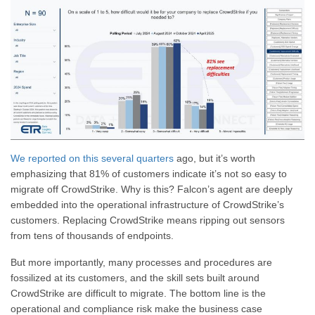
We reported on this several quarters
ago, but it’s worth
emphasizing that 81% of customers indicate it’s not so easy to
migrate off CrowdStrike. Why is this? Falcon’s agent are deeply
embedded into the operational infrastructure of CrowdStrike’s
customers. Replacing CrowdStrike means ripping out sensors
from tens of thousands of endpoints.
But more importantly, many processes and procedures are
fossilized at its customers, and the skill sets built around
CrowdStrike are difficult to migrate. The bottom line is the
operational and compliance risk make the business case