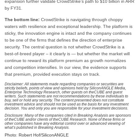
expansion further validate CrowdStrike’s path to $10 billion in ARR
by FY31.
The bottom line:
CrowdStrike is navigating through choppy
waters with resilience and exceptional leadership. The platform is
sticky, the innovation engine is intact and the company continues
to be one of the firms that defines the direction of enterprise
security. The central question is not whether CrowdStrike is a
best-of-breed player – it clearly is — but whether the market will
continue to reward its platform premium as growth normalizes
and competition intensifies. In our view, the evidence supports
that premium, provided execution stays on track.
Disclaimer: All statements made regarding companies or securities are
strictly beliefs, points of view and opinions held by SiliconANGLE Media,
Enterprise Technology Research, other guests on theCUBE and guest
writers. Such statements are not recommendations by these individuals to
buy, sell or hold any security. The content presented does not constitute
investment advice and should not be used as the basis for any investment
decision. You and only you are responsible for your investment decisions.
Disclosure: Many of the companies cited in Breaking Analysis are sponsors
of theCUBE and/or clients of theCUBE Research. None of these firms or
other companies have any editorial control over or advanced viewing of
what’s published in Breaking Analysis.
Photo: Robert Hof/SiliconANGLE