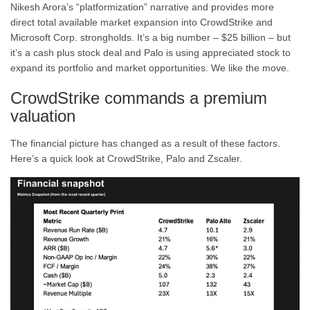
Nikesh Arora’s “platformization” narrative and provides more
direct total available market expansion into CrowdStrike and
Microsoft Corp. strongholds. It’s a big number – $25 billion – but
it’s a cash plus stock deal and Palo is using appreciated stock to
expand its portfolio and market opportunities. We like the move.
CrowdStrike commands a premium
valuation
The financial picture has changed as a result of these factors.
Here’s a quick look at CrowdStrike, Palo and Zscaler.