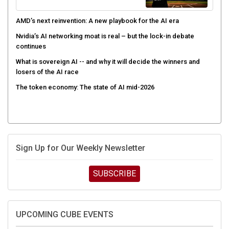
AMD’s next reinvention: A new playbook for the AI era
Nvidia’s AI networking moat is real – but the lock-in debate
continues
What is sovereign AI -- and why it will decide the winners and
losers of the AI race
The token economy: The state of AI mid-2026
Sign Up for Our Weekly Newsletter
SUBSCRIBE
UPCOMING CUBE EVENTS