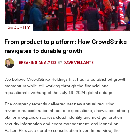
SECURITY
From product to platform: How CrowdStrike
navigates to durable growth
BY
DAVE VELLANTE
BREAKING ANALYSIS
We believe CrowdStrike Holdings Inc. has re-established growth
momentum while still working through the financial and
reputational overhang of the July 19, 2024 global outage.
The company recently delivered net new annual recurring
revenue reacceleration ahead of expectations, showcased strong
platform expansion across cloud, identity and next-generation
security information and event management, and leaned on
Falcon Flex as a durable consolidation lever. In our view, the