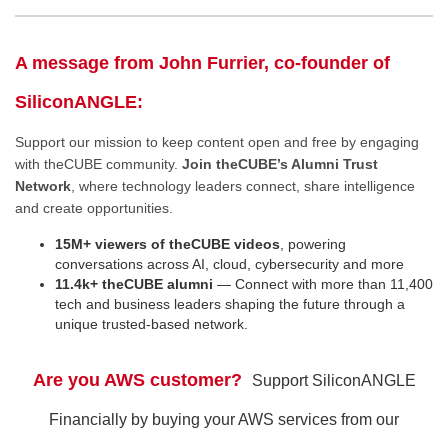
A message from John Furrier, co-founder of
SiliconANGLE:
Support our mission to keep content open and free by engaging
with theCUBE community.
Join theCUBE’s Alumni Trust
Network
, where technology leaders connect, share intelligence
and create opportunities.
15M+ viewers of theCUBE videos
, powering
conversations across AI, cloud, cybersecurity and more
11.4k+ theCUBE alumni
— Connect with more than 11,400
tech and business leaders shaping the future through a
unique trusted-based network.
Are you AWS customer?
Support SiliconANGLE
Financially by buying your AWS services from our