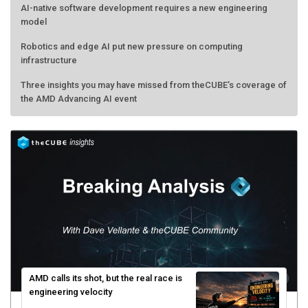
AI-native software development requires a new engineering
model
Robotics and edge AI put new pressure on computing
infrastructure
Three insights you may have missed from theCUBE’s coverage of
the AMD Advancing AI event
AMD calls its shot, but the real race is
engineering velocity