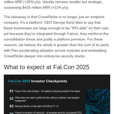
million ARR (+35% y/y). Identity remains smaller but strategic,
surpassing $435 million ARR (+21% y/y).
The takeaway is that CrowdStrike is no longer just an endpoint
company. It’s a platform. CEO George Kurtz likes to say that
these businesses are large enough to be “IPO-able” on their own,
yet because they’re integrated through Falcon, they reinforce the
consolidation thesis and justify a platform premium. For these
reasons, we believe the whole is greater than the sum of its parts,
with Flex accelerating adoption across modules and embedding
CrowdStrike deeper into enterprise security stacks.
What to expect at Fal.Con 2025