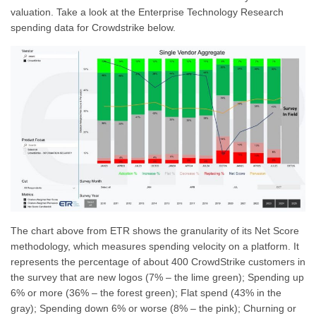
valuation. Take a look at the Enterprise Technology Research
spending data for Crowdstrike below.
The chart above from ETR shows the granularity of its Net Score
methodology, which measures spending velocity on a platform. It
represents the percentage of about 400 CrowdStrike customers in
the survey that are new logos (7% – the lime green); Spending up
6% or more (36% – the forest green); Flat spend (43% in the
gray); Spending down 6% or worse (8% – the pink); Churning or