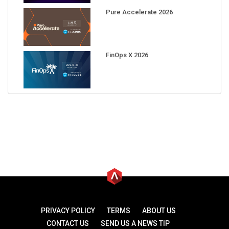
Pure Accelerate 2026
FinOps X 2026
PRIVACY POLICY
TERMS
ABOUT US
CONTACT US
SEND US A NEWS TIP