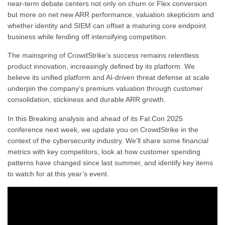
near-term debate centers not only on churn or Flex conversion
but more on net new ARR performance, valuation skepticism and
whether identity and SIEM can offset a maturing core endpoint
business while fending off intensifying competition.
The mainspring of CrowdStrike’s success remains relentless
product innovation, increasingly defined by its platform. We
believe its unified platform and AI-driven threat defense at scale
underpin the company’s premium valuation through customer
consolidation, stickiness and durable ARR growth.
In this Breaking analysis and ahead of its Fal.Con 2025
conference next week, we update you on CrowdStrike in the
context of the cybersecurity industry. We’ll share some financial
metrics with key competitors, look at how customer spending
patterns have changed since last summer, and identify key items
to watch for at this year’s event.