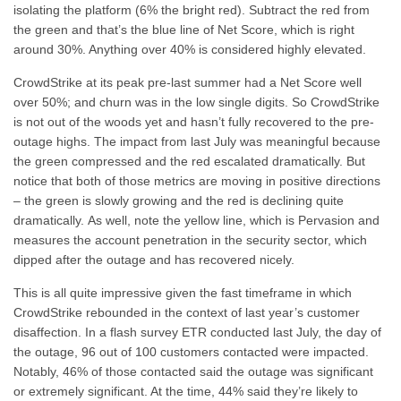
isolating the platform (6% the bright red). Subtract the red from
the green and that’s the blue line of Net Score, which is right
around 30%. Anything over 40% is considered highly elevated.
CrowdStrike at its peak pre-last summer had a Net Score well
over 50%; and churn was in the low single digits. So CrowdStrike
is not out of the woods yet and hasn’t fully recovered to the pre-
outage highs. The impact from last July was meaningful because
the green compressed and the red escalated dramatically. But
notice that both of those metrics are moving in positive directions
– the green is slowly growing and the red is declining quite
dramatically. As well, note the yellow line, which is Pervasion and
measures the account penetration in the security sector, which
dipped after the outage and has recovered nicely.
This is all quite impressive given the fast timeframe in which
CrowdStrike rebounded in the context of last year’s customer
disaffection. In a flash survey ETR conducted last July, the day of
the outage, 96 out of 100 customers contacted were impacted.
Notably, 46% of those contacted said the outage was significant
or extremely significant. At the time, 44% said they’re likely to