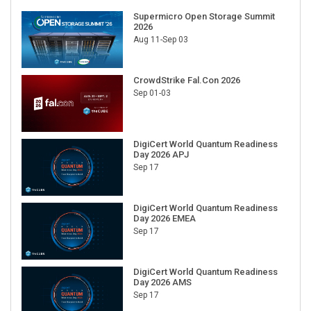
Supermicro Open Storage Summit
2026
Aug 11-Sep 03
CrowdStrike Fal.Con 2026
Sep 01-03
DigiCert World Quantum Readiness
Day 2026 APJ
Sep 17
DigiCert World Quantum Readiness
Day 2026 EMEA
Sep 17
DigiCert World Quantum Readiness
Day 2026 AMS
Sep 17