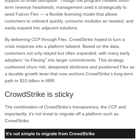
support to offset disruption. Though the program created short-
term revenue headwinds, management used it strategically to
seed Falcon Flex — a flexible licensing model that allows
customers to onboard quickly, consume modules as needed, and
easily expand into adjacent solutions.
By delivering CCP through Flex, CrowdStrike hoped to turn a
crisis response into a platform tailwind. Based on the data,
customers not only stayed but often expanded, with many early
adopters “re-Flexing” into larger commitments. This strategy
cushioned churn risk, deepened stickiness and positioned Flex as
a durable growth lever that now anchors CrowdStrike’s long-term
path to $10 billion in ARR.
CrowdStrike is sticky
The combination of CrowdStrike’s transparency, the CCP and
importantly, it’s not trivial to migrate off a platform such as
CrowdStrike.