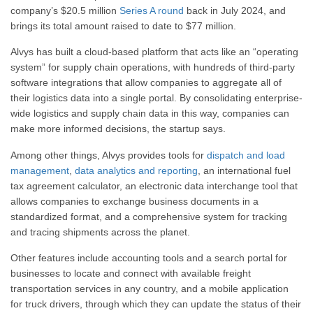
company’s $20.5 million
Series A round
back in July 2024, and
brings its total amount raised to date to $77 million.
Alvys has built a cloud-based platform that acts like an “operating
system” for supply chain operations, with hundreds of third-party
software integrations that allow companies to aggregate all of
their logistics data into a single portal. By consolidating enterprise-
wide logistics and supply chain data in this way, companies can
make more informed decisions, the startup says.
Among other things, Alvys provides tools for
dispatch and load
management
,
data analytics and reporting
, an international fuel
tax agreement calculator, an electronic data interchange tool that
allows companies to exchange business documents in a
standardized format, and a comprehensive system for tracking
and tracing shipments across the planet.
Other features include accounting tools and a search portal for
businesses to locate and connect with available freight
transportation services in any country, and a mobile application
for truck drivers, through which they can update the status of their