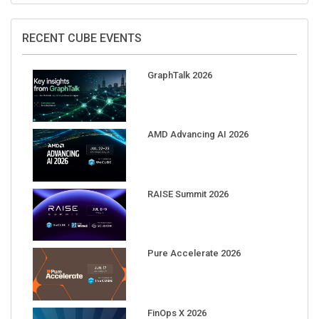
RECENT CUBE EVENTS
GraphTalk 2026
AMD Advancing AI 2026
RAISE Summit 2026
Pure Accelerate 2026
FinOps X 2026