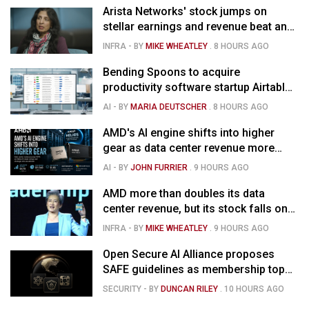
Arista Networks' stock jumps on
stellar earnings and revenue beat and
strong forecast
INFRA
- BY
MIKE WHEATLEY
.
8 HOURS AGO
Bending Spoons to acquire
productivity software startup Airtable
for $1.285B
AI
- BY
MARIA DEUTSCHER
.
8 HOURS AGO
AMD's AI engine shifts into higher
gear as data center revenue more
than doubles and Helios ramps - but
AI
- BY
JOHN FURRIER
.
9 HOURS AGO
market is confused
AMD more than doubles its data
center revenue, but its stock falls on
concerns over rising capex
INFRA
- BY
MIKE WHEATLEY
.
9 HOURS AGO
Open Secure AI Alliance proposes
SAFE guidelines as membership tops
120
SECURITY
- BY
DUNCAN RILEY
.
10 HOURS AGO