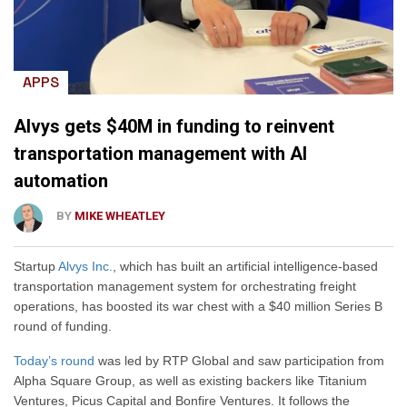
APPS
Alvys gets $40M in funding to reinvent
transportation management with AI
automation
BY
MIKE WHEATLEY
Startup
Alvys Inc.
, which has built an artificial intelligence-based
transportation management system for orchestrating freight
operations, has boosted its war chest with a $40 million Series B
round of funding.
Today’s round
was led by RTP Global and saw participation from
Alpha Square Group, as well as existing backers like Titanium
Ventures, Picus Capital and Bonfire Ventures. It follows the