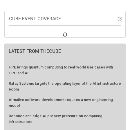
CUBE EVENT COVERAGE
help_outline
LATEST FROM THECUBE
HPE brings quantum computing to real-world use cases with
HPC and AI
Rafay Systems targets the operating layer of the AI infrastructure
boom
AI-native software development requires a new engineering
model
Robotics and edge AI put new pressure on computing
infrastructure
Three insights you may have missed from theCUBE’s coverage of