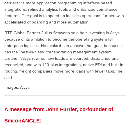
carriers via more application programming interface-based
integrations, refined analytics tools and enhanced compliance
features. The goal is to speed up logistics operations further, with
accelerated onboarding and more automation.
RTP Global Partner Julius Schwerin said he’s investing in Alvys
because of its ambition to become the operating system for
enterprise logistics. He thinks it can achieve that goal, because it
has the “best-in-class” transportation management system
around. “Alvys rewires how loads are sourced, dispatched and
reconciled, and with 120-plus integrations, native EDI and built-in
routing, freight companies move more loads with fewer tabs,” he
said.
Images: Alvys
A message from John Furrier, co-founder of
SiliconANGLE: