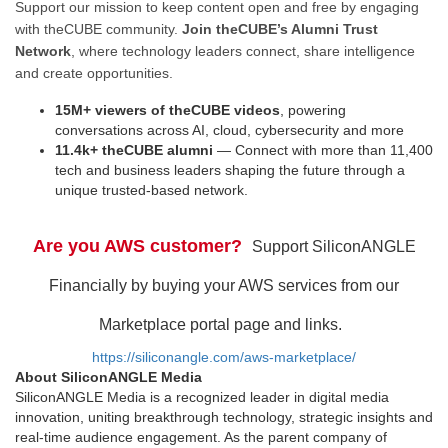
Support our mission to keep content open and free by engaging
with theCUBE community.
Join theCUBE’s Alumni Trust
Network
, where technology leaders connect, share intelligence
and create opportunities.
15M+ viewers of theCUBE videos
, powering
conversations across AI, cloud, cybersecurity and more
11.4k+ theCUBE alumni
— Connect with more than 11,400
tech and business leaders shaping the future through a
unique trusted-based network.
Are you AWS customer?
Support SiliconANGLE
Financially by buying your AWS services from our
Marketplace portal page and links.
https://siliconangle.com/aws-marketplace/
About SiliconANGLE Media
SiliconANGLE Media is a recognized leader in digital media
innovation, uniting breakthrough technology, strategic insights and
real-time audience engagement. As the parent company of