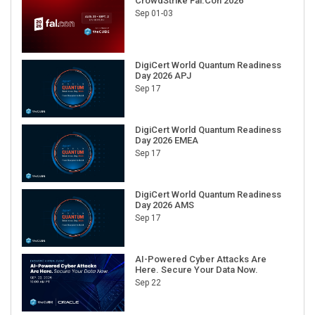
DigiCert World Quantum Readiness
Day 2026 APJ
Sep 17
DigiCert World Quantum Readiness
Day 2026 EMEA
Sep 17
DigiCert World Quantum Readiness
Day 2026 AMS
Sep 17
AI-Powered Cyber Attacks Are
Here. Secure Your Data Now.
Sep 22