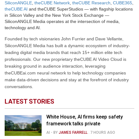
SiliconANGLE
,
theCUBE Network
,
theCUBE Research
,
CUBE365
,
theCUBE AI
and theCUBE SuperStudios — with flagship locations
in Silicon Valley and the New York Stock Exchange —
SiliconANGLE Media operates at the intersection of media,
technology and AI.
Founded by tech visionaries John Furrier and Dave Vellante,
SiliconANGLE Media has built a dynamic ecosystem of industry-
leading digital media brands that reach 15+ million elite tech
professionals. Our new proprietary theCUBE AI Video Cloud is
breaking ground in audience interaction, leveraging
theCUBEai.com neural network to help technology companies
make data-driven decisions and stay at the forefront of industry
conversations.
LATEST STORIES
White House, AI firms keep safety
framework talks private
AI
- BY
JAMES FARRELL
.
7 HOURS AGO