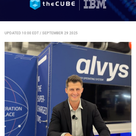
UPDATED 10:00 EDT
/
SEPTEMBER 29 2025