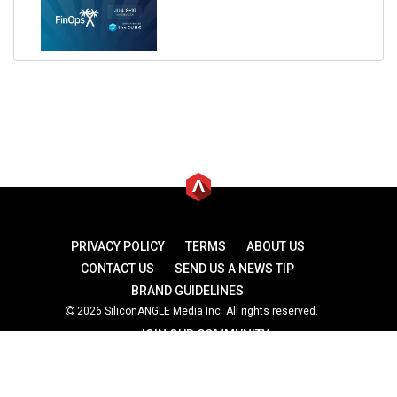
PRIVACY POLICY
TERMS
ABOUT US
CONTACT US
SEND US A NEWS TIP
BRAND GUIDELINES
2026 SiliconANGLE Media Inc. All rights reserved.
JOIN OUR COMMUNITY
theCUBE
theCUBE Research