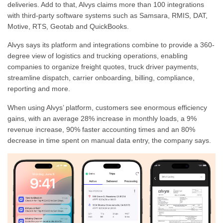
deliveries. Add to that, Alvys claims more than 100 integrations
with third-party software systems such as Samsara, RMIS, DAT,
Motive, RTS, Geotab and QuickBooks.
Alvys says its platform and integrations combine to provide a 360-
degree view of logistics and trucking operations, enabling
companies to organize freight quotes, truck driver payments,
streamline dispatch, carrier onboarding, billing, compliance,
reporting and more.
When using Alvys’ platform, customers see enormous efficiency
gains, with an average 28% increase in monthly loads, a 9%
revenue increase, 90% faster accounting times and an 80%
decrease in time spent on manual data entry, the company says.