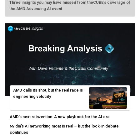
the AMD Advancing AI event
AMD calls its shot, but the real race is
engineering velocity
AMD’s next reinvention: A new playbook for the AI era
Nvidia’s AI networking moat is real – but the lock-in debate
continues
What is sovereign AI -- and why it will decide the winners and