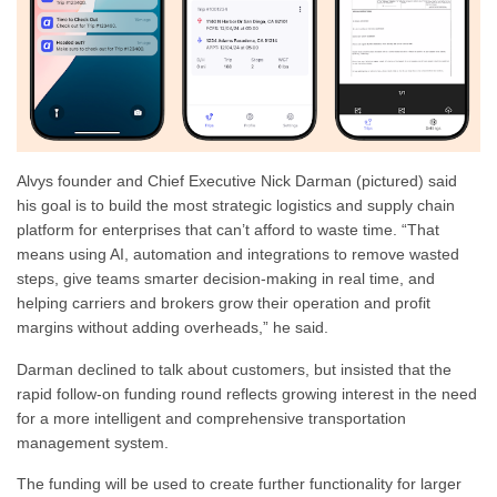
Alvys founder and Chief Executive Nick Darman (pictured) said
his goal is to build the most strategic logistics and supply chain
platform for enterprises that can’t afford to waste time. “That
means using AI, automation and integrations to remove wasted
steps, give teams smarter decision-making in real time, and
helping carriers and brokers grow their operation and profit
margins without adding overheads,” he said.
Darman declined to talk about customers, but insisted that the
rapid follow-on funding round reflects growing interest in the need
for a more intelligent and comprehensive transportation
management system.
The funding will be used to create further functionality for larger