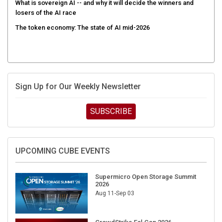
losers of the AI race
The token economy: The state of AI mid-2026
Sign Up for Our Weekly Newsletter
SUBSCRIBE
UPCOMING CUBE EVENTS
Supermicro Open Storage Summit
2026
Aug 11-Sep 03
CrowdStrike Fal.Con 2026
Sep 01-03