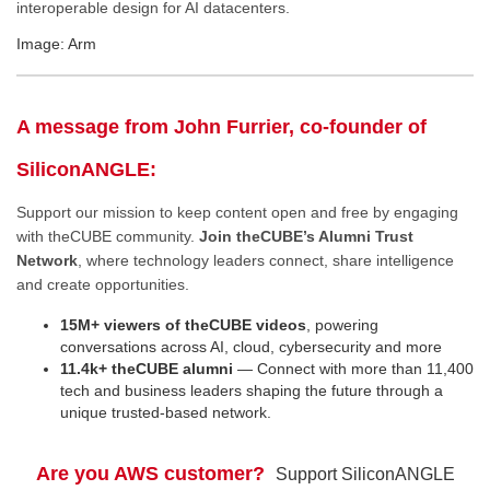
interoperable design for AI datacenters.
Image: Arm
A message from John Furrier, co-founder of
SiliconANGLE:
Support our mission to keep content open and free by engaging
with theCUBE community.
Join theCUBE’s Alumni Trust
Network
, where technology leaders connect, share intelligence
and create opportunities.
15M+ viewers of theCUBE videos
, powering
conversations across AI, cloud, cybersecurity and more
11.4k+ theCUBE alumni
— Connect with more than 11,400
tech and business leaders shaping the future through a
unique trusted-based network.
Are you AWS customer?
Support SiliconANGLE