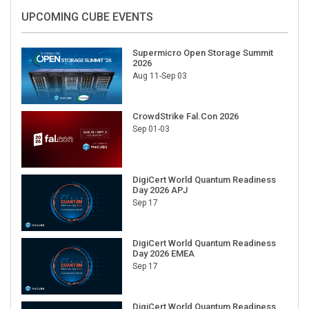
UPCOMING CUBE EVENTS
Supermicro Open Storage Summit
2026
Aug 11-Sep 03
CrowdStrike Fal.Con 2026
Sep 01-03
DigiCert World Quantum Readiness
Day 2026 APJ
Sep 17
DigiCert World Quantum Readiness
Day 2026 EMEA
Sep 17
DigiCert World Quantum Readiness