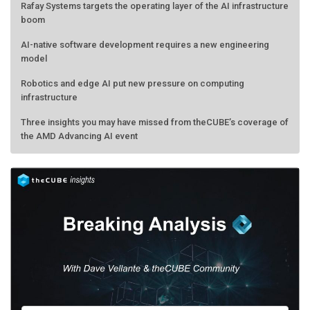
Rafay Systems targets the operating layer of the AI infrastructure
boom
AI-native software development requires a new engineering
model
Robotics and edge AI put new pressure on computing
infrastructure
Three insights you may have missed from theCUBE’s coverage of
the AMD Advancing AI event