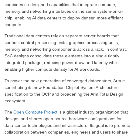
combines co-designed capabilities that integrate compute,
memory and networking interfaces on the same system-on-a-
chip, enabling AI data centers to deploy denser, more efficient
compute.
Traditional data centers rely on separate server boards that
connect central processing units, graphics processing units,
memory and networking components across a rack. In contrast,
SoC designs consolidate these elements into a single tightly
integrated package, reducing power draw and latency while
enabling higher compute density for AI workloads.
To power the next generation of converged datacenters, Arm is
contributing its new Foundation Chiplet System Architecture
specification to the OCP and broadening the Arm Total Design
ecosystem.
The
Open Compute Project
is a global industry organization that
designs and shares open-source hardware configurations for
data-center technologies and infrastructure. Its goal is to promote
collaboration between companies, engineers and users to share