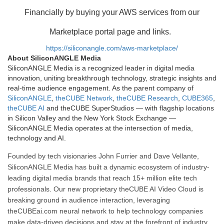
Financially by buying your AWS services from our
Marketplace portal page and links.
https://siliconangle.com/aws-marketplace/
About SiliconANGLE Media
SiliconANGLE Media is a recognized leader in digital media
innovation, uniting breakthrough technology, strategic insights and
real-time audience engagement. As the parent company of
SiliconANGLE
,
theCUBE Network
,
theCUBE Research
,
CUBE365
,
theCUBE AI
and theCUBE SuperStudios — with flagship locations
in Silicon Valley and the New York Stock Exchange —
SiliconANGLE Media operates at the intersection of media,
technology and AI.
Founded by tech visionaries John Furrier and Dave Vellante,
SiliconANGLE Media has built a dynamic ecosystem of industry-
leading digital media brands that reach 15+ million elite tech
professionals. Our new proprietary theCUBE AI Video Cloud is
breaking ground in audience interaction, leveraging
theCUBEai.com neural network to help technology companies
make data-driven decisions and stay at the forefront of industry