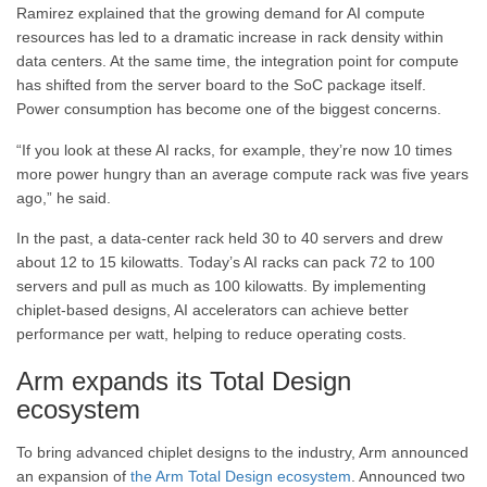
Ramirez explained that the growing demand for AI compute
resources has led to a dramatic increase in rack density within
data centers. At the same time, the integration point for compute
has shifted from the server board to the SoC package itself.
Power consumption has become one of the biggest concerns.
“If you look at these AI racks, for example, they’re now 10 times
more power hungry than an average compute rack was five years
ago,” he said.
In the past, a data-center rack held 30 to 40 servers and drew
about 12 to 15 kilowatts. Today’s AI racks can pack 72 to 100
servers and pull as much as 100 kilowatts. By implementing
chiplet-based designs, AI accelerators can achieve better
performance per watt, helping to reduce operating costs.
Arm expands its Total Design
ecosystem
To bring advanced chiplet designs to the industry, Arm announced
an expansion of
the Arm Total Design ecosystem
. Announced two