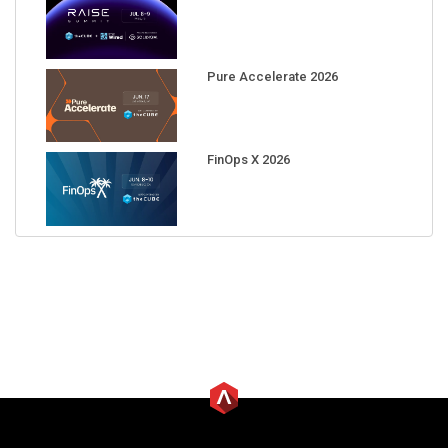
Pure Accelerate 2026
FinOps X 2026