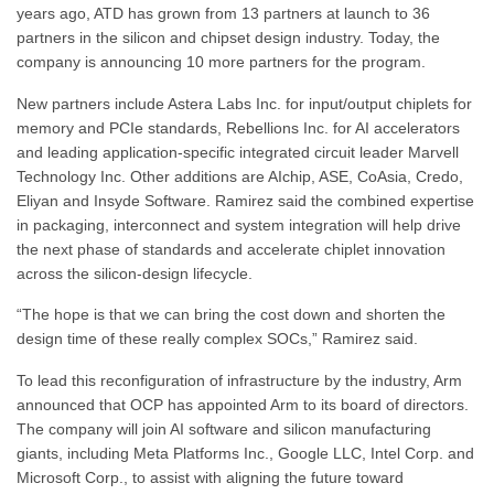
years ago, ATD has grown from 13 partners at launch to 36
partners in the silicon and chipset design industry. Today, the
company is announcing 10 more partners for the program.
New partners include Astera Labs Inc. for input/output chiplets for
memory and PCIe standards, Rebellions Inc. for AI accelerators
and leading application-specific integrated circuit leader Marvell
Technology Inc. Other additions are AIchip, ASE, CoAsia, Credo,
Eliyan and Insyde Software. Ramirez said the combined expertise
in packaging, interconnect and system integration will help drive
the next phase of standards and accelerate chiplet innovation
across the silicon-design lifecycle.
“The hope is that we can bring the cost down and shorten the
design time of these really complex SOCs,” Ramirez said.
To lead this reconfiguration of infrastructure by the industry, Arm
announced that OCP has appointed Arm to its board of directors.
The company will join AI software and silicon manufacturing
giants, including Meta Platforms Inc., Google LLC, Intel Corp. and
Microsoft Corp., to assist with aligning the future toward