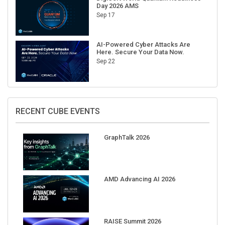
Day 2026 AMS
Sep 17
AI-Powered Cyber Attacks Are
Here. Secure Your Data Now.
Sep 22
RECENT CUBE EVENTS
GraphTalk 2026
AMD Advancing AI 2026
RAISE Summit 2026