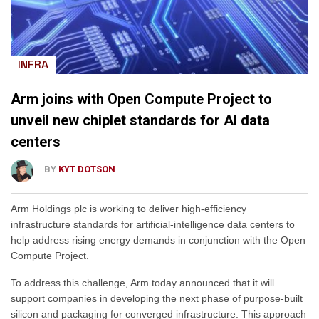
INFRA
Arm joins with Open Compute Project to
unveil new chiplet standards for AI data
centers
BY
KYT DOTSON
Arm Holdings plc is working to deliver high-efficiency
infrastructure standards for artificial-intelligence data centers to
help address rising energy demands in conjunction with the Open
Compute Project.
To address this challenge, Arm today announced that it will
support companies in developing the next phase of purpose-built
silicon and packaging for converged infrastructure. This approach