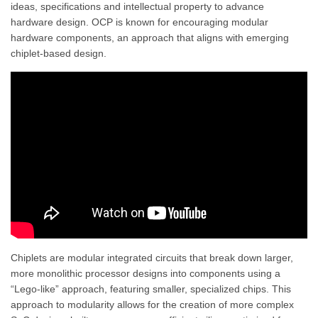
ideas, specifications and intellectual property to advance
hardware design. OCP is known for encouraging modular
hardware components, an approach that aligns with emerging
chiplet-based design.
Chiplets are modular integrated circuits that break down larger,
more monolithic processor designs into components using a
“Lego-like” approach, featuring smaller, specialized chips. This
approach to modularity allows for the creation of more complex