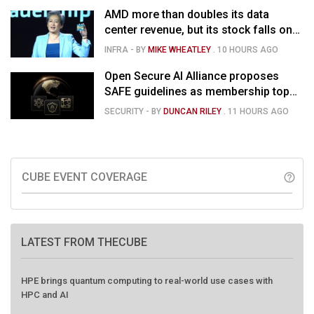
AMD more than doubles its data
center revenue, but its stock falls on
concerns over rising capex
INFRA
- BY
MIKE WHEATLEY
.
10 HOURS AGO
Open Secure AI Alliance proposes
SAFE guidelines as membership tops
120
SECURITY
- BY
DUNCAN RILEY
.
11 HOURS AGO
CUBE EVENT COVERAGE
help_outline
LATEST FROM THECUBE
HPE brings quantum computing to real-world use cases with
HPC and AI