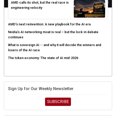
AMD calls its shot, but the real race is
engineering velocity
AMD’s next reinvention: A new playbook for the AI era
Nvidia’s AI networking moat is real – but the lock-in debate
continues
What is sovereign AI -- and why it will decide the winners and
losers of the AI race
The token economy: The state of AI mid-2026
Sign Up for Our Weekly Newsletter
SUBSCRIBE