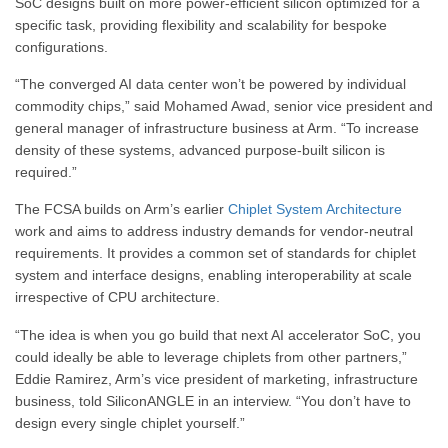
SoC designs built on more power-efficient silicon optimized for a
specific task, providing flexibility and scalability for bespoke
configurations.
“The converged AI data center won’t be powered by individual
commodity chips,” said Mohamed Awad, senior vice president and
general manager of infrastructure business at Arm. “To increase
density of these systems, advanced purpose-built silicon is
required.”
The FCSA builds on Arm’s earlier
Chiplet System Architecture
work and aims to address industry demands for vendor-neutral
requirements. It provides a common set of standards for chiplet
system and interface designs, enabling interoperability at scale
irrespective of CPU architecture.
“The idea is when you go build that next AI accelerator SoC, you
could ideally be able to leverage chiplets from other partners,”
Eddie Ramirez, Arm’s vice president of marketing, infrastructure
business, told SiliconANGLE in an interview. “You don’t have to
design every single chiplet yourself.”