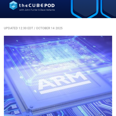
UPDATED 12:30 EDT
/
OCTOBER 14 2025