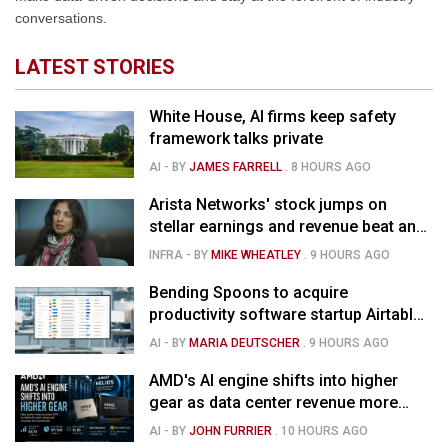
conversations.
LATEST STORIES
White House, AI firms keep safety
framework talks private
AI
- BY
JAMES FARRELL
.
8 HOURS AGO
Arista Networks' stock jumps on
stellar earnings and revenue beat and
strong forecast
INFRA
- BY
MIKE WHEATLEY
.
9 HOURS AGO
Bending Spoons to acquire
productivity software startup Airtable
for $1.285B
AI
- BY
MARIA DEUTSCHER
.
9 HOURS AGO
AMD's AI engine shifts into higher
gear as data center revenue more
than doubles and Helios ramps - but
AI
- BY
JOHN FURRIER
.
10 HOURS AGO
market is confused