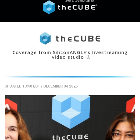
Coverage from SiliconANGLE's livestreaming
video studio
help_outline
UPDATED 13:40 EDT
/
DECEMBER 04 2025