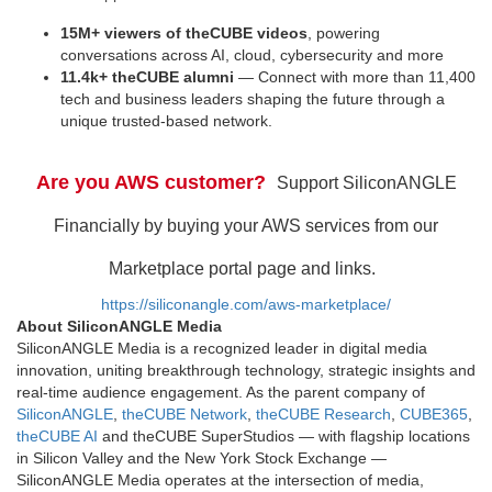
15M+ viewers of theCUBE videos
, powering
conversations across AI, cloud, cybersecurity and more
11.4k+ theCUBE alumni
— Connect with more than 11,400
tech and business leaders shaping the future through a
unique trusted-based network.
Are you AWS customer?
Support SiliconANGLE
Financially by buying your AWS services from our
Marketplace portal page and links.
https://siliconangle.com/aws-marketplace/
About SiliconANGLE Media
SiliconANGLE Media is a recognized leader in digital media
innovation, uniting breakthrough technology, strategic insights and
real-time audience engagement. As the parent company of
SiliconANGLE
,
theCUBE Network
,
theCUBE Research
,
CUBE365
,
theCUBE AI
and theCUBE SuperStudios — with flagship locations
in Silicon Valley and the New York Stock Exchange —
SiliconANGLE Media operates at the intersection of media,