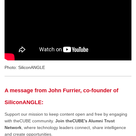
Photo: SiliconANGLE
A message from John Furrier, co-founder of
SiliconANGLE:
Support our mission to keep content open and free by engaging
with theCUBE community.
Join theCUBE’s Alumni Trust
Network
, where technology leaders connect, share intelligence
and create opportunities.