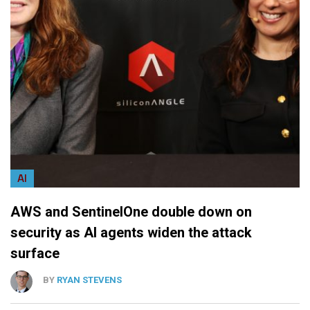
AI
AWS and SentinelOne double down on
security as AI agents widen the attack
surface
BY
RYAN STEVENS