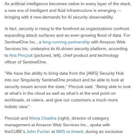
As artificial intelligence becomes native to every layer of the stack,
a new era of intelligent and fluid infrastructure is emerging —
bringing with it new demands for AI security observability.
In fact, security is rising to the forefront as organizations confront
expanding attack surfaces and an ever-growing flood of data. For
SentinelOne Inc., a
long-running partnership
with Amazon Web
Services Inc. underpins its AI-driven security platform, according
to
Ana Pinczuk
(pictured, left), chief product and technology
officer of SentinelOne.
“We have the ability to bring data from the [AWS] Security Hub
into our Singularity SentinelOne product and be able to look at
security issues across the state,” Pinczuk said. “Being able to look
at what’s in the cloud as well as what’s at the end point on
workloads, et cetera, and give our customers a much more
holistic view.”
Pinczuk and
Mona Chadha
(right), director of category
management at Amazon Web Services Inc., spoke with
theCUBE’s
John Furrier
at
AWS re:Invent
, during an exclusive