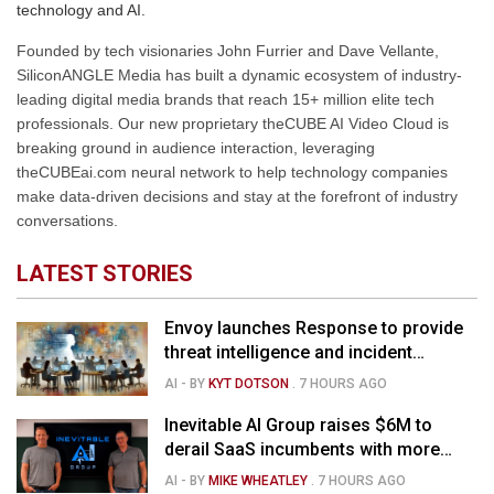
technology and AI.
Founded by tech visionaries John Furrier and Dave Vellante,
SiliconANGLE Media has built a dynamic ecosystem of industry-
leading digital media brands that reach 15+ million elite tech
professionals. Our new proprietary theCUBE AI Video Cloud is
breaking ground in audience interaction, leveraging
theCUBEai.com neural network to help technology companies
make data-driven decisions and stay at the forefront of industry
conversations.
LATEST STORIES
Envoy launches Response to provide
threat intelligence and incident
management for businesses
AI
- BY
KYT DOTSON
.
7 HOURS AGO
Inevitable AI Group raises $6M to
derail SaaS incumbents with more
agile, AI-native software startups
AI
- BY
MIKE WHEATLEY
.
7 HOURS AGO