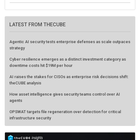
LATEST FROM THECUBE
Agentic AI security tests enterprise defenses as scale outpaces
strategy
Cyber resilience emerges as a distinct investment category as
downtime costs hit $19M per hour
AI raises the stakes for CISOs as enterprise risk decisions shift:
theCUBE analysis
How asset intelligence gives security teams control over AI
agents
OPSWAT targets file regeneration over detection for critical
infrastructure security