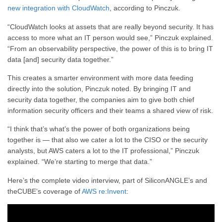
new integration with CloudWatch
, according to Pinczuk.
“CloudWatch looks at assets that are really beyond security. It has
access to more what an IT person would see,” Pinczuk explained.
“From an observability perspective, the power of this is to bring IT
data [and] security data together.”
This creates a smarter environment with more data feeding
directly into the solution, Pinczuk noted. By bringing IT and
security data together, the companies aim to give both chief
information security officers and their teams a shared view of risk.
“I think that’s what’s the power of both organizations being
together is — that also we cater a lot to the CISO or the security
analysts, but AWS caters a lot to the IT professional,” Pinczuk
explained. “We’re starting to merge that data.”
Here’s the complete video interview, part of SiliconANGLE’s and
theCUBE’s coverage of
AWS re:Invent
: