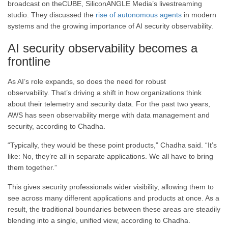
broadcast on theCUBE, SiliconANGLE Media’s livestreaming
studio. They discussed the
rise of autonomous agents
in modern
systems and the growing importance of AI security observability.
AI security observability becomes a
frontline
As AI’s role expands, so does the need for robust
observability. That’s driving a shift in how organizations think
about their telemetry and security data. For the past two years,
AWS has seen observability merge with data management and
security, according to Chadha.
“Typically, they would be these point products,” Chadha said. “It’s
like: No, they’re all in separate applications. We all have to bring
them together.”
This gives security professionals wider visibility, allowing them to
see across many different applications and products at once. As a
result, the traditional boundaries between these areas are steadily
blending into a single, unified view, according to Chadha.