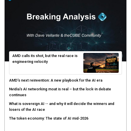
AMD calls its shot, but the real race is
engineering velocity
AMD’s next reinvention: A new playbook for the AI era
Nvidia’s AI networking moat is real – but the lock-in debate
continues
What is sovereign AI -- and why it will decide the winners and
losers of the AI race
The token economy: The state of AI mid-2026