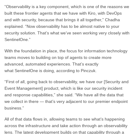
“Observability is a key component, which is one of the reasons we
built these frontier agents that we have with Kiro, with DevOps
and with security, because that brings it all together,” Chadha
explained. “Now observability has to be almost native to your
security solution. That’s what we’ve seen working very closely with
SentinelOne.”
With the foundation in place, the focus for information technology
teams moves to building on top of agents to create more
advanced, automated experiences. That’s exactly
what SentinelOne is doing, according to Pinczuk.
“First of all, going back to observability, we have our [Security and
Event Management] product, which is like our security incident
and response capabilities,” she said. “We have all the data that
we collect in there — that’s very adjacent to our premier endpoint
business.”
All of that data flows in, allowing teams to see what’s happening
across the infrastructure and take action through an observability
lens. The latest development builds on that capability through a