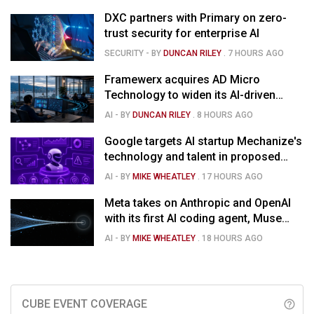
DXC partners with Primary on zero-
trust security for enterprise AI
SECURITY
- BY
DUNCAN RILEY
.
7 HOURS AGO
Framewerx acquires AD Micro
Technology to widen its AI-driven
managed services
AI
- BY
DUNCAN RILEY
.
8 HOURS AGO
Google targets AI startup Mechanize's
technology and talent in proposed
$1.5B deal
AI
- BY
MIKE WHEATLEY
.
17 HOURS AGO
Meta takes on Anthropic and OpenAI
with its first AI coding agent, Muse
Code
AI
- BY
MIKE WHEATLEY
.
18 HOURS AGO
CUBE EVENT COVERAGE
help_outline