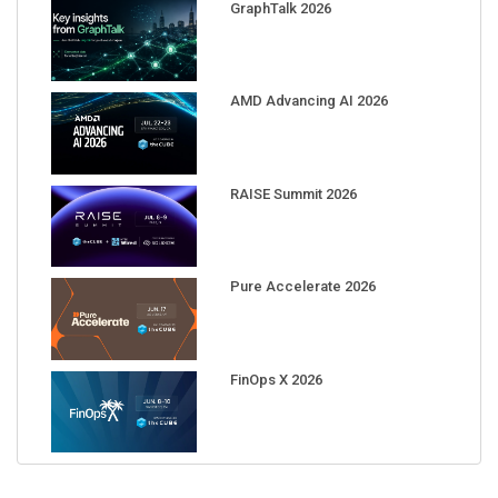
GraphTalk 2026
AMD Advancing AI 2026
RAISE Summit 2026
Pure Accelerate 2026
FinOps X 2026