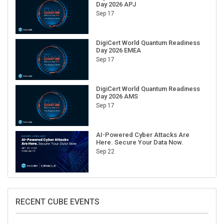
Day 2026 APJ
Sep 17
DigiCert World Quantum Readiness
Day 2026 EMEA
Sep 17
DigiCert World Quantum Readiness
Day 2026 AMS
Sep 17
AI-Powered Cyber Attacks Are
Here. Secure Your Data Now.
Sep 22
RECENT CUBE EVENTS