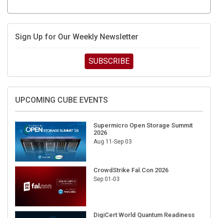
Sign Up for Our Weekly Newsletter
SUBSCRIBE
UPCOMING CUBE EVENTS
Supermicro Open Storage Summit
2026
Aug 11-Sep 03
CrowdStrike Fal.Con 2026
Sep 01-03
DigiCert World Quantum Readiness