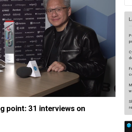
ng point: 31 interviews on
L
P