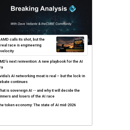
rotect existing infrastructure
yber risk management redefined through AI-speed
etection and zero-day remediation
ortinet targets network security platform
onvergence to address AI-era complexity
enlo Security targets real-time AI agent security
ith MARS platform
hared context turns production data into faster risk
esponse