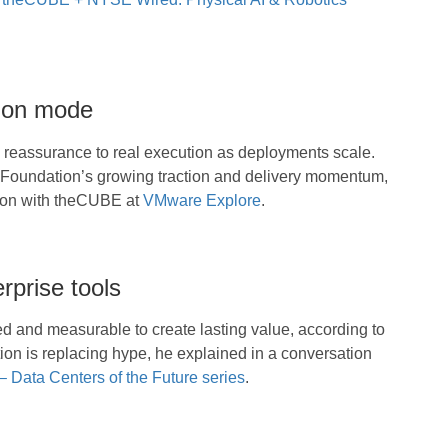
tion mode
reassurance to real execution as deployments scale.
 Foundation’s growing traction and delivery momentum,
ion with theCUBE at
VMware Explore
.
rprise tools
ed and measurable to create lasting value, according to
tion is replacing hype, he explained in a conversation
Data Centers of the Future series
.