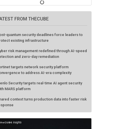
ATEST FROM THECUBE
ost-quantum security deadlines force leaders to