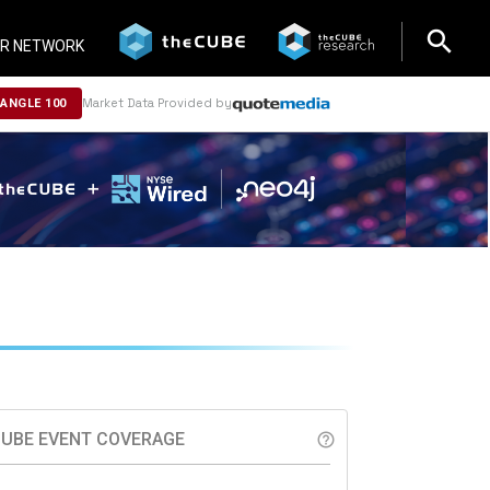
search
search
R NETWORK
Market Data Provided by
NANGLE 100
UBE EVENT COVERAGE
help_outline