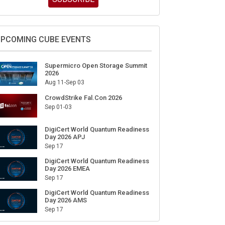
ign Up for Our Weekly Newsletter
SUBSCRIBE
PCOMING CUBE EVENTS