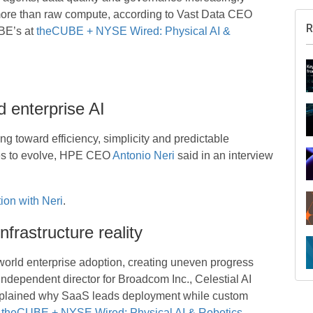
 more than raw compute, according to Vast Data CEO
BE’s at
theCUBE + NYSE Wired: Physical AI &
d enterprise AI
ing toward efficiency, simplicity and predictable
ties to evolve, HPE CEO
Antonio Neri
said in an interview
ion with Neri
.
nfrastructure reality
R
-world enterprise adoption, creating uneven progress
 independent director for Broadcom Inc., Celestial AI
xplained why SaaS leads deployment while custom
t
theCUBE + NYSE Wired: Physical AI & Robotics