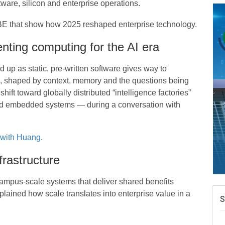
tware, silicon and enterprise operations.
BE that show how 2025 reshaped enterprise technology.
A
enting computing for the AI era
e
 up as static, pre-written software gives way to
N
d
me, shaped by context, memory and the questions being
ift toward globally distributed “intelligence factories”
W
w
and embedded systems — during a conversation with
T
 with Huang
.
frastructure
campus-scale systems that deliver shared benefits
lained how scale translates into enterprise value in a