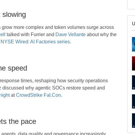
 slowing
ls grow more complex and token volumes surge across
ell
talked with Furrier and
Dave Vellante
about why the
NYSE Wired: AI Factories series
.
ne speed
response times, reshaping how security operations
S
z
discussed why agentic SOCs restore speed and
ight
at
CrowdStrike Fal.Con
.
ts the pace
U
 agents, data quality and governance increasingly