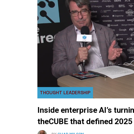
THOUGHT LEADERSHIP
Inside enterprise AI’s turni
theCUBE that defined 2025