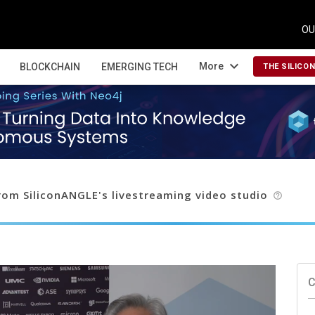
OU
expand_more
More
BLOCKCHAIN
EMERGING TECH
THE SILICO
om SiliconANGLE's livestreaming video studio
help_outline
C