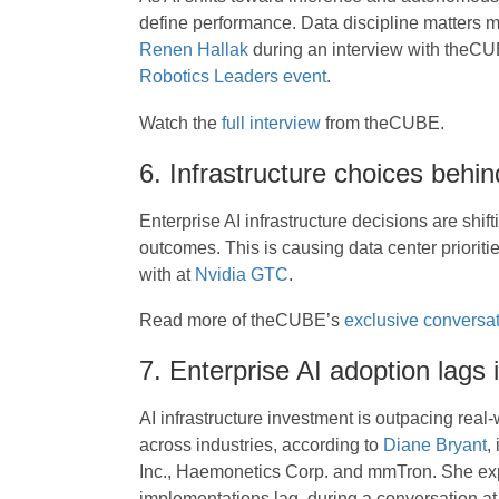
define performance. Data discipline matters
Renen Hallak
during an interview with theCU
Robotics Leaders event
.
Watch the
full interview
from theCUBE.
6. Infrastructure choices behin
Enterprise AI infrastructure decisions are shift
outcomes. This is causing data center priori
with at
Nvidia GTC
.
Read more of theCUBE’s
exclusive conversat
7. Enterprise AI adoption lags i
AI infrastructure investment is outpacing real
across industries, according to
Diane Bryant
,
Inc., Haemonetics Corp. and mmTron. She e
implementations lag, during a conversation a