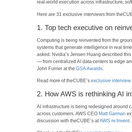
real-world execution across infrastructure, sof
Here are 31 exclusive interviews from theCU
1. Top tech executive on reinv
Computing is being reinvented from the ground
systems that generate intelligence in real ti
asked. Nvidia’s Jensen Huang described this sh
— from centralized AI data centers to edge 
John Furrier at the
GSA Awards
.
Read more of theCUBE’s
exclusive interview
2. How AWS is rethinking AI in
AI infrastructure is being redesigned around 
across customers. AWS CEO
Matt Garman
exp
discussion with theCUBE’s at
AWS re:Invent
.