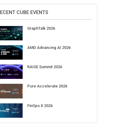
Supermicro Open Storage Summit
2026
Aug 11-Sep 03
CrowdStrike Fal.Con 2026
Sep 01-03
DigiCert World Quantum Readiness
Day 2026 APJ
Sep 17
DigiCert World Quantum Readiness
Day 2026 EMEA
Sep 17
DigiCert World Quantum Readiness
Day 2026 AMS
Sep 17
ECENT CUBE EVENTS
GraphTalk 2026