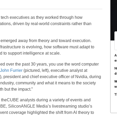
p
C
 tech executives as they worked through how
d
ations, driven by real-world constraints rather than
F
c
ft emerged away from theory and toward execution.
M
rastructure is evolving, how software must adapt to
w
to support intelligence at scale.
S
r
tched over the past 30 years, you use the word computer
John Furrier
(pictured, left), executive analyst at
), president and chief executive officer of Nvidia, during
industry, community and what it means to the society
h but the impact.”
 theCUBE analysts during a variety of events and
UBE, SiliconANGLE Media’s livestreaming studio’s
nt coverage highlighted the shift from AI theory to