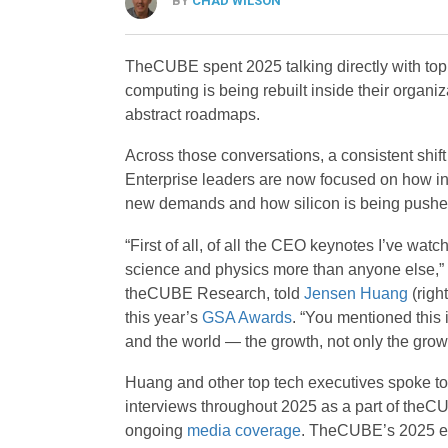
BY
CHAD WILSON
TheCUBE spent 2025 talking directly with top
computing is being rebuilt inside their organiz
abstract roadmaps.
Across those conversations, a consistent shi
Enterprise leaders are now focused on how inf
new demands and how silicon is being pushed 
“First of all, of all the CEO keynotes I’ve wa
science and physics more than anyone else,”
theCUBE Research, told
Jensen Huang
(right
this year’s
GSA Awards
. “You mentioned this 
and the world — the growth, not only the growt
Huang and other top tech executives spoke to
interviews throughout 2025 as a part of theC
ongoing
media coverage
. TheCUBE’s 2025 eve