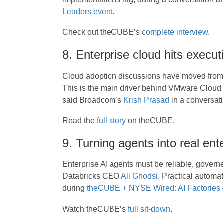
Leaders event
.
Check out theCUBE’s
complete interview
.
8. Enterprise cloud hits execu
Cloud adoption discussions have moved from 
This is the main driver behind VMware Cloud
said Broadcom’s
Krish Prasad
in a conversat
Read the
full story
on theCUBE.
9. Turning agents into real ente
Enterprise AI agents must be reliable, govern
Databricks CEO
Ali Ghodsi
. Practical automa
during
theCUBE + NYSE Wired: AI Factories – 
Watch theCUBE’s
full sit-down
.