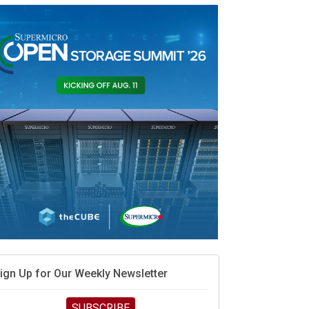
AMD calls its shot, but the
real race is engineering
velocity
MD’s next reinvention: A new playbook for the AI
ra
vidia’s AI networking moat is real – but the lock-in
ebate continues
hat is sovereign AI -- and why it will decide the
inners and losers of the AI race
he token economy: The state of AI mid-2026