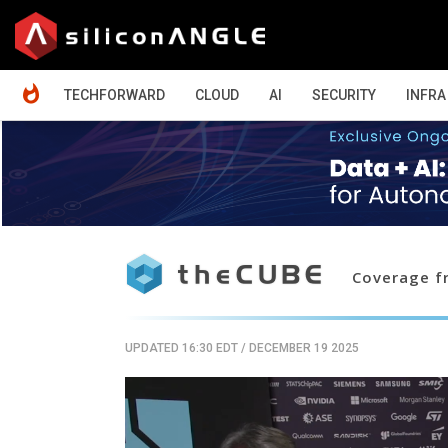
HOME
TECHFORWARD
CLOUD
AI
SECURITY
INFRA
Coverage fr
UPDATED 16:30 EDT
/
DECEMBER 19 2025