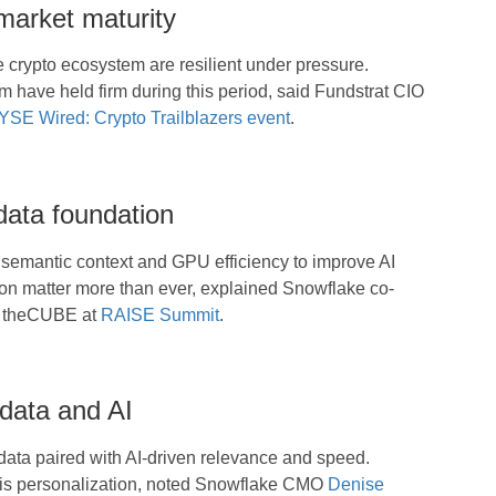
 market maturity
e crypto ecosystem are resilient under pressure.
um have held firm during this period, said Fundstrat CIO
SE Wired: Crypto Trailblazers event
.
data foundation
 semantic context and GPU efficiency to improve AI
ion matter more than ever, explained Snowflake co-
h theCUBE at
RAISE Summit
.
 data and AI
ata paired with AI-driven relevance and speed.
his personalization, noted Snowflake CMO
Denise