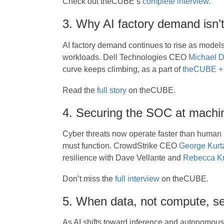
Check out theCUBE’s
complete interview
.
3. Why AI factory demand isn’t
AI factory demand continues to rise as mode
workloads. Dell Technologies CEO
Michael D
curve keeps climbing, as a part of
theCUBE + 
Read the
full story
on theCUBE.
4. Securing the SOC at machi
Cyber threats now operate faster than human 
must function. CrowdStrike CEO
George Kurt
resilience with Dave Vellante and
Rebecca Kn
Don’t miss the
full interview
on theCUBE.
5. When data, not compute, se
As AI shifts toward inference and autonomous