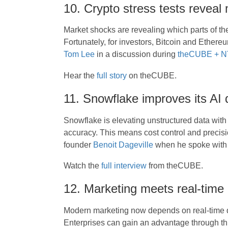
10. Crypto stress tests reveal
Market shocks are revealing which parts of th
Fortunately, for investors, Bitcoin and Ethere
Tom Lee
in a discussion during
theCUBE + NY
Hear the
full story
on theCUBE.
11. Snowflake improves its AI 
Snowflake is elevating unstructured data with
accuracy. This means cost control and precis
founder
Benoit Dageville
when he spoke wit
Watch the
full interview
from theCUBE.
12. Marketing meets real-time
Modern marketing now depends on real-time d
Enterprises can gain an advantage through t