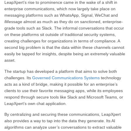
LeapXpert’s rise to prominence came in the wake of a shift in
enterprise communications, which now largely take place on
messaging platforms such as WhatsApp, Signal, WeChat and
iMessage almost as much as they do on sanctioned, enterprise-
grade tools such as Slack. The informal conversations that occur
on these platforms sit outside of traditional security systems,
creating challenges for organizations in terms of compliance. A
second big problem is that the data within these channels cannot
easily be tapped for insights, despite being an extremely valuable
asset.
The startup has developed a platform that aims to solve both
challenges. Its
Governed Communications Systems
technology
acts as a kind of bridge, making it possible for an enterprise’s
clients to use their favorite messaging apps, while its employees
respond through secure tools like Slack and Microsoft Teams, or
LeapXpert’s own chat application.
By centralizing and securing these communications, LeapXpert
also provides a way to tap into the data they generate. Its AI
algorithms can analyze user’s conversations to extract valuable