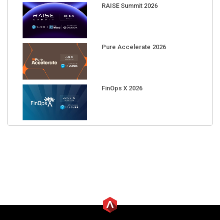
RAISE Summit 2026
Pure Accelerate 2026
FinOps X 2026