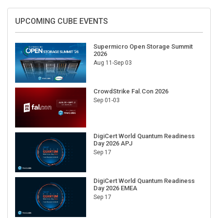
UPCOMING CUBE EVENTS
Supermicro Open Storage Summit
2026
Aug 11-Sep 03
CrowdStrike Fal.Con 2026
Sep 01-03
DigiCert World Quantum Readiness
Day 2026 APJ
Sep 17
DigiCert World Quantum Readiness
Day 2026 EMEA
Sep 17