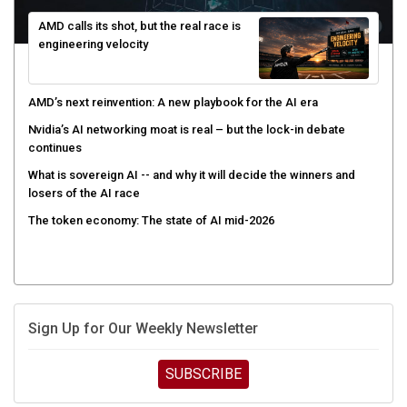
AMD calls its shot, but the real race is
engineering velocity
AMD’s next reinvention: A new playbook for the AI era
Nvidia’s AI networking moat is real – but the lock-in debate
continues
What is sovereign AI -- and why it will decide the winners and
losers of the AI race
The token economy: The state of AI mid-2026
Sign Up for Our Weekly Newsletter
SUBSCRIBE