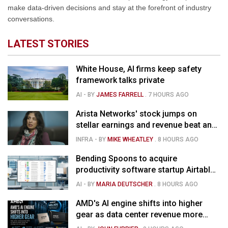
make data-driven decisions and stay at the forefront of industry
conversations.
LATEST STORIES
White House, AI firms keep safety
framework talks private
AI
- BY
JAMES FARRELL
.
7 HOURS AGO
Arista Networks' stock jumps on
stellar earnings and revenue beat and
strong forecast
INFRA
- BY
MIKE WHEATLEY
.
8 HOURS AGO
Bending Spoons to acquire
productivity software startup Airtable
for $1.285B
AI
- BY
MARIA DEUTSCHER
.
8 HOURS AGO
AMD's AI engine shifts into higher
gear as data center revenue more
than doubles and Helios ramps - but