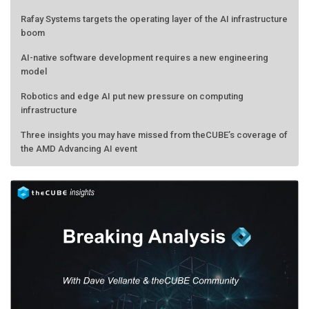
Rafay Systems targets the operating layer of the AI infrastructure
boom
AI-native software development requires a new engineering
model
Robotics and edge AI put new pressure on computing
infrastructure
Three insights you may have missed from theCUBE’s coverage of
the AMD Advancing AI event