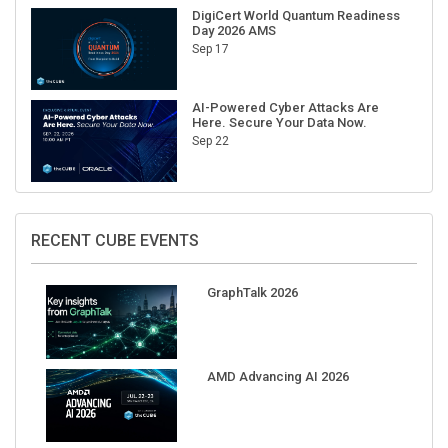
DigiCert World Quantum Readiness
Day 2026 AMS
Sep 17
AI-Powered Cyber Attacks Are
Here. Secure Your Data Now.
Sep 22
RECENT CUBE EVENTS
GraphTalk 2026
AMD Advancing AI 2026