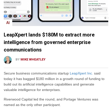
AI
LeapXpert lands $180M to extract more
intelligence from governed enterprise
communications
BY
MIKE WHEATLEY
Secure business communications startup
LeapXpert Inc.
said
today it has bagged $180 million in a growth round of funding to
build out its artificial intelligence capabilities and generate
valuable intelligence for enterprises.
Riverwood Capital led the round, and Portage Ventures was
named as the only other participant.