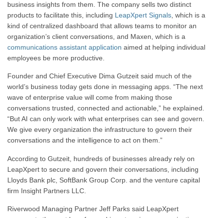
business insights from them. The company sells two distinct
products to facilitate this, including
LeapXpert Signals
, which is a
kind of centralized dashboard that allows teams to monitor an
organization’s client conversations, and Maxen, which is a
communications assistant application
aimed at helping individual
employees be more productive.
Founder and Chief Executive Dima Gutzeit said much of the
world’s business today gets done in messaging apps. “The next
wave of enterprise value will come from making those
conversations trusted, connected and actionable,” he explained.
“But AI can only work with what enterprises can see and govern.
We give every organization the infrastructure to govern their
conversations and the intelligence to act on them.”
According to Gutzeit, hundreds of businesses already rely on
LeapXpert to secure and govern their conversations, including
Lloyds Bank plc, SoftBank Group Corp. and the venture capital
firm Insight Partners LLC.
Riverwood Managing Partner Jeff Parks said LeapXpert