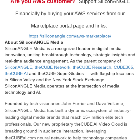
Are you AWS customer?
Support SiliconANGLE
Financially by buying your AWS services from our
Marketplace portal page and links.
https://siliconangle.com/aws-marketplace/
About SiliconANGLE Media
SiliconANGLE Media is a recognized leader in digital media
innovation, uniting breakthrough technology, strategic insights and
real-time audience engagement. As the parent company of
SiliconANGLE
,
theCUBE Network
,
theCUBE Research
,
CUBE365
,
theCUBE AI
and theCUBE SuperStudios — with flagship locations
in Silicon Valley and the New York Stock Exchange —
SiliconANGLE Media operates at the intersection of media,
technology and AI.
Founded by tech visionaries John Furrier and Dave Vellante,
SiliconANGLE Media has built a dynamic ecosystem of industry-
leading digital media brands that reach 15+ million elite tech
professionals. Our new proprietary theCUBE AI Video Cloud is
breaking ground in audience interaction, leveraging
theCUBEai.com neural network to help technology companies