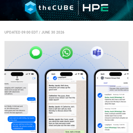
UPDATED 09:00 EDT
/
JUNE 30 2026