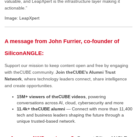
valuable, and LeapXpert is the infrastructure layer making it
actionable.”
Image: LeapXpert
A message from John Furrier, co-founder of
SiliconANGLE:
Support our mission to keep content open and free by engaging
with theCUBE community.
Join theCUBE’s Alumni Trust
Network
, where technology leaders connect, share intelligence
and create opportunities.
15M+ viewers of theCUBE videos
, powering
conversations across AI, cloud, cybersecurity and more
11.4k+ theCUBE alumni
— Connect with more than 11,400
tech and business leaders shaping the future through a
unique trusted-based network.