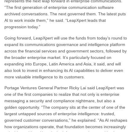
represents the next leap forward in enterprise communications.
“The first generation of enterprise communication software
archived conversations. The next governed them. The latest puts
AI to work inside them,” he said. “LeapXpert leads that
progression today.”
Going forward, LeapXpert will use the funds from today’s round to
expand its communications governance and intelligence platform
across the financial services and government sectors, followed by
the broader enterprise market. It’s particularly focused on
expanding into Europe, Latin America and Asia, it said, and will
also look to invest in enhancing its AI capabilities to deliver even
more valuable intelligence to its customers.
Portage Ventures General Partner Ricky Lai said LeapXpert was
one of the first companies to realize that not only is enterprise
messaging a security and compliance nightmare, but also a
golden opportunity. “The company sits at the center of one of the
largest untapped sources of enterprise intelligence: trusted,
governed customer conversations,” he explained. “As AI reshapes
how organizations operate, that foundation becomes increasingly