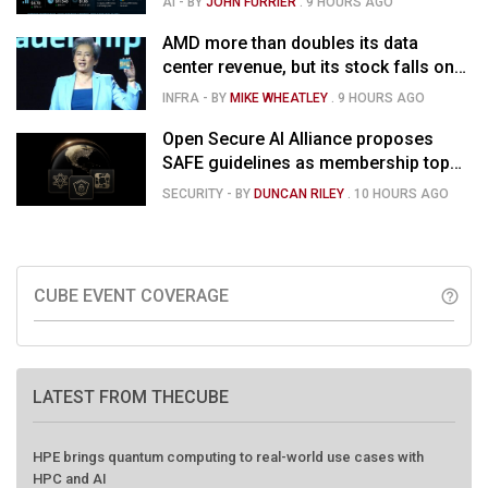
AI
- BY
JOHN FURRIER
.
9 HOURS AGO
market is confused
AMD more than doubles its data
center revenue, but its stock falls on
concerns over rising capex
INFRA
- BY
MIKE WHEATLEY
.
9 HOURS AGO
Open Secure AI Alliance proposes
SAFE guidelines as membership tops
120
SECURITY
- BY
DUNCAN RILEY
.
10 HOURS AGO
CUBE EVENT COVERAGE
help_outline
LATEST FROM THECUBE
HPE brings quantum computing to real-world use cases with
HPC and AI