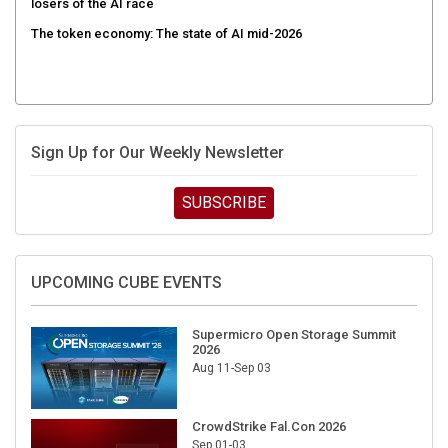
The token economy: The state of AI mid-2026
Sign Up for Our Weekly Newsletter
SUBSCRIBE
UPCOMING CUBE EVENTS
Supermicro Open Storage Summit
2026
Aug 11-Sep 03
CrowdStrike Fal.Con 2026
Sep 01-03