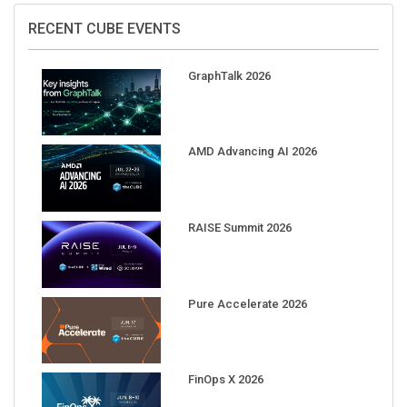
RECENT CUBE EVENTS
GraphTalk 2026
AMD Advancing AI 2026
RAISE Summit 2026
Pure Accelerate 2026
FinOps X 2026