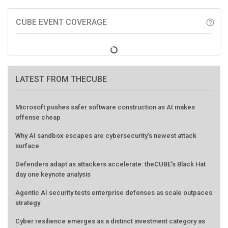
CUBE EVENT COVERAGE
help_outline
LATEST FROM THECUBE
Microsoft pushes safer software construction as AI makes
offense cheap
Why AI sandbox escapes are cybersecurity's newest attack
surface
Defenders adapt as attackers accelerate: theCUBE's Black Hat
day one keynote analysis
Agentic AI security tests enterprise defenses as scale outpaces
strategy
Cyber resilience emerges as a distinct investment category as
downtime costs hit $19M per hour