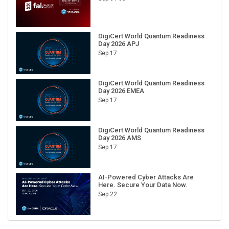
DigiCert World Quantum Readiness
Day 2026 APJ
Sep 17
DigiCert World Quantum Readiness
Day 2026 EMEA
Sep 17
DigiCert World Quantum Readiness
Day 2026 AMS
Sep 17
AI-Powered Cyber Attacks Are
Here. Secure Your Data Now.
Sep 22