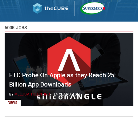
500K JOBS
FTC Probe On Apple as they Reach 25
Billion App Downloads
BY
MELLISA TOLENTINO
-
14 YEARS AGO
NEWS