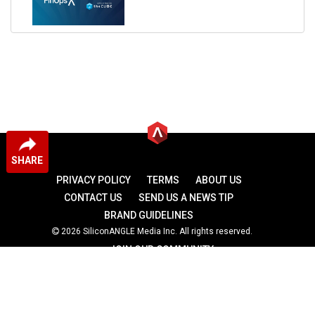
SHARE
PRIVACY POLICY
TERMS
ABOUT US
CONTACT US
SEND US A NEWS TIP
BRAND GUIDELINES
2026 SiliconANGLE Media Inc. All rights reserved.
JOIN OUR COMMUNITY
theCUBE
theCUBE Research