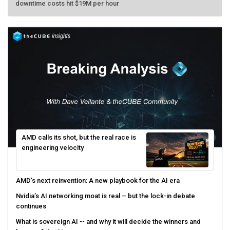
AMD calls its shot, but the real race is
engineering velocity
AMD’s next reinvention: A new playbook for the AI era
Nvidia’s AI networking moat is real – but the lock-in debate
continues
What is sovereign AI -- and why it will decide the winners and
losers of the AI race