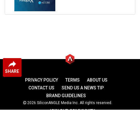
SHARE
PRIVACY POLICY
TERMS
ABOUT US
CONTACT US
SEND US A NEWS TIP
BRAND GUIDELINES
2026 SiliconANGLE Media Inc. All rights reserved.
JOIN OUR COMMUNITY
theCUBE
theCUBE Research