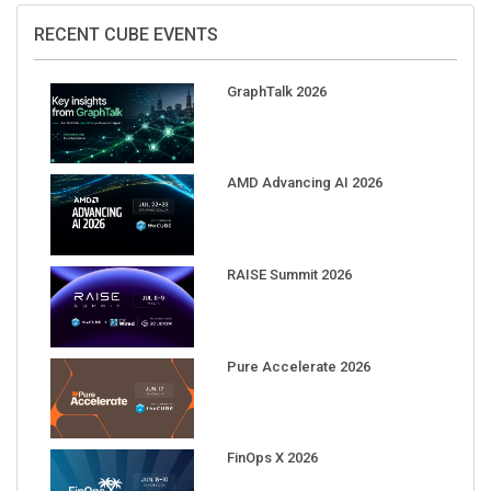
RECENT CUBE EVENTS
GraphTalk 2026
AMD Advancing AI 2026
RAISE Summit 2026
Pure Accelerate 2026
FinOps X 2026