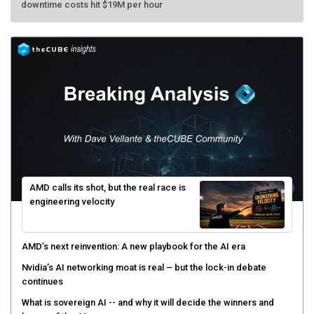
downtime costs hit $19M per hour
AMD calls its shot, but the real race is
engineering velocity
AMD’s next reinvention: A new playbook for the AI era
Nvidia’s AI networking moat is real – but the lock-in debate
continues
What is sovereign AI -- and why it will decide the winners and