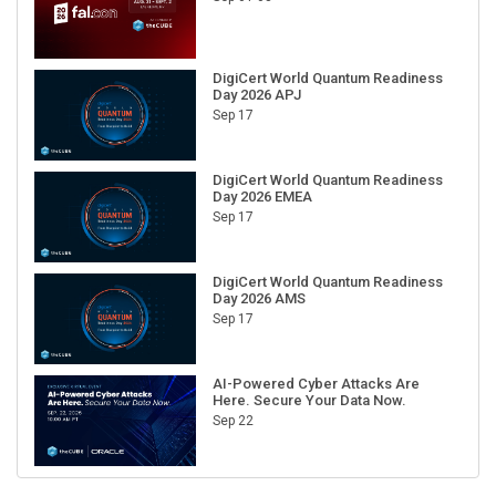
DigiCert World Quantum Readiness
Day 2026 APJ
Sep 17
DigiCert World Quantum Readiness
Day 2026 EMEA
Sep 17
DigiCert World Quantum Readiness
Day 2026 AMS
Sep 17
AI-Powered Cyber Attacks Are
Here. Secure Your Data Now.
Sep 22