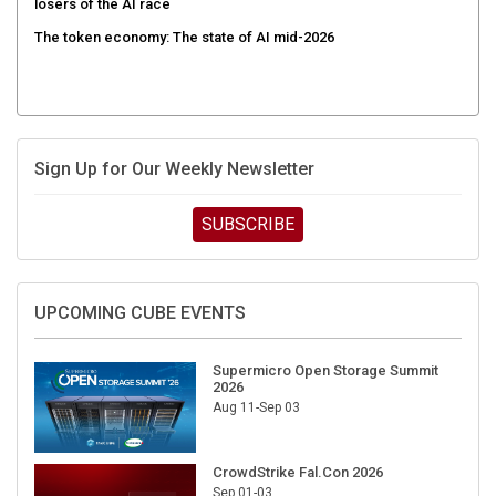
losers of the AI race
The token economy: The state of AI mid-2026
Sign Up for Our Weekly Newsletter
SUBSCRIBE
UPCOMING CUBE EVENTS
Supermicro Open Storage Summit
2026
Aug 11-Sep 03
CrowdStrike Fal.Con 2026
Sep 01-03