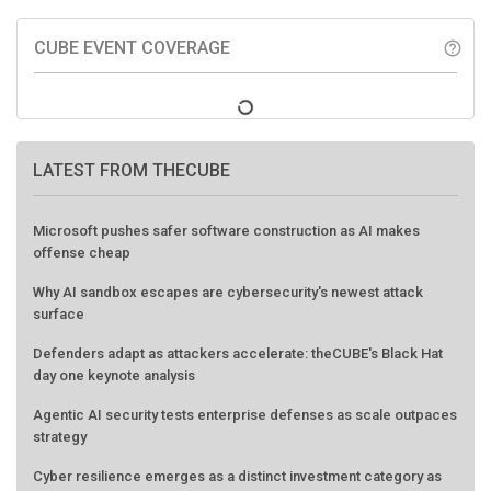
CUBE EVENT COVERAGE
help_outline
LATEST FROM THECUBE
Microsoft pushes safer software construction as AI makes
offense cheap
Why AI sandbox escapes are cybersecurity's newest attack
surface
Defenders adapt as attackers accelerate: theCUBE's Black Hat
day one keynote analysis
Agentic AI security tests enterprise defenses as scale outpaces
strategy
Cyber resilience emerges as a distinct investment category as