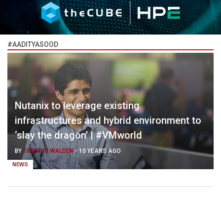
#AADITYASOOD
Nutanix to leverage existing
infrastructures and hybrid environment to
‘slay the dragon’ | #VMworld
BY
TIMOTHY WALDEN
-
10 YEARS AGO
NEWS