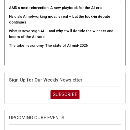
AMD’s next reinvention: A new playbook for the AI era
Nvidia’s AI networking moat is real – but the lock-in debate
continues
What is sovereign AI -- and why it will decide the winners and
losers of the AI race
The token economy: The state of AI mid-2026
Sign Up for Our Weekly Newsletter
SUBSCRIBE
UPCOMING CUBE EVENTS
Supermicro Open Storage Summit