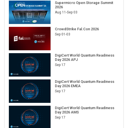
2026
Aug 11-Sep 03
CrowdStrike Fal.Con 2026
Sep 01-03
DigiCert World Quantum Readiness
Day 2026 APJ
Sep 17
DigiCert World Quantum Readiness
Day 2026 EMEA
Sep 17
DigiCert World Quantum Readiness
Day 2026 AMS
Sep 17