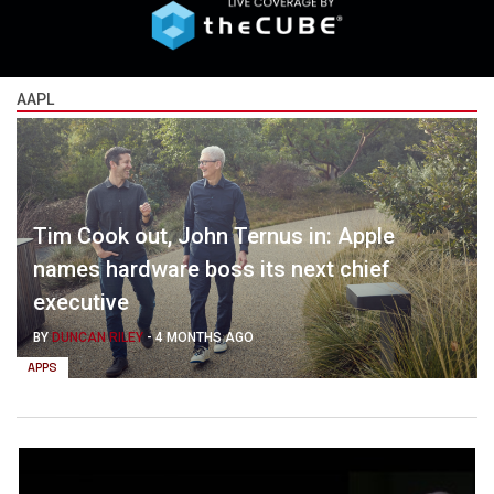
AAPL
Tim Cook out, John Ternus in: Apple
names hardware boss its next chief
executive
BY
DUNCAN RILEY
-
4 MONTHS AGO
APPS