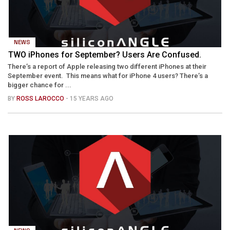
NEWS
TWO iPhones for September? Users Are Confused.
There’s a report of Apple releasing two different iPhones at their
September event. This means what for iPhone 4 users? There’s a
bigger chance for ...
BY
ROSS LAROCCO
- 15 YEARS AGO