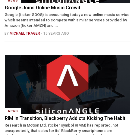
NEWS
Google Joins Online Music Crowd
Google (ticker GOOG) is announcing today a new online music service
which seems intended to compete with similar services provided by
Amazon (ticker AMZN) and ...
BY
MICHAEL TRAGER
- 15 YEARS AGO
NEWS
RIM In Transition, Blackberry Addicts Kicking The Habit
Research in Motion Ltd. (ticker symbol RIMM) has reported, not
unexpectedly, that sales for its’ BlackBerry smartphones are