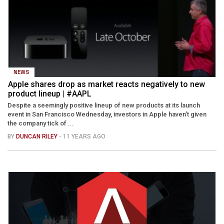
NEWS
Apple shares drop as market reacts negatively to new
product lineup | #AAPL
Despite a seemingly positive lineup of new products at its launch
event in San Francisco Wednesday, investors in Apple haven’t given
the company tick of ...
BY
DUNCAN RILEY
- 11 YEARS AGO