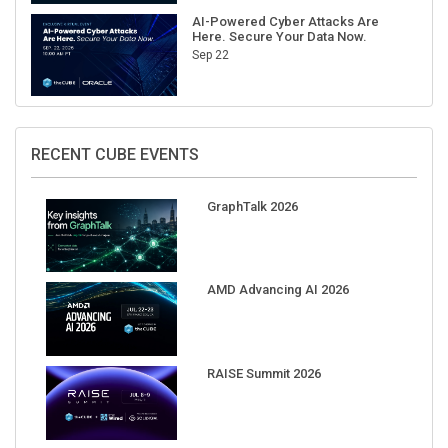
AI-Powered Cyber Attacks Are
Here. Secure Your Data Now.
Sep 22
RECENT CUBE EVENTS
GraphTalk 2026
AMD Advancing AI 2026
RAISE Summit 2026
Pure Accelerate 2026