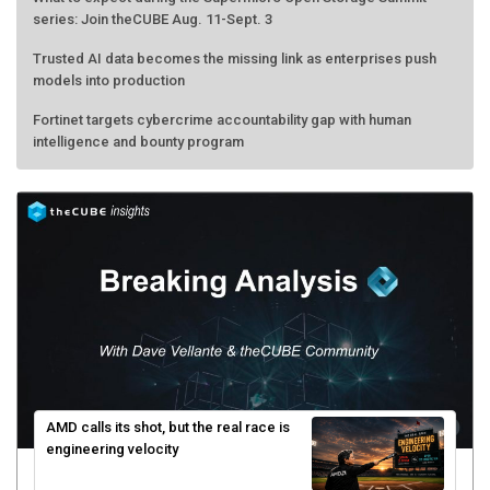
Trusted AI data becomes the missing link as enterprises push
models into production
Fortinet targets cybercrime accountability gap with human
intelligence and bounty program
AMD calls its shot, but the real race is
engineering velocity