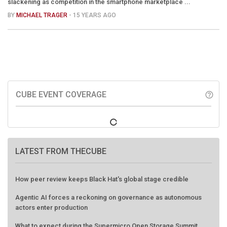
slackening as competition in the smartphone marketplace ...
BY
MICHAEL TRAGER
- 15 YEARS AGO
CUBE EVENT COVERAGE
help_outline
LATEST FROM THECUBE
How peer review keeps Black Hat's global stage credible
Agentic AI forces a reckoning on governance as autonomous
actors enter production
What to expect during the Supermicro Open Storage Summit
series: Join theCUBE Aug. 11-Sept. 3