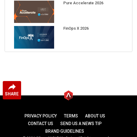
FinOps X 2026
SHARE
PRIVACY POLICY
TERMS
ABOUT US
CONTACT US
SEND US A NEWS TIP
BRAND GUIDELINES