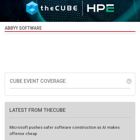
ABBYY SOFTWARE
CUBE EVENT COVERAGE
help_outline
LATEST FROM THECUBE
Microsoft pushes safer software construction as AI makes
offense cheap