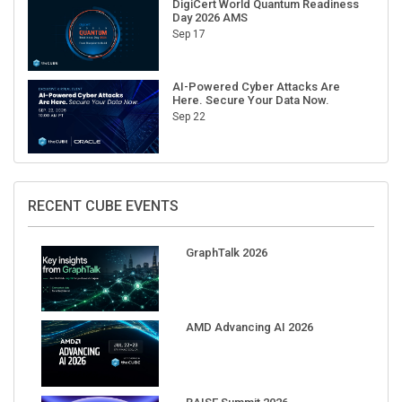
DigiCert World Quantum Readiness
Day 2026 AMS
Sep 17
AI-Powered Cyber Attacks Are
Here. Secure Your Data Now.
Sep 22
RECENT CUBE EVENTS
GraphTalk 2026
AMD Advancing AI 2026