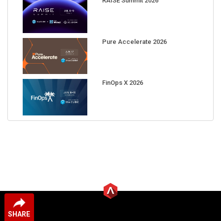
RAISE Summit 2026
Pure Accelerate 2026
FinOps X 2026
SHARE