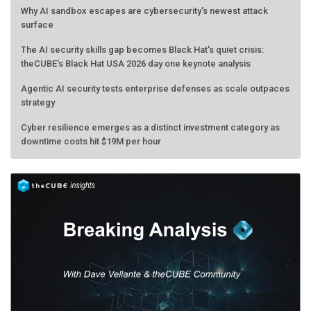
Why AI sandbox escapes are cybersecurity's newest attack
surface
The AI security skills gap becomes Black Hat's quiet crisis:
theCUBE's Black Hat USA 2026 day one keynote analysis
Agentic AI security tests enterprise defenses as scale outpaces
strategy
Cyber resilience emerges as a distinct investment category as
downtime costs hit $19M per hour