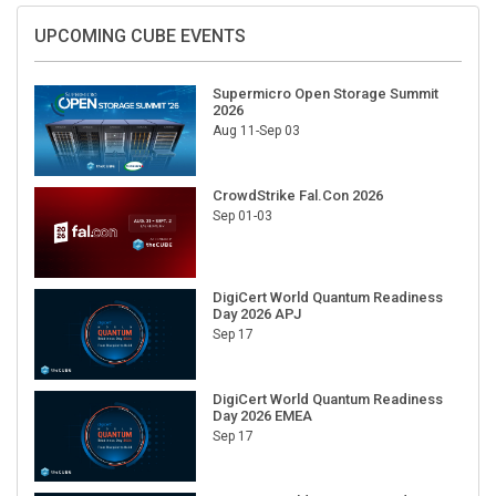
UPCOMING CUBE EVENTS
Supermicro Open Storage Summit
2026
Aug 11-Sep 03
CrowdStrike Fal.Con 2026
Sep 01-03
DigiCert World Quantum Readiness
Day 2026 APJ
Sep 17
DigiCert World Quantum Readiness
Day 2026 EMEA
Sep 17