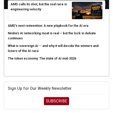
AMD calls its shot, but the real race is
engineering velocity
AMD’s next reinvention: A new playbook for the AI era
Nvidia’s AI networking moat is real – but the lock-in debate
continues
What is sovereign AI -- and why it will decide the winners and
losers of the AI race
The token economy: The state of AI mid-2026
Sign Up for Our Weekly Newsletter
SUBSCRIBE