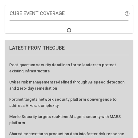
CUBE EVENT COVERAGE
help_outline
LATEST FROM THECUBE
Post-quantum security deadlines force leaders to protect
existing infrastructure
Cyber risk management redefined through AI-speed detection
and zero-day remediation
Fortinet targets network security platform convergence to
address AI-era complexity
Menlo Security targets real-time AI agent security with MARS
platform
Shared context turns production data into faster risk response