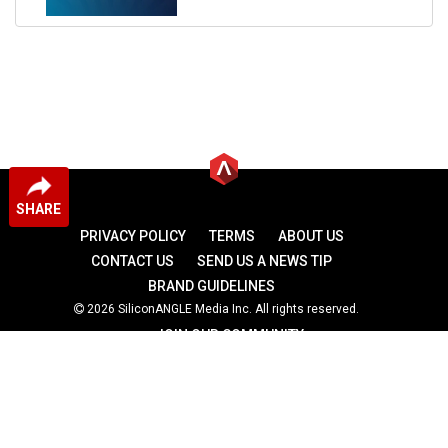
SHARE
PRIVACY POLICY
TERMS
ABOUT US
CONTACT US
SEND US A NEWS TIP
BRAND GUIDELINES
2026 SiliconANGLE Media Inc. All rights reserved.
JOIN OUR COMMUNITY
theCUBE
theCUBE Research