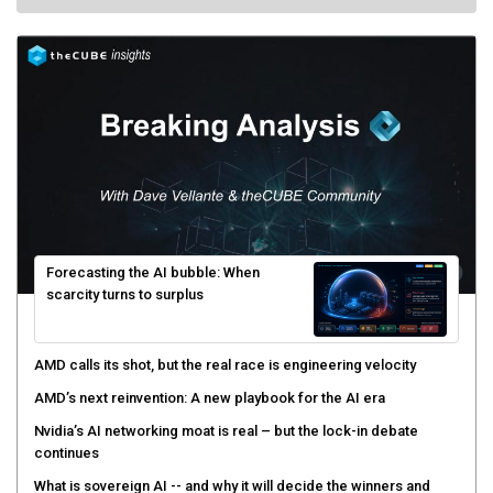
Forecasting the AI bubble: When
scarcity turns to surplus
AMD calls its shot, but the real race is engineering velocity
AMD’s next reinvention: A new playbook for the AI era
Nvidia’s AI networking moat is real – but the lock-in debate
continues
What is sovereign AI -- and why it will decide the winners and