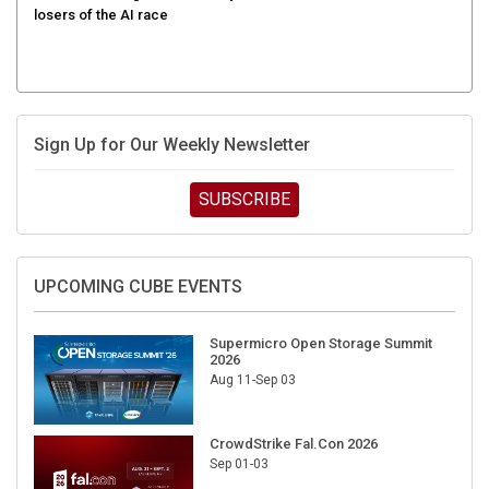
losers of the AI race
Sign Up for Our Weekly Newsletter
SUBSCRIBE
UPCOMING CUBE EVENTS
Supermicro Open Storage Summit
2026
Aug 11-Sep 03
CrowdStrike Fal.Con 2026
Sep 01-03