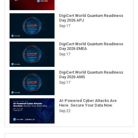
DigiCert World Quantum Readiness
Day 2026 APJ
Sep 17
DigiCert World Quantum Readiness
Day 2026 EMEA
Sep 17
DigiCert World Quantum Readiness
Day 2026 AMS
Sep 17
AI-Powered Cyber Attacks Are
Here. Secure Your Data Now.
Sep 22