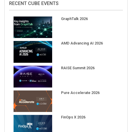
RECENT CUBE EVENTS
GraphTalk 2026
AMD Advancing AI 2026
RAISE Summit 2026
Pure Accelerate 2026
FinOps X 2026