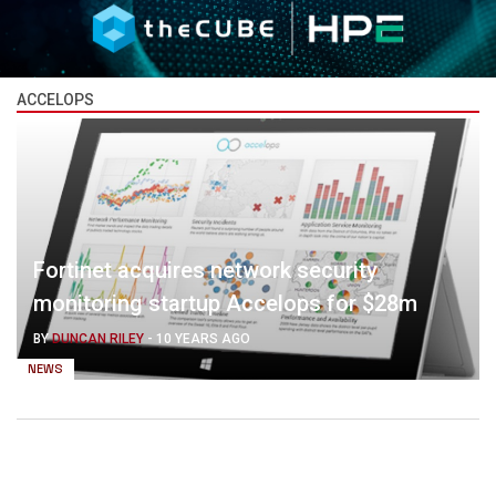
ACCELOPS
Fortinet acquires network security
monitoring startup Accelops for $28m
BY
DUNCAN RILEY
-
10 YEARS AGO
NEWS