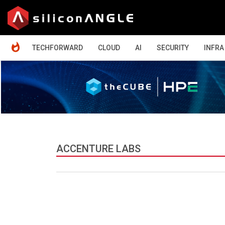
HOME
TECHFORWARD
CLOUD
AI
SECURITY
INFRA
ACCENTURE LABS