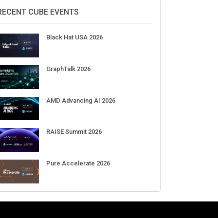
2026
Aug 11-Sep 03
CrowdStrike Fal.Con 2026
Sep 01-03
DigiCert World Quantum Readiness
Day 2026 APJ
Sep 17
DigiCert World Quantum Readiness
Day 2026 EMEA
Sep 17
DigiCert World Quantum Readiness
Day 2026 AMS
Sep 17
RECENT CUBE EVENTS
Black Hat USA 2026