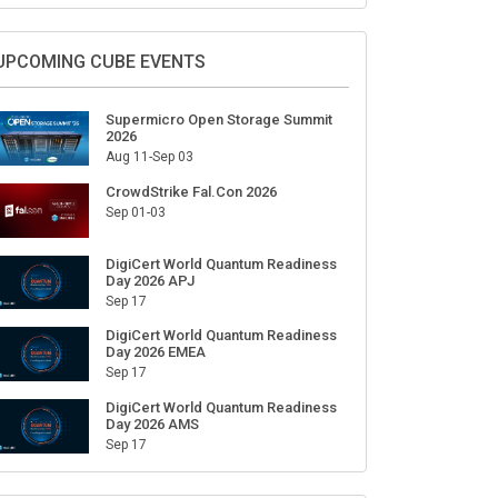
Sign Up for Our Weekly Newsletter
SUBSCRIBE
UPCOMING CUBE EVENTS
Supermicro Open Storage Summit