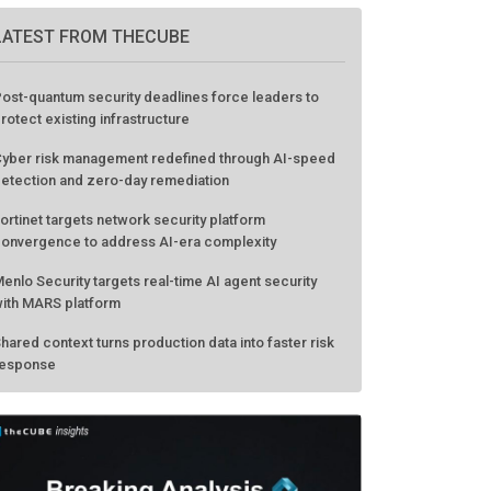
LATEST FROM THECUBE
ost-quantum security deadlines force leaders to
rotect existing infrastructure