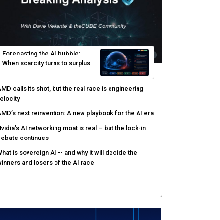
yber risk management redefined through AI-speed
etection and zero-day remediation
ortinet targets network security platform
onvergence to address AI-era complexity
enlo Security targets real-time AI agent security
ith MARS platform
hared context turns production data into faster risk
esponse
Forecasting the AI bubble: