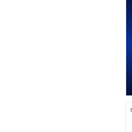
A
v
A
N
W
w