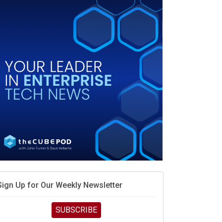
When scarcity turns to surplus
MD calls its shot, but the real race is engineering
elocity
MD’s next reinvention: A new playbook for the AI era
vidia’s AI networking moat is real – but the lock-in
debate continues
hat is sovereign AI -- and why it will decide the
inners and losers of the AI race