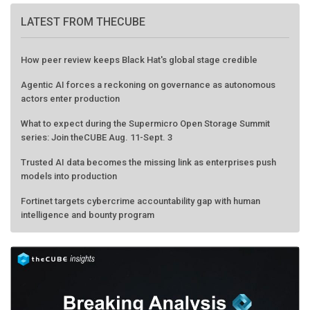
LATEST FROM THECUBE
How peer review keeps Black Hat's global stage credible
Agentic AI forces a reckoning on governance as autonomous
actors enter production
What to expect during the Supermicro Open Storage Summit
series: Join theCUBE Aug. 11-Sept. 3
Trusted AI data becomes the missing link as enterprises push
models into production
Fortinet targets cybercrime accountability gap with human
intelligence and bounty program