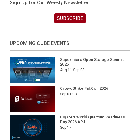
SUBSCRIBE
UPCOMING CUBE EVENTS
Supermicro Open Storage Summit
2026
Aug 11-Sep 03
CrowdStrike Fal.Con 2026
Sep 01-03
DigiCert World Quantum Readiness
Day 2026 APJ
Sep 17
DigiCert World Quantum Readiness