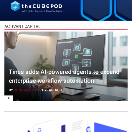
ACTIVANT CAPITAL
Tines adds AI-powered agents to expand
enterprise workflow automation
BY
DUNCAN RILEY
-
1 YEAR AGO
AI