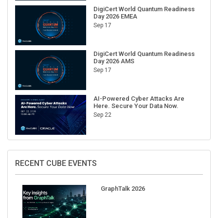
Day 2026 EMEA
Sep 17
DigiCert World Quantum Readiness
Day 2026 AMS
Sep 17
AI-Powered Cyber Attacks Are
Here. Secure Your Data Now.
Sep 22
RECENT CUBE EVENTS
GraphTalk 2026