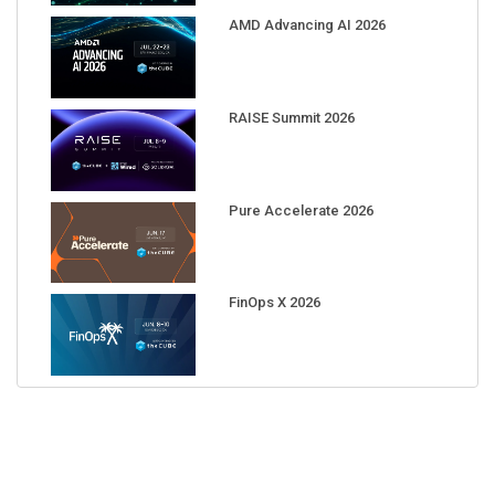
AMD Advancing AI 2026
RAISE Summit 2026
Pure Accelerate 2026
FinOps X 2026