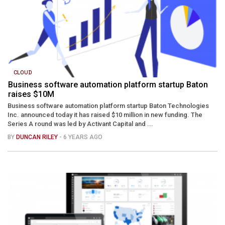
CLOUD
Business software automation platform startup Baton
raises $10M
Business software automation platform startup Baton Technologies
Inc. announced today it has raised $10 million in new funding. The
Series A round was led by Activant Capital and ...
BY
DUNCAN RILEY
- 6 YEARS AGO