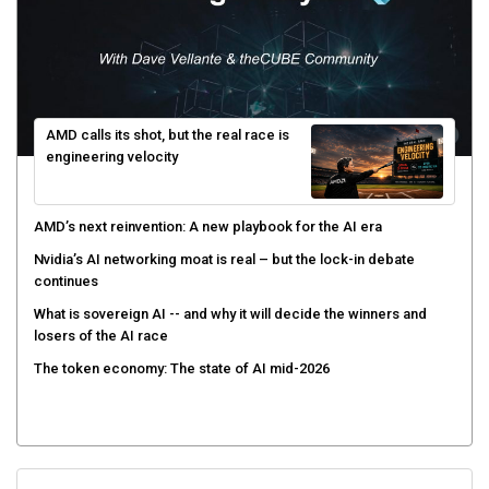
AMD calls its shot, but the real race is
engineering velocity
AMD’s next reinvention: A new playbook for the AI era
Nvidia’s AI networking moat is real – but the lock-in debate
continues
What is sovereign AI -- and why it will decide the winners and
losers of the AI race
The token economy: The state of AI mid-2026
Sign Up for Our Weekly Newsletter