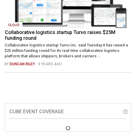
CLOUD
Collaborative logistics startup Turvo raises $25M
funding round
Collaborative logistics startup Turvo Inc. said Tuesday it has raised a
$25 million funding round for its real-time collaborative logistics
platform that allows shippers, brokers and carriers ...
BY
DUNCAN RILEY
- 9 YEARS AGO
CUBE EVENT COVERAGE
help_outline