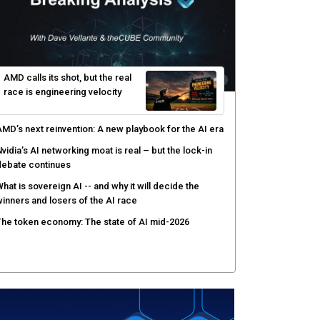
gentic AI forces a reckoning on governance as
utonomous actors enter production
hat to expect during the Supermicro Open Storage
ummit series: Join theCUBE Aug. 11-Sept. 3
rusted AI data becomes the missing link as
nterprises push models into production
ortinet targets cybercrime accountability gap with
uman intelligence and bounty program
AMD calls its shot, but the real