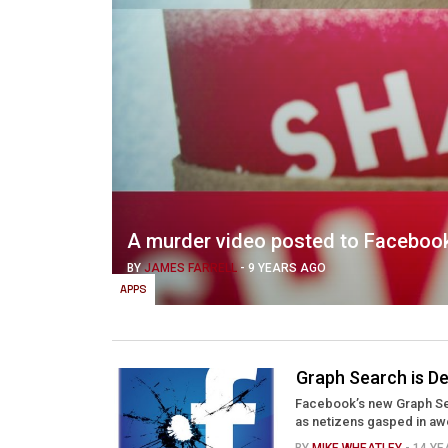
A murder video posted to Facebook 
BY
JAMES FARRELL
-
9 YEARS AGO
APPS
Graph Search is D
Facebook’s new Graph Sea
as netizens gasped in awe 