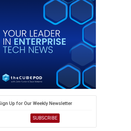
race is engineering velocity
MD’s next reinvention: A new playbook for the AI era
vidia’s AI networking moat is real – but the lock-in
debate continues
hat is sovereign AI -- and why it will decide the
inners and losers of the AI race
he token economy: The state of AI mid-2026