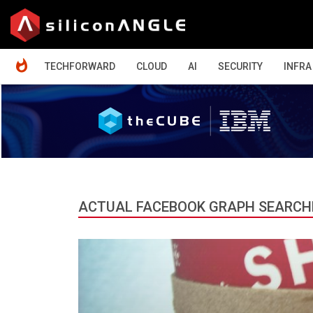
HOME
TECHFORWARD
CLOUD
AI
SECURITY
INFRA
ACTUAL FACEBOOK GRAPH SEARCH