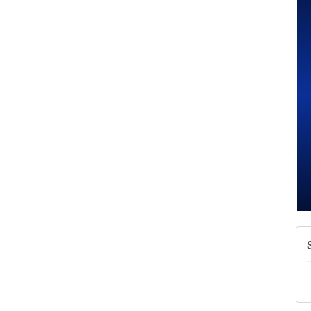
A
N
W
w
T