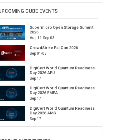
Sign Up for Our Weekly Newsletter
SUBSCRIBE
UPCOMING CUBE EVENTS
Supermicro Open Storage Summit
2026