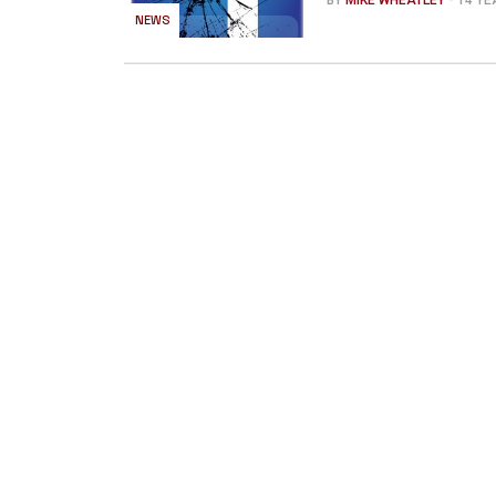
BY
MIKE WHEATLEY
- 14 Y
NEWS