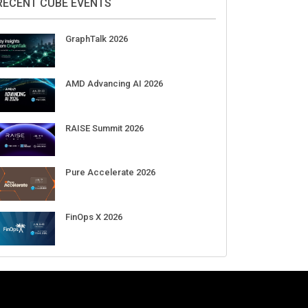
Aug 11-Sep 03
CrowdStrike Fal.Con 2026
Sep 01-03
DigiCert World Quantum Readiness
Day 2026 APJ
Sep 17
DigiCert World Quantum Readiness
Day 2026 EMEA
Sep 17
DigiCert World Quantum Readiness
Day 2026 AMS
Sep 17
RECENT CUBE EVENTS
GraphTalk 2026