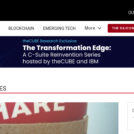
OU
expand_more
More
BLOCKCHAIN
EMERGING TECH
THE SILICO
ES