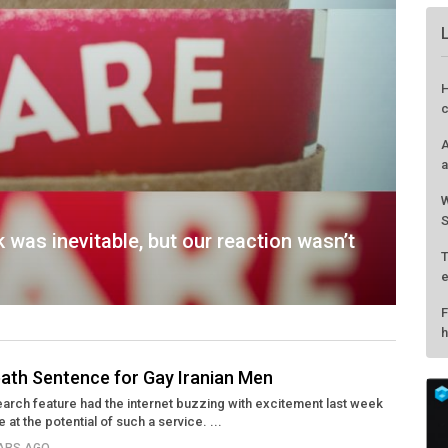
was inevitable, but our reaction wasn’t
eath Sentence for Gay Iranian Men
rch feature had the internet buzzing with excitement last week
H
at the potential of such a service. ...
c