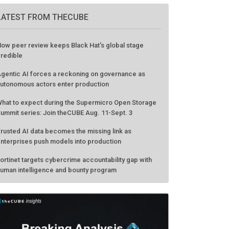
LATEST FROM THECUBE
ow peer review keeps Black Hat's global stage
redible