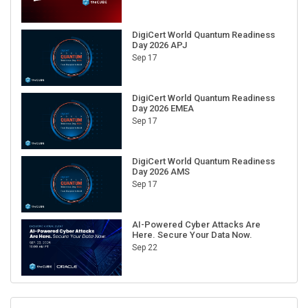
DigiCert World Quantum Readiness
Day 2026 APJ
Sep 17
DigiCert World Quantum Readiness
Day 2026 EMEA
Sep 17
DigiCert World Quantum Readiness
Day 2026 AMS
Sep 17
AI-Powered Cyber Attacks Are
Here. Secure Your Data Now.
Sep 22
RECENT CUBE EVENTS