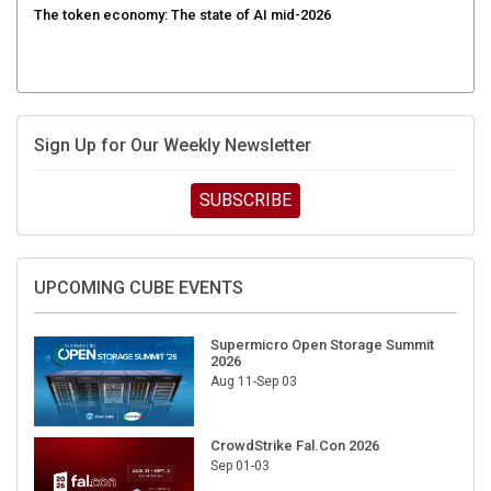
Sign Up for Our Weekly Newsletter
SUBSCRIBE
UPCOMING CUBE EVENTS
Supermicro Open Storage Summit
2026
Aug 11-Sep 03
CrowdStrike Fal.Con 2026
Sep 01-03