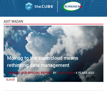
ADIT MADAN
Moving to the supercloud means
rethinking data management
SUPERCLOUD SPECIAL REPORT
BY
PAUL GILLIN
-
4 YEARS AGO
CLOUD