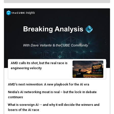
AMD calls its shot, but the real race is
engineering velocity
AMD’s next reinvention: A new playbook for the AI era
Nvidia’s AI networking moat is real – but the lock-in debate
continues
What is sovereign AI -- and why it will decide the winners and
losers of the AI race
The token economy: The state of AI mid-2026