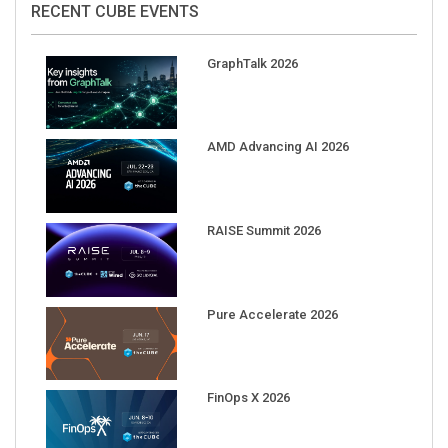
GraphTalk 2026
AMD Advancing AI 2026
RAISE Summit 2026
Pure Accelerate 2026
FinOps X 2026