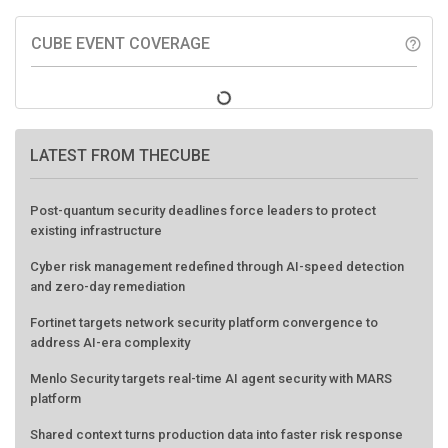
CUBE EVENT COVERAGE
help_outline
LATEST FROM THECUBE
Post-quantum security deadlines force leaders to protect
existing infrastructure
Cyber risk management redefined through AI-speed detection
and zero-day remediation
Fortinet targets network security platform convergence to
address AI-era complexity
Menlo Security targets real-time AI agent security with MARS
platform
Shared context turns production data into faster risk response