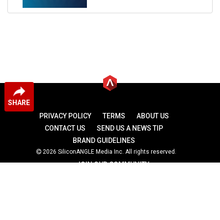
SHARE
PRIVACY POLICY
TERMS
ABOUT US
CONTACT US
SEND US A NEWS TIP
BRAND GUIDELINES
2026 SiliconANGLE Media Inc. All rights reserved.
JOIN OUR COMMUNITY
theCUBE
theCUBE Research