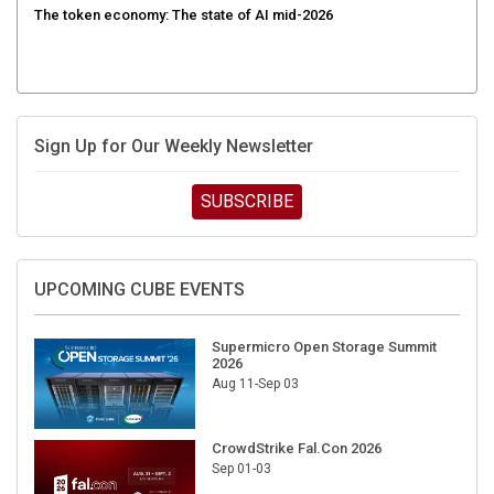
Sign Up for Our Weekly Newsletter
SUBSCRIBE
UPCOMING CUBE EVENTS
Supermicro Open Storage Summit
2026
Aug 11-Sep 03
CrowdStrike Fal.Con 2026
Sep 01-03