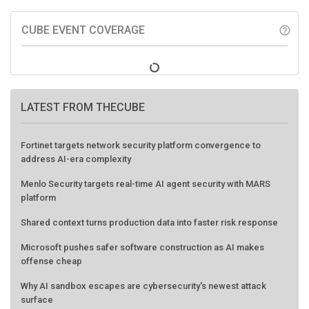
CUBE EVENT COVERAGE
help_outline
LATEST FROM THECUBE
Fortinet targets network security platform convergence to
address AI-era complexity
Menlo Security targets real-time AI agent security with MARS
platform
Shared context turns production data into faster risk response
Microsoft pushes safer software construction as AI makes
offense cheap
Why AI sandbox escapes are cybersecurity's newest attack
surface