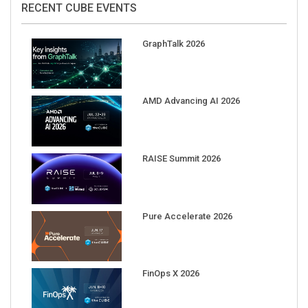
GraphTalk 2026
AMD Advancing AI 2026
RAISE Summit 2026
Pure Accelerate 2026
FinOps X 2026