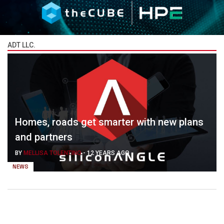
ADT LLC.
Homes, roads get smarter with new plans
and partners
BY
MELLISA TOLENTINO
-
12 YEARS AGO
NEWS