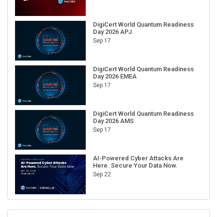
DigiCert World Quantum Readiness
Day 2026 APJ
Sep 17
DigiCert World Quantum Readiness
Day 2026 EMEA
Sep 17
DigiCert World Quantum Readiness
Day 2026 AMS
Sep 17
AI-Powered Cyber Attacks Are
Here. Secure Your Data Now.
Sep 22
RECENT CUBE EVENTS