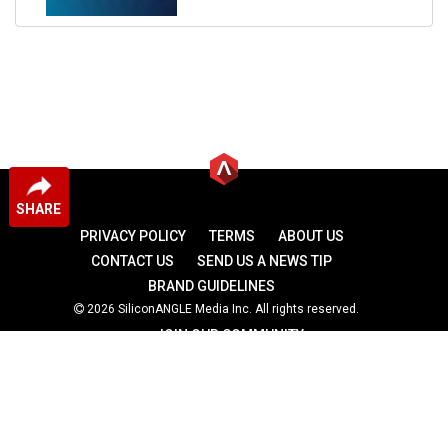
SHARE
PRIVACY POLICY
TERMS
ABOUT US
CONTACT US
SEND US A NEWS TIP
BRAND GUIDELINES
2026 SiliconANGLE Media Inc. All rights reserved.
JOIN OUR COMMUNITY
theCUBE
theCUBE Research