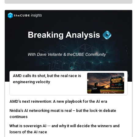
AMD calls its shot, but the real race is
engineering velocity
AMD’s next reinvention: A new playbook for the AI era
Nvidia’s AI networking moat is real – but the lock-in debate
continues
What is sovereign AI -- and why it will decide the winners and
losers of the AI race
The token economy: The state of AI mid-2026