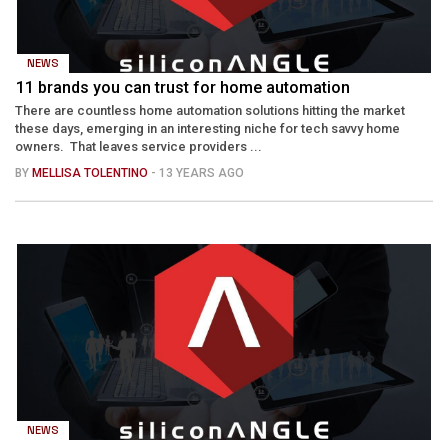
NEWS
11 brands you can trust for home automation
There are countless home automation solutions hitting the market
these days, emerging in an interesting niche for tech savvy home
owners. That leaves service providers ...
BY
MELLISA TOLENTINO
- 13 YEARS AGO
NEWS