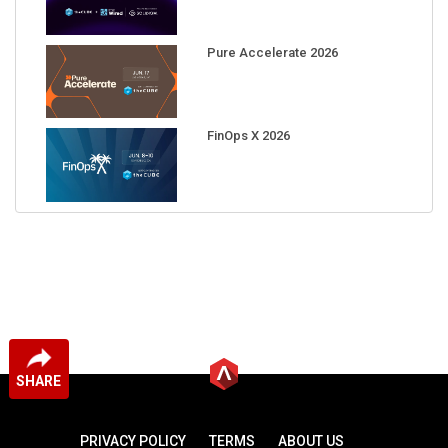
Pure Accelerate 2026
FinOps X 2026
SHARE
PRIVACY POLICY
TERMS
ABOUT US