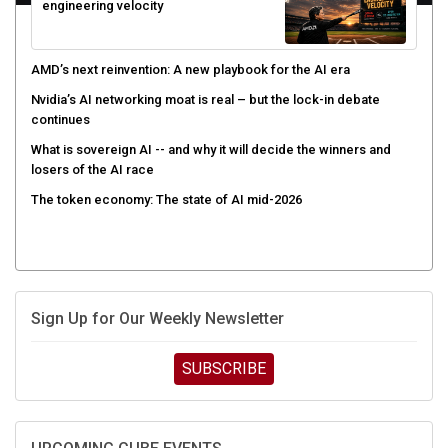
engineering velocity
AMD’s next reinvention: A new playbook for the AI era
Nvidia’s AI networking moat is real – but the lock-in debate
continues
What is sovereign AI -- and why it will decide the winners and
losers of the AI race
The token economy: The state of AI mid-2026
Sign Up for Our Weekly Newsletter
SUBSCRIBE