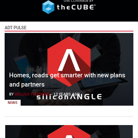
ADT PULSE
Homes, roads get smarter with new plans
and partners
BY
MELLISA TOLENTINO
-
12 YEARS AGO
NEWS