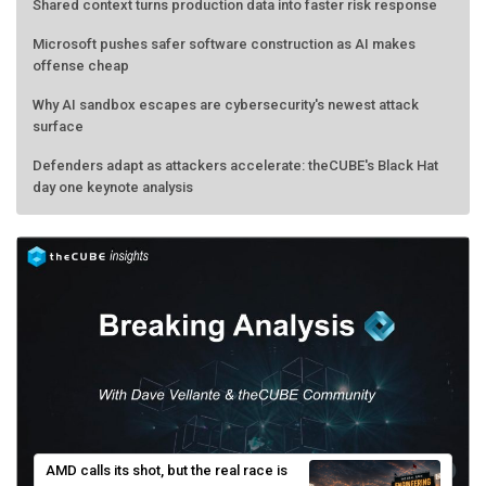
Shared context turns production data into faster risk response
Microsoft pushes safer software construction as AI makes
offense cheap
Why AI sandbox escapes are cybersecurity's newest attack
surface
Defenders adapt as attackers accelerate: theCUBE's Black Hat
day one keynote analysis
AMD calls its shot, but the real race is