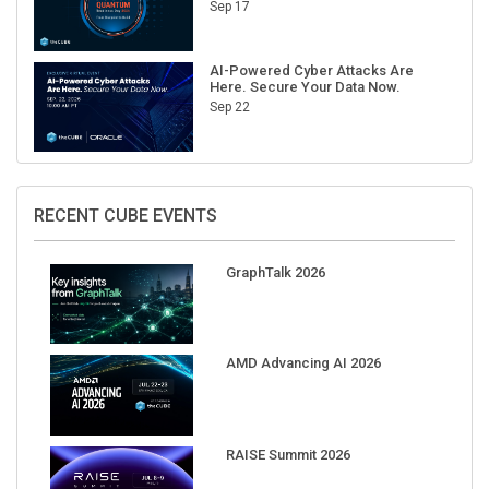
Sep 17
AI-Powered Cyber Attacks Are
Here. Secure Your Data Now.
Sep 22
RECENT CUBE EVENTS
GraphTalk 2026
AMD Advancing AI 2026
RAISE Summit 2026