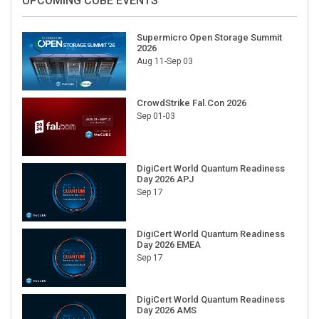
UPCOMING CUBE EVENTS
Supermicro Open Storage Summit
2026
Aug 11-Sep 03
CrowdStrike Fal.Con 2026
Sep 01-03
DigiCert World Quantum Readiness
Day 2026 APJ
Sep 17
DigiCert World Quantum Readiness
Day 2026 EMEA
Sep 17
DigiCert World Quantum Readiness
Day 2026 AMS