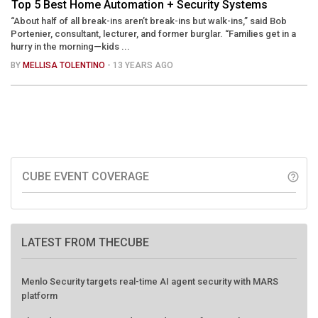
Top 5 Best Home Automation + Security Systems
“About half of all break-ins aren’t break-ins but walk-ins,” said Bob
Portenier, consultant, lecturer, and former burglar. “Families get in a
hurry in the morning—kids ...
BY
MELLISA TOLENTINO
- 13 YEARS AGO
CUBE EVENT COVERAGE
help_outline
LATEST FROM THECUBE
Menlo Security targets real-time AI agent security with MARS
platform