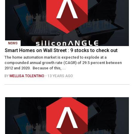
NEWS
Smart Homes on Wall Street : 9 stocks to check out
The home automation market is expected to explode at a
compounded annual growth rate (CAGR) of 29.5 percent between
2012 and 2020. Because of this, ...
BY
MELLISA TOLENTINO
- 13 YEARS AGO