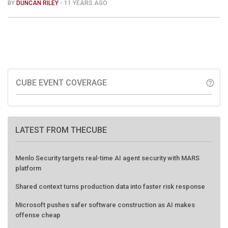
BY
DUNCAN RILEY
- 11 YEARS AGO
CUBE EVENT COVERAGE
help_outline
LATEST FROM THECUBE
Menlo Security targets real-time AI agent security with MARS
platform
Shared context turns production data into faster risk response
Microsoft pushes safer software construction as AI makes
offense cheap