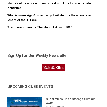
Nvidia’s AI networking moat is real – but the lock-in debate
continues
What is sovereign AI -- and why it will decide the winners and
losers of the AI race
The token economy: The state of AI mid-2026
Sign Up for Our Weekly Newsletter
SUBSCRIBE
UPCOMING CUBE EVENTS
Supermicro Open Storage Summit
2026
Aug 11-Sep 03