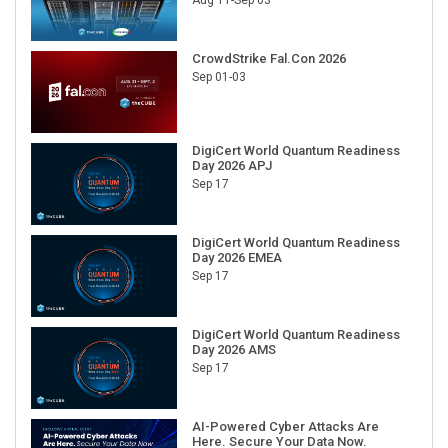
CrowdStrike Fal.Con 2026
Sep 01-03
DigiCert World Quantum Readiness
Day 2026 APJ
Sep 17
DigiCert World Quantum Readiness
Day 2026 EMEA
Sep 17
DigiCert World Quantum Readiness
Day 2026 AMS
Sep 17
AI-Powered Cyber Attacks Are
Here. Secure Your Data Now.