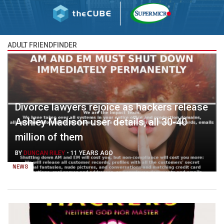
ADULT FRIENDFINDER
Divorce lawyers rejoice as hackers release
Ashley Madison user details, all 30-40
million of them
BY
DUNCAN RILEY
-
11 YEARS AGO
NEWS