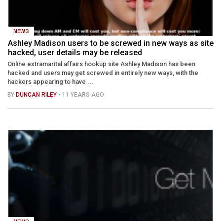
NEWS
Ashley Madison users to be screwed in new ways as site
hacked, user details may be released
Online extramarital affairs hookup site Ashley Madison has been
hacked and users may get screwed in entirely new ways, with the
hackers appearing to have ...
BY
DUNCAN RILEY
- 11 YEARS AGO