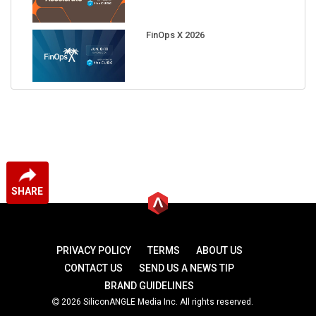
FinOps X 2026
SHARE
PRIVACY POLICY
TERMS
ABOUT US
CONTACT US
SEND US A NEWS TIP
BRAND GUIDELINES
2026 SiliconANGLE Media Inc. All rights reserved.