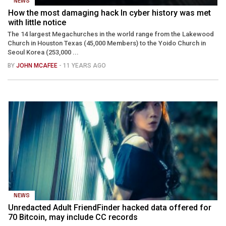
NEWS
How the most damaging hack In cyber history was met
with little notice
The 14 largest Megachurches in the world range from the Lakewood
Church in Houston Texas (45,000 Members) to the Yoido Church in
Seoul Korea (253,000 ...
BY
JOHN MCAFEE
- 11 YEARS AGO
NEWS
Unredacted Adult FriendFinder hacked data offered for
70 Bitcoin, may include CC records