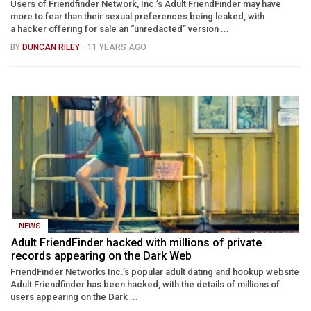
Users of Friendfinder Network, Inc.’s Adult FriendFinder may have
more to fear than their sexual preferences being leaked, with
a hacker offering for sale an “unredacted” version ...
BY
DUNCAN RILEY
- 11 YEARS AGO
NEWS
Adult FriendFinder hacked with millions of private
records appearing on the Dark Web
FriendFinder Networks Inc.’s popular adult dating and hookup website
Adult Friendfinder has been hacked, with the details of millions of
users appearing on the Dark ...