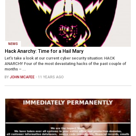
NEWS
Hack Anarchy: Time for a Hail Mary
Let’s take a look at our current cyber security situation: HACK
ANARCHY Four of the most devastating hacks of the past couple of
months – ...
BY
JOHN MCAFEE
- 11 YEARS AGO