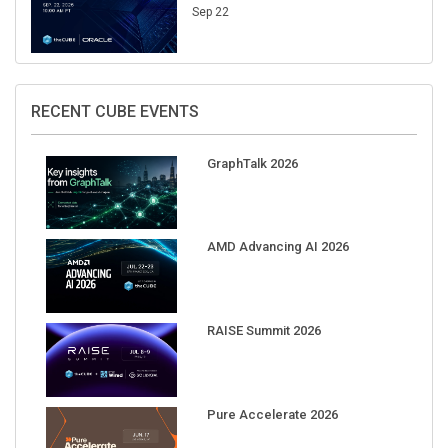
Sep 22
RECENT CUBE EVENTS
GraphTalk 2026
AMD Advancing AI 2026
RAISE Summit 2026
Pure Accelerate 2026