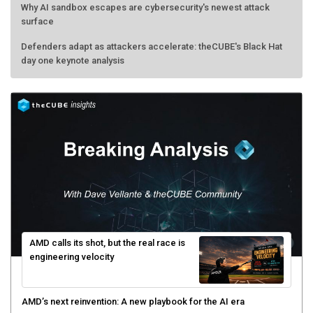
Why AI sandbox escapes are cybersecurity's newest attack
surface
Defenders adapt as attackers accelerate: theCUBE's Black Hat
day one keynote analysis
AMD calls its shot, but the real race is
engineering velocity
AMD’s next reinvention: A new playbook for the AI era