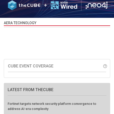
AERA TECHNOLOGY
CUBE EVENT COVERAGE
help_outline
LATEST FROM THECUBE
Fortinet targets network security platform convergence to
address AI-era complexity