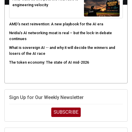
engineering velocity
AMD’s next reinvention: A new playbook for the AI era
Nvidia’s AI networking moat is real – but the lock-in debate
continues
What is sovereign AI -- and why it will decide the winners and
losers of the AI race
The token economy: The state of AI mid-2026
Sign Up for Our Weekly Newsletter
SUBSCRIBE