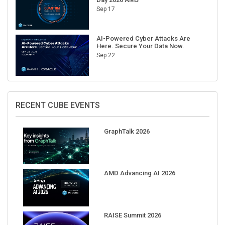
Sep 17
AI-Powered Cyber Attacks Are
Here. Secure Your Data Now.
Sep 22
RECENT CUBE EVENTS
GraphTalk 2026
AMD Advancing AI 2026
RAISE Summit 2026