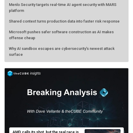
Menlo Security targets real-time AI agent security with MARS
platform
Shared context turns production data into faster risk response
Microsoft pushes safer software construction as AI makes
offense cheap
Why AI sandbox escapes are cybersecurity's newest attack
surface
AMD calls its shot, but the real race is