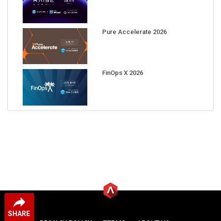
Pure Accelerate 2026
FinOps X 2026
SHARE