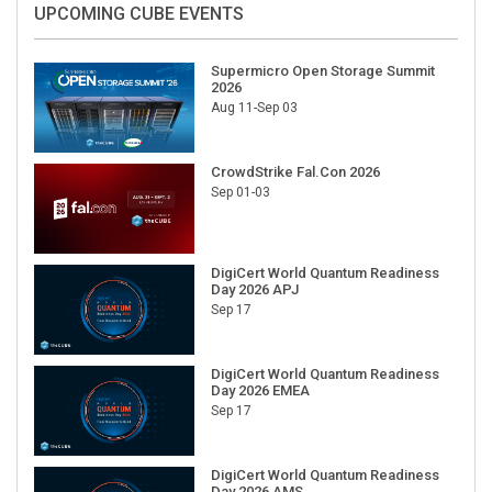
UPCOMING CUBE EVENTS
Supermicro Open Storage Summit
2026
Aug 11-Sep 03
CrowdStrike Fal.Con 2026
Sep 01-03
DigiCert World Quantum Readiness
Day 2026 APJ
Sep 17
DigiCert World Quantum Readiness
Day 2026 EMEA
Sep 17
DigiCert World Quantum Readiness
Day 2026 AMS