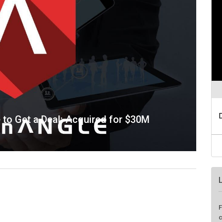
e to Get a Deal: Acquired for $30M
F
c