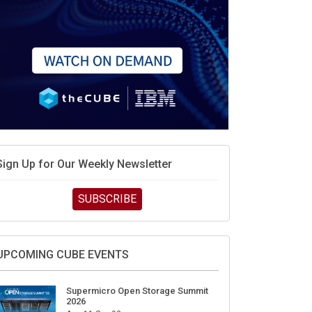
Sign Up for Our Weekly Newsletter
SUBSCRIBE
UPCOMING CUBE EVENTS
Supermicro Open Storage Summit
2026