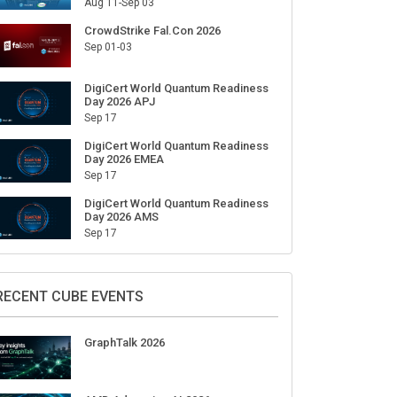
Aug 11-Sep 03
CrowdStrike Fal.Con 2026
Sep 01-03
DigiCert World Quantum Readiness
Day 2026 APJ
Sep 17
DigiCert World Quantum Readiness
Day 2026 EMEA
Sep 17
DigiCert World Quantum Readiness
Day 2026 AMS
Sep 17
RECENT CUBE EVENTS
GraphTalk 2026