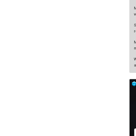
M
w
S
r
M
m
W
a