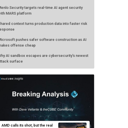
enlo Security targets real-time AI agent security
ith MARS platform
hared context turns production data into faster risk
esponse
icrosoft pushes safer software construction as AI
akes offense cheap
hy AI sandbox escapes are cybersecurity's newest
ttack surface
AMD calls its shot, but the real