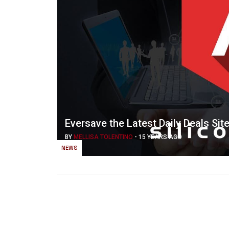
Eversave the Latest Daily Deals Sit
BY
MELLISA TOLENTINO
-
15 YEARS AGO
NEWS