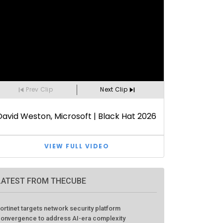
LATEST FROM THECUBE
ortinet targets network security platform
onvergence to address AI-era complexity