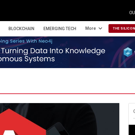
OU
expand_more
More
BLOCKCHAIN
EMERGING TECH
THE SILICO