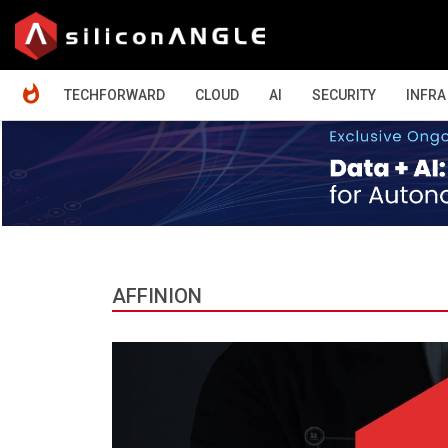
HOME
TECHFORWARD
CLOUD
AI
SECURITY
INFRA
AFFINION