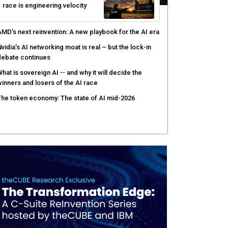
race is engineering velocity
MD’s next reinvention: A new playbook for the AI era
vidia’s AI networking moat is real – but the lock-in
debate continues
hat is sovereign AI -- and why it will decide the
inners and losers of the AI race
he token economy: The state of AI mid-2026