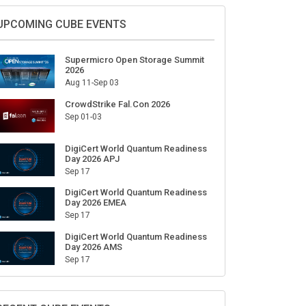
UPCOMING CUBE EVENTS
Supermicro Open Storage Summit
2026
Aug 11-Sep 03
CrowdStrike Fal.Con 2026
Sep 01-03
DigiCert World Quantum Readiness
Day 2026 APJ
Sep 17
DigiCert World Quantum Readiness
Day 2026 EMEA
Sep 17
DigiCert World Quantum Readiness
Day 2026 AMS
Sep 17