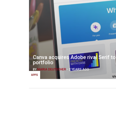
Canva acquires Adobe rival Serif t
portfolio
BY
MARIA DEUTSCHER
-
2 YEARS AGO
APPS