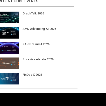
RECENT CUBE EVENTS
GraphTalk 2026
AMD Advancing AI 2026
RAISE Summit 2026
Pure Accelerate 2026
FinOps X 2026