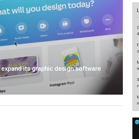
C
d
F
c
M
o expand its graphic design software
w
S
r
M
m