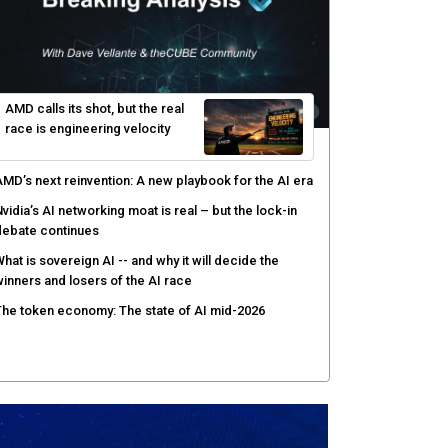
AMD calls its shot, but the real
race is engineering velocity
MD’s next reinvention: A new playbook for the AI era
vidia’s AI networking moat is real – but the lock-in
debate continues
hat is sovereign AI -- and why it will decide the
inners and losers of the AI race
he token economy: The state of AI mid-2026