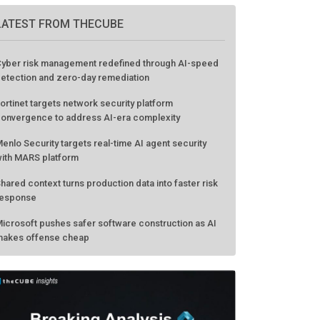
LATEST FROM THECUBE
yber risk management redefined through AI-speed
etection and zero-day remediation
ortinet targets network security platform
onvergence to address AI-era complexity
enlo Security targets real-time AI agent security
ith MARS platform
hared context turns production data into faster risk
esponse
icrosoft pushes safer software construction as AI
akes offense cheap