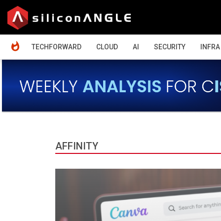
HOME
TECHFORWARD
CLOUD
AI
SECURITY
INFRA
AFFINITY