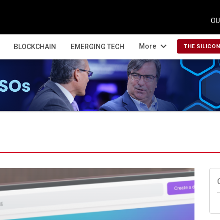
OU
expand_more
More
BLOCKCHAIN
EMERGING TECH
THE SILICO