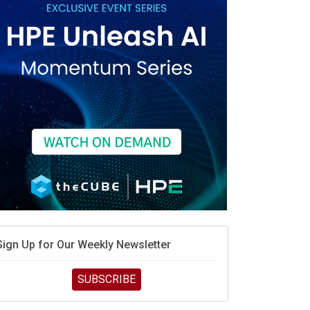
Sign Up for Our Weekly Newsletter
SUBSCRIBE