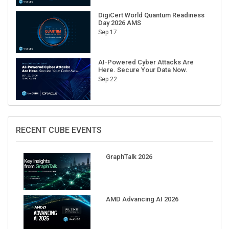
DigiCert World Quantum Readiness
Day 2026 AMS
Sep 17
AI-Powered Cyber Attacks Are
Here. Secure Your Data Now.
Sep 22
RECENT CUBE EVENTS
GraphTalk 2026
AMD Advancing AI 2026