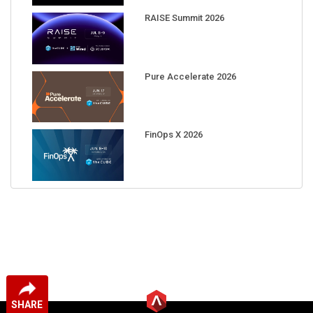
RAISE Summit 2026
Pure Accelerate 2026
FinOps X 2026
SHARE