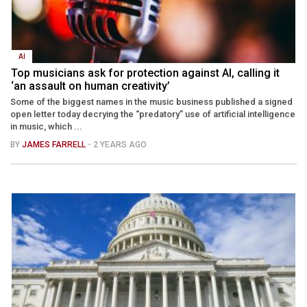
AI
Top musicians ask for protection against AI, calling it
‘an assault on human creativity’
Some of the biggest names in the music business published a signed
open letter today decrying the “predatory” use of artificial intelligence
in music, which ...
BY
JAMES FARRELL
- 2 YEARS AGO