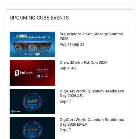
UPCOMING CUBE EVENTS
Supermicro Open Storage Summit
2026
Aug 11-Sep 03
CrowdStrike Fal.Con 2026
Sep 01-03
DigiCert World Quantum Readiness
Day 2026 APJ
Sep 17
DigiCert World Quantum Readiness
Day 2026 EMEA
Sep 17