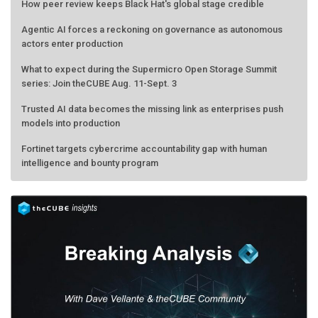
How peer review keeps Black Hat's global stage credible
Agentic AI forces a reckoning on governance as autonomous
actors enter production
What to expect during the Supermicro Open Storage Summit
series: Join theCUBE Aug. 11-Sept. 3
Trusted AI data becomes the missing link as enterprises push
models into production
Fortinet targets cybercrime accountability gap with human
intelligence and bounty program