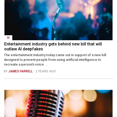
AI
Entertainment industry gets behind new bill that will
outlaw AI deepfakes
The entertainment industry today came out in support of a new bill
designed to prevent people from using artificial intelligence to
recreate a person’s voice ...
BY
JAMES FARRELL
- 2 YEARS AGO