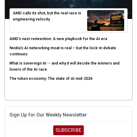
AMD calls its shot, but the real race is
engineering velocity
AMD’s next reinvention: A new playbook for the AI era
Nvidia’s AI networking moat is real – but the lock-in debate
continues
What is sovereign AI -- and why it will decide the winners and
losers of the AI race
The token economy: The state of AI mid-2026
Sign Up for Our Weekly Newsletter
SUBSCRIBE