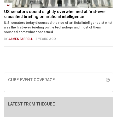
AI
US senators sound slightly overwhelmed at first-ever
classified briefing on artificial intelligence
U.S. senators today discussed the rise of artificial intelligence at what
was the first-ever briefing on the technology, and most of them
sounded somewhat concerned ...
BY
JAMES FARRELL
- 3 YEARS AGO
CUBE EVENT COVERAGE
help_outline
LATEST FROM THECUBE