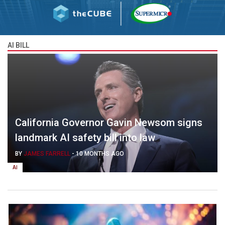
AI BILL
California Governor Gavin Newsom signs
landmark AI safety bill into law
BY
JAMES FARRELL
-
10 MONTHS AGO
AI