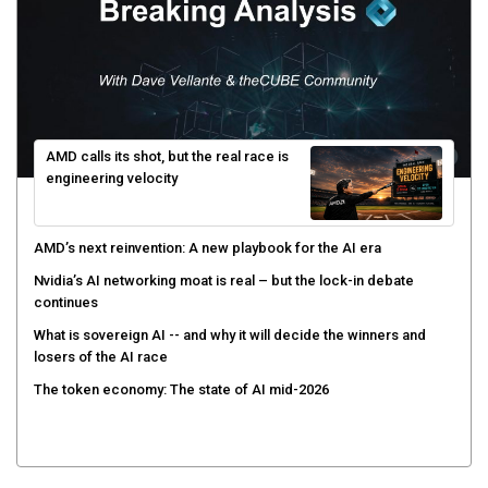
AMD calls its shot, but the real race is
engineering velocity
AMD’s next reinvention: A new playbook for the AI era
Nvidia’s AI networking moat is real – but the lock-in debate
continues
What is sovereign AI -- and why it will decide the winners and
losers of the AI race
The token economy: The state of AI mid-2026