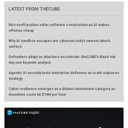
LATEST FROM THECUBE
Microsoft pushes safer software construction as AI makes
offense cheap
Why AI sandbox escapes are cybersecurity's newest attack
surface
Defenders adapt as attackers accelerate: theCUBE's Black Hat
day one keynote analysis
Agentic AI security tests enterprise defenses as scale outpaces
strategy
Cyber resilience emerges as a distinct investment category as
downtime costs hit $19M per hour