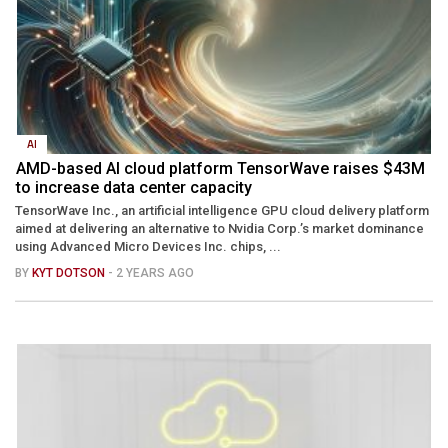
AI
AMD-based AI cloud platform TensorWave raises $43M
to increase data center capacity
TensorWave Inc., an artificial intelligence GPU cloud delivery platform
aimed at delivering an alternative to Nvidia Corp.’s market dominance
using Advanced Micro Devices Inc. chips, ...
BY
KYT DOTSON
- 2 YEARS AGO