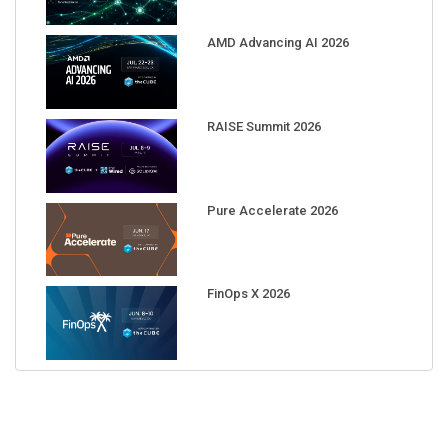
AMD Advancing AI 2026
RAISE Summit 2026
Pure Accelerate 2026
FinOps X 2026