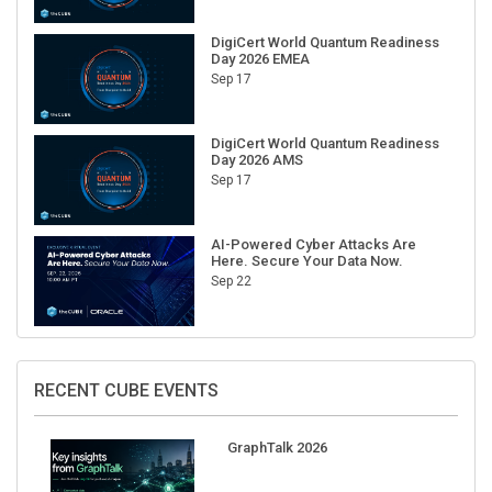
DigiCert World Quantum Readiness
Day 2026 EMEA
Sep 17
DigiCert World Quantum Readiness
Day 2026 AMS
Sep 17
AI-Powered Cyber Attacks Are
Here. Secure Your Data Now.
Sep 22
RECENT CUBE EVENTS
GraphTalk 2026