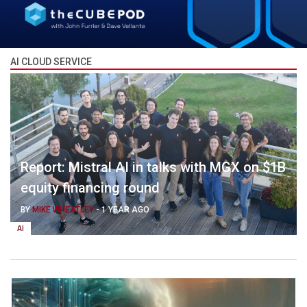
AI CLOUD SERVICE
Report: Mistral AI in talks with MGX on $1B
equity financing round
BY
MIKE WHEATLEY
-
1 YEAR AGO
AI