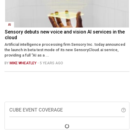
AI
Sensory debuts new voice and vision AI services in the
cloud
Artificial intelligence processing firm Sensory Inc. today announced
the launch in beta test mode of its new SensoryCloud.ai service,
providing a full “AI as a ...
BY
MIKE WHEATLEY
- 5 YEARS AGO
CUBE EVENT COVERAGE
help_outline