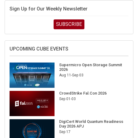
Sign Up for Our Weekly Newsletter
SUBSCRIBE
UPCOMING CUBE EVENTS
Supermicro Open Storage Summit
2026
Aug 11-Sep 03
CrowdStrike Fal.Con 2026
Sep 01-03
DigiCert World Quantum Readiness
Day 2026 APJ
Sep 17