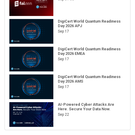
DigiCert World Quantum Readiness
Day 2026 APJ
Sep 17
DigiCert World Quantum Readiness
Day 2026 EMEA
Sep 17
DigiCert World Quantum Readiness
Day 2026 AMS
Sep 17
AI-Powered Cyber Attacks Are
Here. Secure Your Data Now.
Sep 22