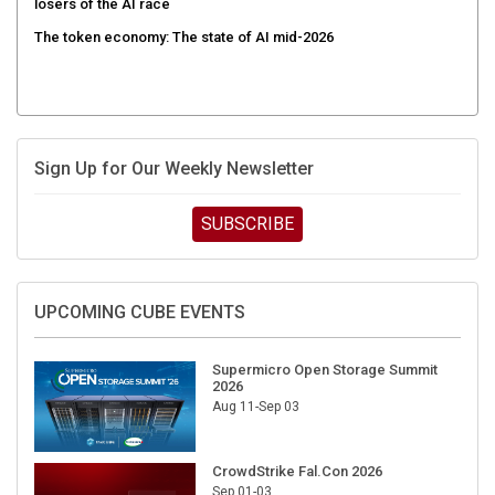
The token economy: The state of AI mid-2026
Sign Up for Our Weekly Newsletter
SUBSCRIBE
UPCOMING CUBE EVENTS
Supermicro Open Storage Summit
2026
Aug 11-Sep 03
CrowdStrike Fal.Con 2026
Sep 01-03