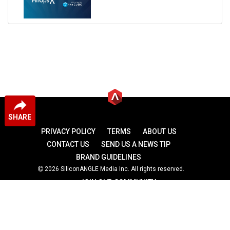
SHARE
PRIVACY POLICY
TERMS
ABOUT US
CONTACT US
SEND US A NEWS TIP
BRAND GUIDELINES
2026 SiliconANGLE Media Inc. All rights reserved.
JOIN OUR COMMUNITY
theCUBE
theCUBE Research