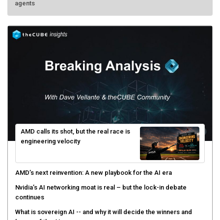
AMD calls its shot, but the real race is
engineering velocity
AMD’s next reinvention: A new playbook for the AI era
Nvidia’s AI networking moat is real – but the lock-in debate
continues
What is sovereign AI -- and why it will decide the winners and
losers of the AI race