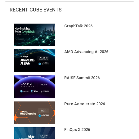
RECENT CUBE EVENTS
GraphTalk 2026
AMD Advancing AI 2026
RAISE Summit 2026
Pure Accelerate 2026
FinOps X 2026