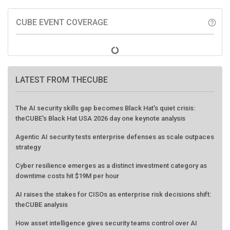
CUBE EVENT COVERAGE
help_outline
LATEST FROM THECUBE
The AI security skills gap becomes Black Hat's quiet crisis:
theCUBE's Black Hat USA 2026 day one keynote analysis
Agentic AI security tests enterprise defenses as scale outpaces
strategy
Cyber resilience emerges as a distinct investment category as
downtime costs hit $19M per hour
AI raises the stakes for CISOs as enterprise risk decisions shift:
theCUBE analysis
How asset intelligence gives security teams control over AI
agents