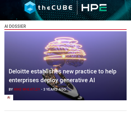
AI DOSSIER
Deloitte establishes new practice to help
enterprises deploy generative AI
BY
MIKE WHEATLEY
-
3 YEARS AGO
AI