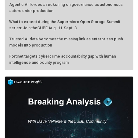
actors enter production
What to expect during the Supermicro Open Storage Summit
series: Join theCUBE Aug. 11-Sept. 3
Trusted AI data becomes the missing link as enterprises push
models into production
Fortinet targets cybercrime accountability gap with human
intelligence and bounty program
AMD calls its shot, but the real race is