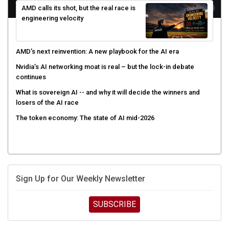
engineering velocity
AMD’s next reinvention: A new playbook for the AI era
Nvidia’s AI networking moat is real – but the lock-in debate
continues
What is sovereign AI -- and why it will decide the winners and
losers of the AI race
The token economy: The state of AI mid-2026
Sign Up for Our Weekly Newsletter
SUBSCRIBE