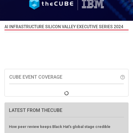
AI INFRASTRUCTURE SILICON VALLEY EXECUTIVE SERIES 2024
CUBE EVENT COVERAGE
help_outline
LATEST FROM THECUBE
How peer review keeps Black Hat's global stage credible
Agentic AI forces a reckoning on governance as autonomous