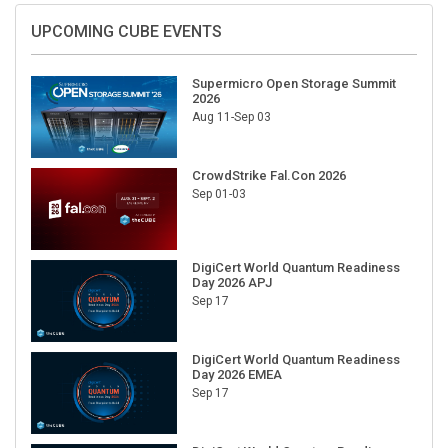
UPCOMING CUBE EVENTS
Supermicro Open Storage Summit
2026
Aug 11-Sep 03
CrowdStrike Fal.Con 2026
Sep 01-03
DigiCert World Quantum Readiness
Day 2026 APJ
Sep 17
DigiCert World Quantum Readiness
Day 2026 EMEA
Sep 17
DigiCert World Quantum Readiness
Day 2026 AMS