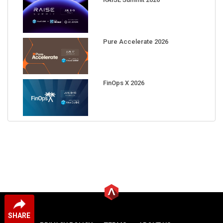
Pure Accelerate 2026
FinOps X 2026
SHARE