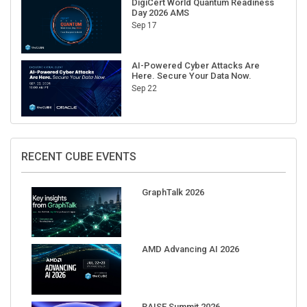
Sep 17
AI-Powered Cyber Attacks Are
Here. Secure Your Data Now.
Sep 22
RECENT CUBE EVENTS
GraphTalk 2026
AMD Advancing AI 2026
RAISE Summit 2026