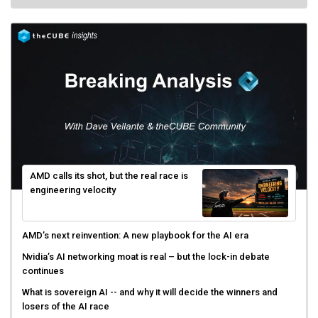
AMD calls its shot, but the real race is
engineering velocity
AMD’s next reinvention: A new playbook for the AI era
Nvidia’s AI networking moat is real – but the lock-in debate
continues
What is sovereign AI -- and why it will decide the winners and
losers of the AI race
The token economy: The state of AI mid-2026