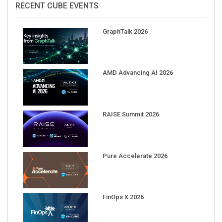
GraphTalk 2026
AMD Advancing AI 2026
RAISE Summit 2026
Pure Accelerate 2026
FinOps X 2026