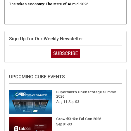
Sign Up for Our Weekly Newsletter
SUBSCRIBE
UPCOMING CUBE EVENTS
Supermicro Open Storage Summit
2026
Aug 11-Sep 03
CrowdStrike Fal.Con 2026
Sep 01-03