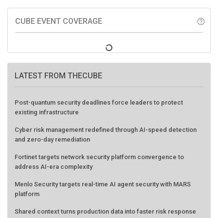
CUBE EVENT COVERAGE
help_outline
LATEST FROM THECUBE
Post-quantum security deadlines force leaders to protect
existing infrastructure
Cyber risk management redefined through AI-speed detection
and zero-day remediation
Fortinet targets network security platform convergence to
address AI-era complexity
Menlo Security targets real-time AI agent security with MARS
platform
Shared context turns production data into faster risk response