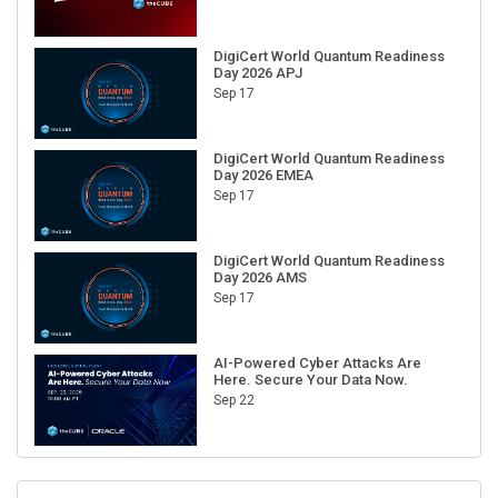
DigiCert World Quantum Readiness
Day 2026 APJ
Sep 17
DigiCert World Quantum Readiness
Day 2026 EMEA
Sep 17
DigiCert World Quantum Readiness
Day 2026 AMS
Sep 17
AI-Powered Cyber Attacks Are
Here. Secure Your Data Now.
Sep 22
RECENT CUBE EVENTS