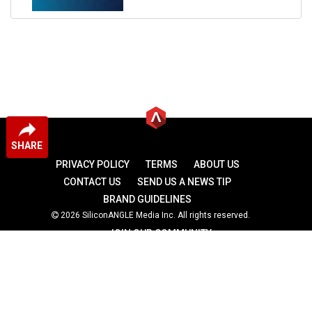
SHARE
PRIVACY POLICY
TERMS
ABOUT US
CONTACT US
SEND US A NEWS TIP
BRAND GUIDELINES
2026 SiliconANGLE Media Inc. All rights reserved.
JOIN OUR COMMUNITY
theCUBE
theCUBE Research