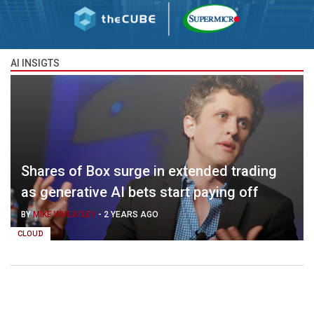
AI INSIGTS
Shares of Box surge in extended trading
as generative AI bets start paying off
BY
MIKE WHEATLEY
-
2 YEARS AGO
CLOUD