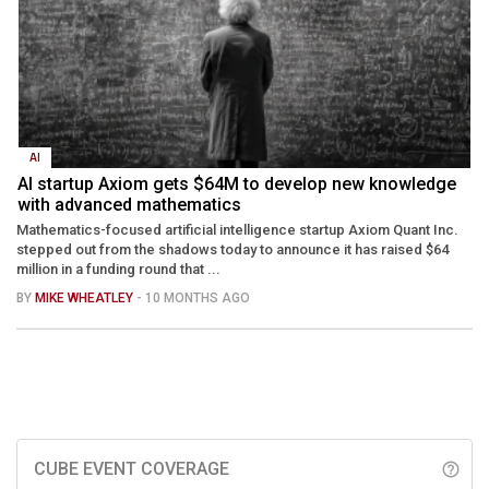
AI
AI startup Axiom gets $64M to develop new knowledge
with advanced mathematics
Mathematics-focused artificial intelligence startup Axiom Quant Inc.
stepped out from the shadows today to announce it has raised $64
million in a funding round that ...
BY
MIKE WHEATLEY
- 10 MONTHS AGO
CUBE EVENT COVERAGE
help_outline