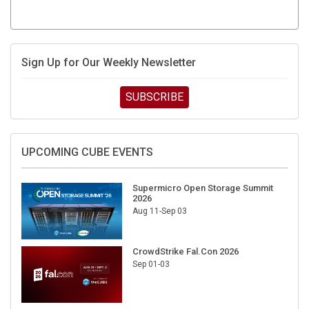
Sign Up for Our Weekly Newsletter
SUBSCRIBE
UPCOMING CUBE EVENTS
Supermicro Open Storage Summit
2026
Aug 11-Sep 03
CrowdStrike Fal.Con 2026
Sep 01-03
DigiCert World Quantum Readiness