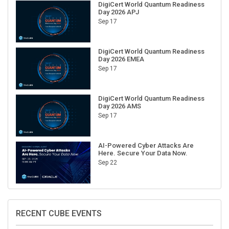
Day 2026 APJ
Sep 17
DigiCert World Quantum Readiness
Day 2026 EMEA
Sep 17
DigiCert World Quantum Readiness
Day 2026 AMS
Sep 17
AI-Powered Cyber Attacks Are
Here. Secure Your Data Now.
Sep 22
RECENT CUBE EVENTS