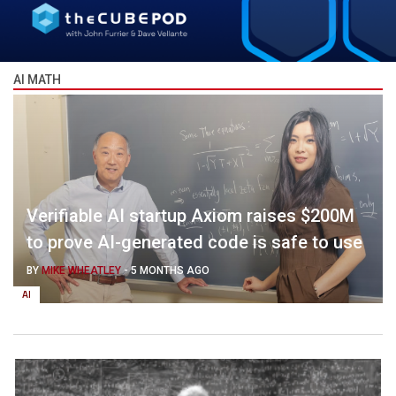
AI MATH
Verifiable AI startup Axiom raises $200M
to prove AI-generated code is safe to use
BY
MIKE WHEATLEY
-
5 MONTHS AGO
AI