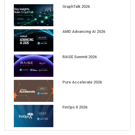
GraphTalk 2026
AMD Advancing AI 2026
RAISE Summit 2026
Pure Accelerate 2026
FinOps X 2026