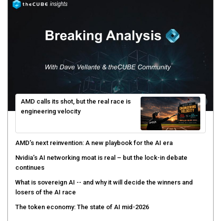
AMD calls its shot, but the real race is
engineering velocity
AMD’s next reinvention: A new playbook for the AI era
Nvidia’s AI networking moat is real – but the lock-in debate
continues
What is sovereign AI -- and why it will decide the winners and
losers of the AI race
The token economy: The state of AI mid-2026