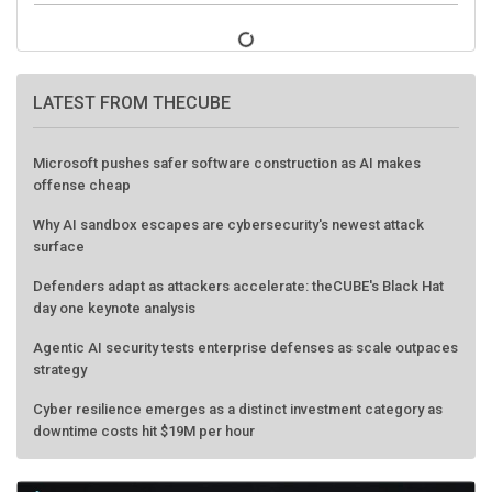
LATEST FROM THECUBE
Microsoft pushes safer software construction as AI makes
offense cheap
Why AI sandbox escapes are cybersecurity's newest attack
surface
Defenders adapt as attackers accelerate: theCUBE's Black Hat
day one keynote analysis
Agentic AI security tests enterprise defenses as scale outpaces
strategy
Cyber resilience emerges as a distinct investment category as
downtime costs hit $19M per hour