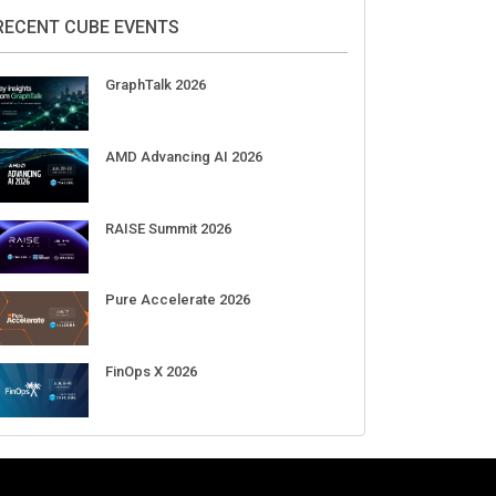
DigiCert World Quantum Readiness
Day 2026 APJ
Sep 17
DigiCert World Quantum Readiness
Day 2026 EMEA
Sep 17
DigiCert World Quantum Readiness
Day 2026 AMS
Sep 17
RECENT CUBE EVENTS
GraphTalk 2026
AMD Advancing AI 2026
RAISE Summit 2026