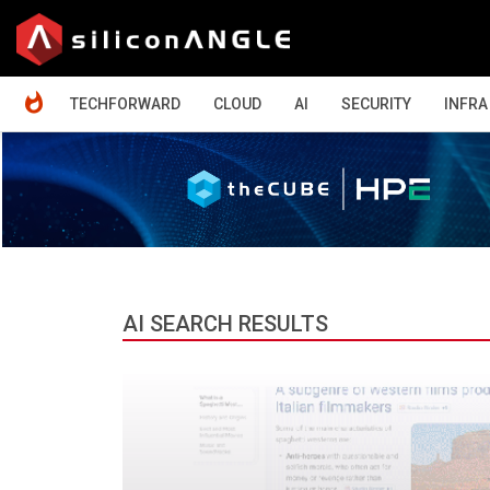
HOME
TECHFORWARD
CLOUD
AI
SECURITY
INFRA
AI SEARCH RESULTS