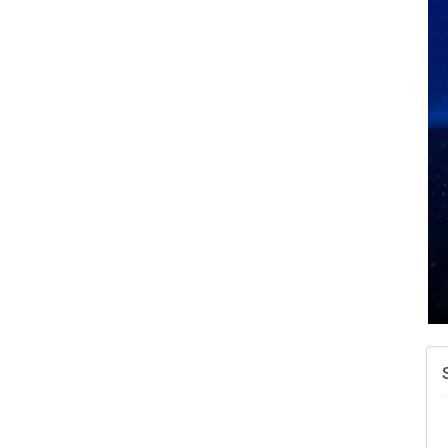
N
W
w
T