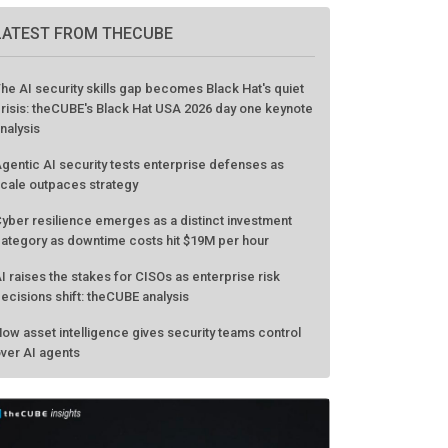
GO TO EVENT
LATEST FROM THECUBE
he AI security skills gap becomes Black Hat's quiet
risis: theCUBE's Black Hat USA 2026 day one keynote
nalysis
gentic AI security tests enterprise defenses as
cale outpaces strategy