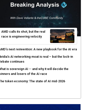
yber resilience emerges as a distinct investment
ategory as downtime costs hit $19M per hour
I raises the stakes for CISOs as enterprise risk
ecisions shift: theCUBE analysis
ow asset intelligence gives security teams control
ver AI agents
AMD calls its shot, but the real
race is engineering velocity
MD’s next reinvention: A new playbook for the AI era