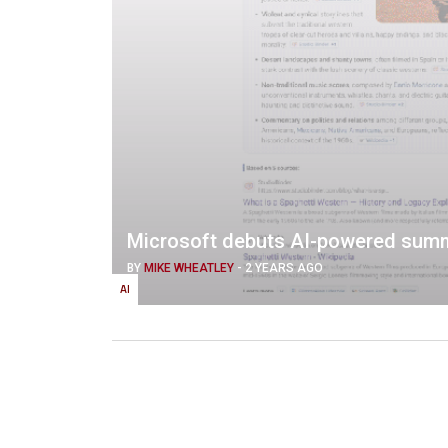
Microsoft debuts AI-powered summ
BY
MIKE WHEATLEY
-
2 YEARS AGO
AI