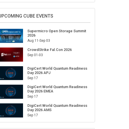
Sign Up for Our Weekly Newsletter
SUBSCRIBE
UPCOMING CUBE EVENTS
Supermicro Open Storage Summit
2026
Aug 11-Sep 03
CrowdStrike Fal.Con 2026
Sep 01-03