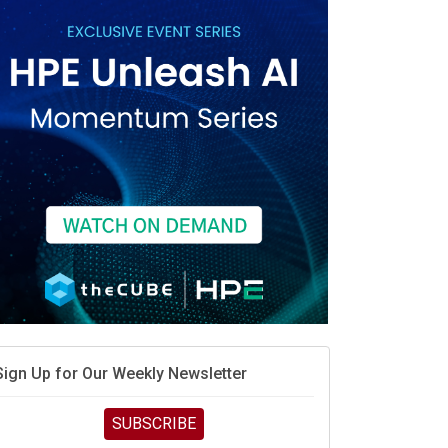
vidia’s AI networking moat is real – but the lock-in
debate continues
hat is sovereign AI -- and why it will decide the
inners and losers of the AI race
he token economy: The state of AI mid-2026