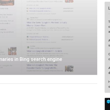
aries in Bing search engine
T
c
a
A
s