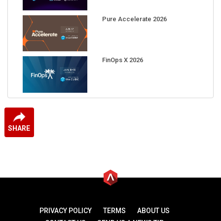
Pure Accelerate 2026
FinOps X 2026
SHARE
PRIVACY POLICY
TERMS
ABOUT US