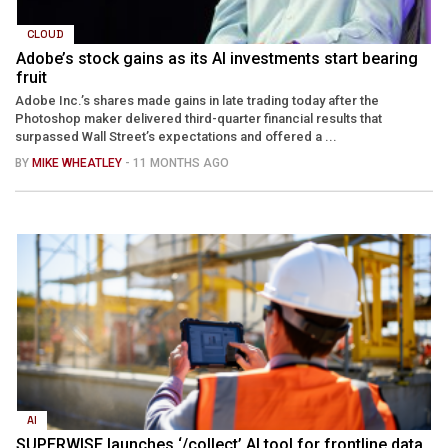
CLOUD
Adobe’s stock gains as its AI investments start bearing
fruit
Adobe Inc.’s shares made gains in late trading today after the
Photoshop maker delivered third-quarter financial results that
surpassed Wall Street’s expectations and offered a ...
BY
MIKE WHEATLEY
- 11 MONTHS AGO
AI
SUPERWISE launches ‘/collect’ AI tool for frontline data