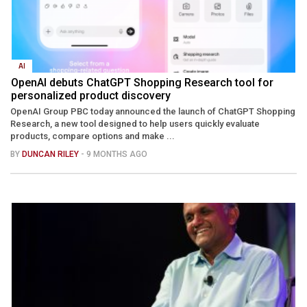
AI
OpenAI debuts ChatGPT Shopping Research tool for
personalized product discovery
OpenAI Group PBC today announced the launch of ChatGPT Shopping
Research, a new tool designed to help users quickly evaluate
products, compare options and make ...
BY
DUNCAN RILEY
- 9 MONTHS AGO