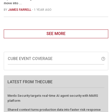
move into ...
BY
JAMES FARRELL
- 1 YEAR AGO
SEE MORE
CUBE EVENT COVERAGE
help_outline
LATEST FROM THECUBE
Menlo Security targets real-time AI agent security with MARS
platform
Shared context turns production data into faster risk response