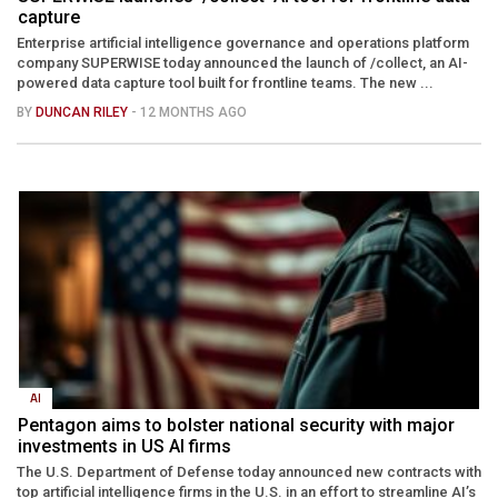
capture
Enterprise artificial intelligence governance and operations platform
company SUPERWISE today announced the launch of /collect, an AI-
powered data capture tool built for frontline teams. The new ...
BY
DUNCAN RILEY
- 12 MONTHS AGO
AI
Pentagon aims to bolster national security with major
investments in US AI firms
The U.S. Department of Defense today announced new contracts with
top artificial intelligence firms in the U.S. in an effort to streamline AI’s