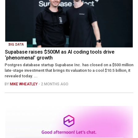
BIG DATA
Supabase raises $500M as AI coding tools drive
‘phenomenal’ growth
Postgres database startup Supabase Inc. has closed on a $500 million
late-stage investment that brings its valuation to a cool $10.5 billion, it
revealed today. ...
BY
MIKE WHEATLEY
- 2 MONTHS AGO