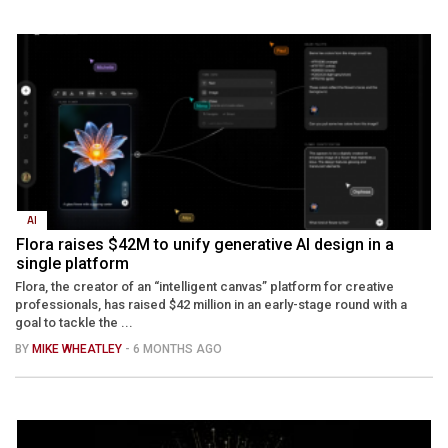
AI
Flora raises $42M to unify generative AI design in a
single platform
Flora, the creator of an “intelligent canvas” platform for creative
professionals, has raised $42 million in an early-stage round with a
goal to tackle the ...
BY
MIKE WHEATLEY
- 6 MONTHS AGO