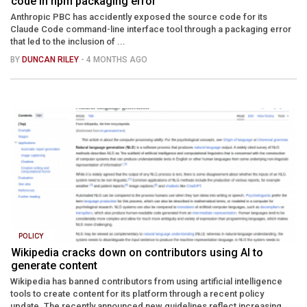
code in npm packaging error
Anthropic PBC has accidently exposed the source code for its
Claude Code command-line interface tool through a packaging error
that led to the inclusion of ...
BY
DUNCAN RILEY
- 4 MONTHS AGO
POLICY
Wikipedia cracks down on contributors using AI to
generate content
Wikipedia has banned contributors from using artificial intelligence
tools to create content for its platform through a recent policy
update. The recently announced new guidelines reflect increasing ...