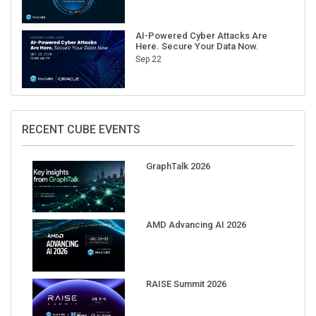
AI-Powered Cyber Attacks Are
Here. Secure Your Data Now.
Sep 22
RECENT CUBE EVENTS
GraphTalk 2026
AMD Advancing AI 2026
RAISE Summit 2026