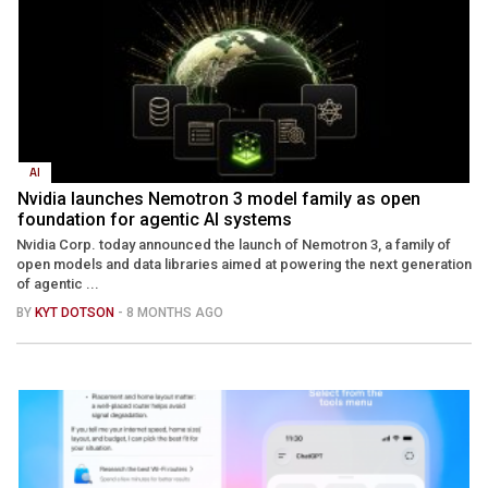
AI
Nvidia launches Nemotron 3 model family as open
foundation for agentic AI systems
Nvidia Corp. today announced the launch of Nemotron 3, a family of
open models and data libraries aimed at powering the next generation
of agentic ...
BY
KYT DOTSON
- 8 MONTHS AGO