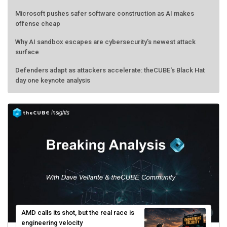
Microsoft pushes safer software construction as AI makes
offense cheap
Why AI sandbox escapes are cybersecurity's newest attack
surface
Defenders adapt as attackers accelerate: theCUBE's Black Hat
day one keynote analysis
AMD calls its shot, but the real race is
engineering velocity