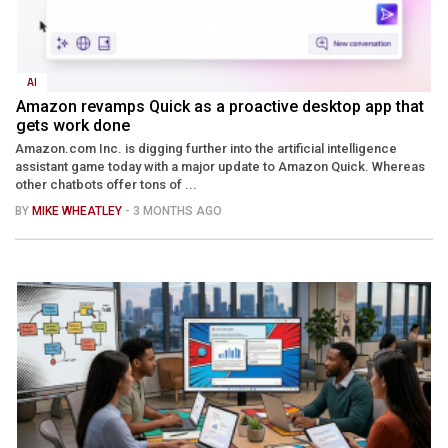
AI
Amazon revamps Quick as a proactive desktop app that
gets work done
Amazon.com Inc. is digging further into the artificial intelligence
assistant game today with a major update to Amazon Quick. Whereas
other chatbots offer tons of ...
BY
MIKE WHEATLEY
- 3 MONTHS AGO