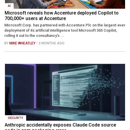
AI
Microsoft reveals how Accenture deployed Copilot to
700,000+ users at Accenture
Microsoft Corp. has partnered with Accenture Plc on the largest-ever
deployment of its artificial intelligence tool Microsoft 365 Copilot,
rolling it out to the consultancy’s ...
BY
MIKE WHEATLEY
- 3 MONTHS AGO
SECURITY
Anthropic accidentally exposes Claude Code source