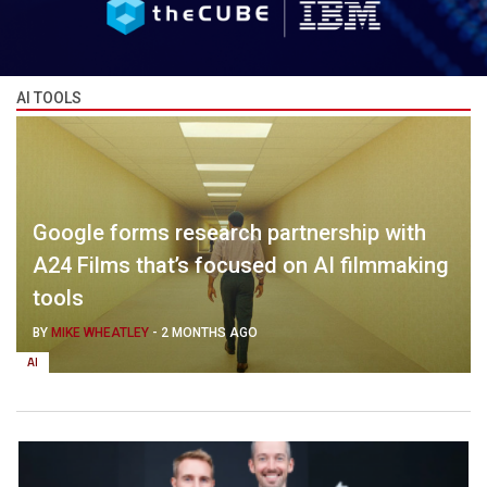
AI TOOLS
Google forms research partnership with
A24 Films that’s focused on AI filmmaking
tools
BY
MIKE WHEATLEY
-
2 MONTHS AGO
AI