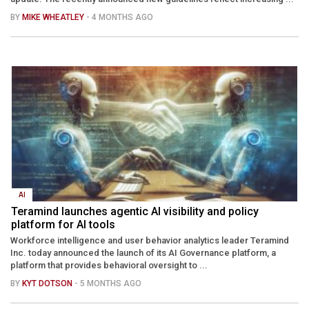
BY
MIKE WHEATLEY
- 4 MONTHS AGO
AI
Teramind launches agentic AI visibility and policy
platform for AI tools
Workforce intelligence and user behavior analytics leader Teramind
Inc. today announced the launch of its AI Governance platform, a
platform that provides behavioral oversight to ...
BY
KYT DOTSON
- 5 MONTHS AGO