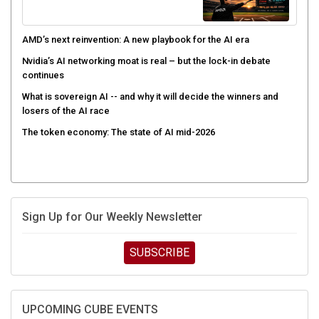
AMD’s next reinvention: A new playbook for the AI era
Nvidia’s AI networking moat is real – but the lock-in debate
continues
What is sovereign AI -- and why it will decide the winners and
losers of the AI race
The token economy: The state of AI mid-2026
Sign Up for Our Weekly Newsletter
SUBSCRIBE
UPCOMING CUBE EVENTS