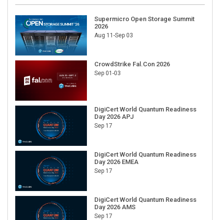
Supermicro Open Storage Summit
2026
Aug 11-Sep 03
CrowdStrike Fal.Con 2026
Sep 01-03
DigiCert World Quantum Readiness
Day 2026 APJ
Sep 17
DigiCert World Quantum Readiness
Day 2026 EMEA
Sep 17
DigiCert World Quantum Readiness
Day 2026 AMS
Sep 17