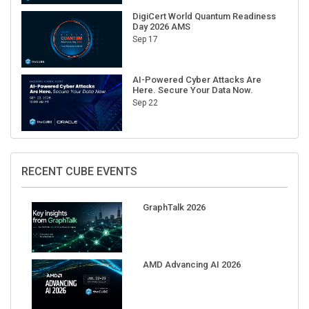
DigiCert World Quantum Readiness
Day 2026 AMS
Sep 17
AI-Powered Cyber Attacks Are
Here. Secure Your Data Now.
Sep 22
RECENT CUBE EVENTS
GraphTalk 2026
AMD Advancing AI 2026