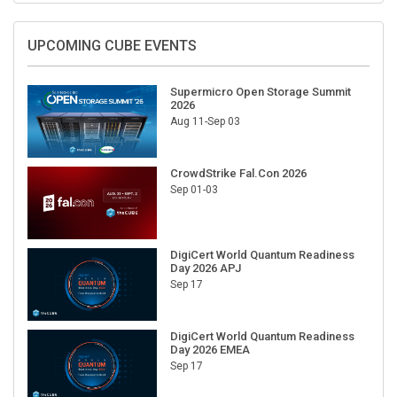
UPCOMING CUBE EVENTS
Supermicro Open Storage Summit
2026
Aug 11-Sep 03
CrowdStrike Fal.Con 2026
Sep 01-03
DigiCert World Quantum Readiness
Day 2026 APJ
Sep 17
DigiCert World Quantum Readiness
Day 2026 EMEA
Sep 17