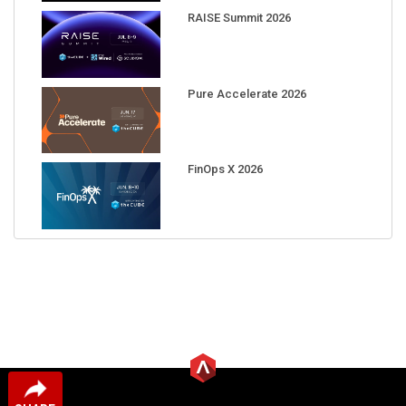
RAISE Summit 2026
Pure Accelerate 2026
FinOps X 2026