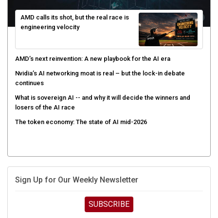
AMD calls its shot, but the real race is
engineering velocity
AMD’s next reinvention: A new playbook for the AI era
Nvidia’s AI networking moat is real – but the lock-in debate
continues
What is sovereign AI -- and why it will decide the winners and
losers of the AI race
The token economy: The state of AI mid-2026
Sign Up for Our Weekly Newsletter
SUBSCRIBE