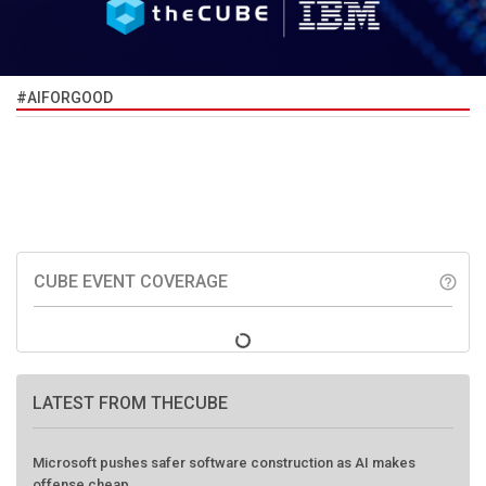
#AIFORGOOD
CUBE EVENT COVERAGE
help_outline
LATEST FROM THECUBE
Microsoft pushes safer software construction as AI makes
offense cheap