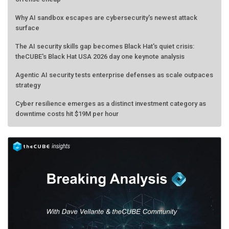
Why AI sandbox escapes are cybersecurity's newest attack
surface
The AI security skills gap becomes Black Hat's quiet crisis:
theCUBE's Black Hat USA 2026 day one keynote analysis
Agentic AI security tests enterprise defenses as scale outpaces
strategy
Cyber resilience emerges as a distinct investment category as
downtime costs hit $19M per hour