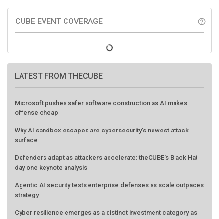
CUBE EVENT COVERAGE
help_outline
LATEST FROM THECUBE
Microsoft pushes safer software construction as AI makes
offense cheap
Why AI sandbox escapes are cybersecurity's newest attack
surface
Defenders adapt as attackers accelerate: theCUBE's Black Hat
day one keynote analysis
Agentic AI security tests enterprise defenses as scale outpaces
strategy
Cyber resilience emerges as a distinct investment category as
downtime costs hit $19M per hour