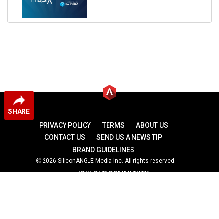
SHARE
PRIVACY POLICY
TERMS
ABOUT US
CONTACT US
SEND US A NEWS TIP
BRAND GUIDELINES
2026 SiliconANGLE Media Inc. All rights reserved.
JOIN OUR COMMUNITY
theCUBE
theCUBE Research