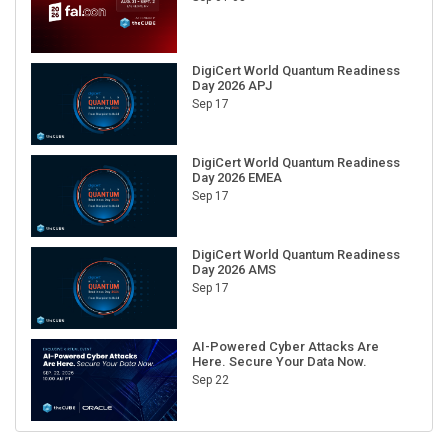
DigiCert World Quantum Readiness
Day 2026 APJ
Sep 17
DigiCert World Quantum Readiness
Day 2026 EMEA
Sep 17
DigiCert World Quantum Readiness
Day 2026 AMS
Sep 17
AI-Powered Cyber Attacks Are
Here. Secure Your Data Now.
Sep 22