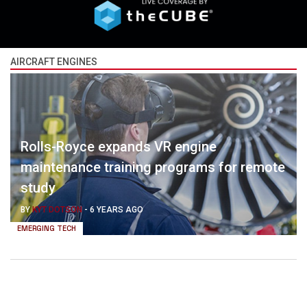
AIRCRAFT ENGINES
Rolls-Royce expands VR engine
maintenance training programs for remote
study
BY
KYT DOTSON
-
6 YEARS AGO
EMERGING TECH