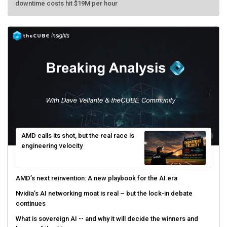
AMD calls its shot, but the real race is
engineering velocity
AMD’s next reinvention: A new playbook for the AI era
Nvidia’s AI networking moat is real – but the lock-in debate
continues
What is sovereign AI -- and why it will decide the winners and
losers of the AI race