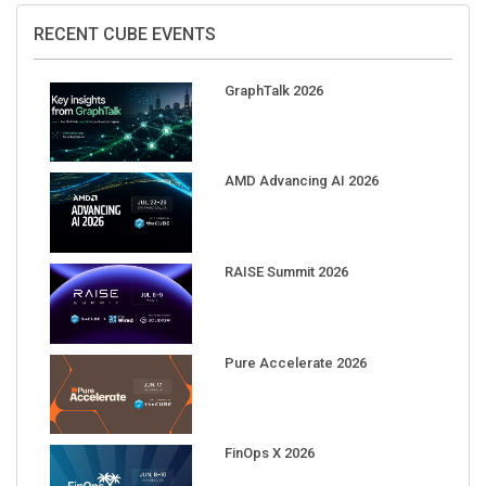
RECENT CUBE EVENTS
GraphTalk 2026
AMD Advancing AI 2026
RAISE Summit 2026
Pure Accelerate 2026
FinOps X 2026