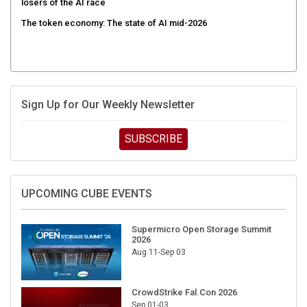
The token economy: The state of AI mid-2026
Sign Up for Our Weekly Newsletter
SUBSCRIBE
UPCOMING CUBE EVENTS
Supermicro Open Storage Summit
2026
Aug 11-Sep 03
CrowdStrike Fal.Con 2026
Sep 01-03