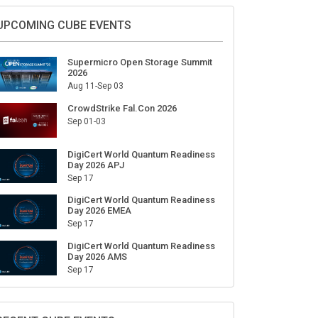
Sign Up for Our Weekly Newsletter
SUBSCRIBE
UPCOMING CUBE EVENTS
Supermicro Open Storage Summit
2026