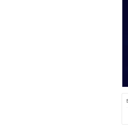
A
N
W
w
T