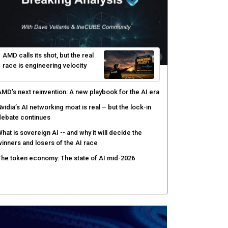
yber risk management redefined through AI-speed
etection and zero-day remediation
ortinet targets network security platform
onvergence to address AI-era complexity
enlo Security targets real-time AI agent security
ith MARS platform
hared context turns production data into faster risk
esponse
AMD calls its shot, but the real