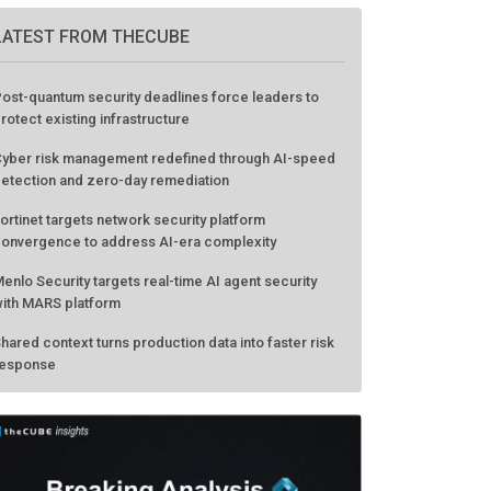
LATEST FROM THECUBE
ost-quantum security deadlines force leaders to
rotect existing infrastructure