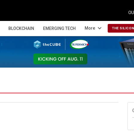
OU
expand_more
More
BLOCKCHAIN
EMERGING TECH
THE SILICO