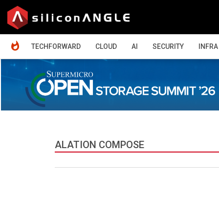
HOME
TECHFORWARD
CLOUD
AI
SECURITY
INFRA
ALATION COMPOSE