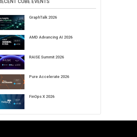
Aug 11-Sep 03
CrowdStrike Fal.Con 2026
Sep 01-03
DigiCert World Quantum Readiness
Day 2026 APJ
Sep 17
DigiCert World Quantum Readiness
Day 2026 EMEA
Sep 17
DigiCert World Quantum Readiness
Day 2026 AMS
Sep 17
RECENT CUBE EVENTS
GraphTalk 2026