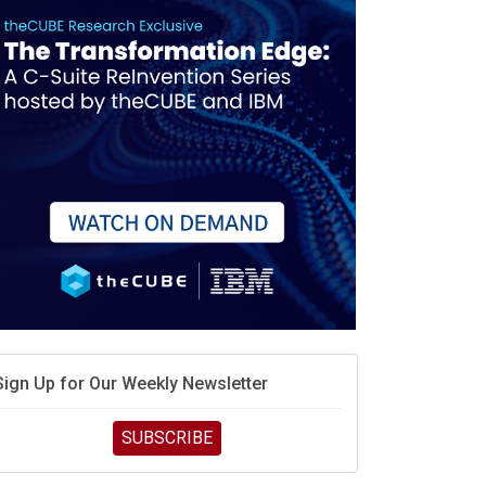
race is engineering velocity
MD’s next reinvention: A new playbook for the AI era
vidia’s AI networking moat is real – but the lock-in
debate continues
hat is sovereign AI -- and why it will decide the
inners and losers of the AI race
he token economy: The state of AI mid-2026